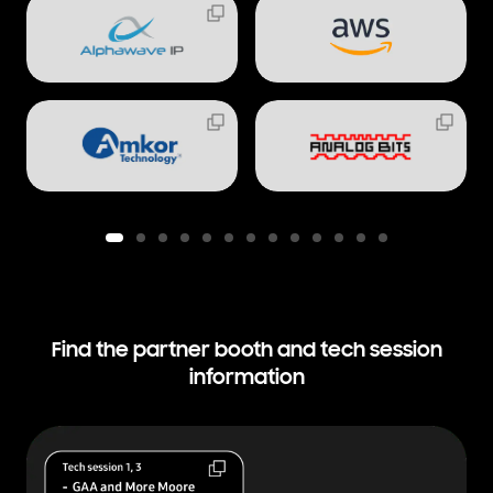
Find the partner booth and
tech session
information