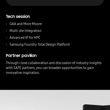
Tech session
GAA and More Moore
Multi-die Integration
Advanced IP for HPC
Samsung Foundry Total Design Platform
Partner pavilion
Through close collaboration and discussion of industry insights
with SAFE partners, you can broaden opportunities to gain
innovative inspiration.