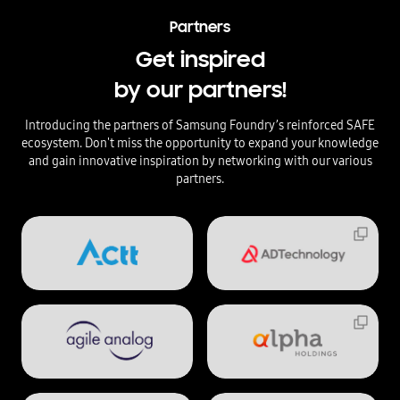
Partners
Get inspired
by our partners!
Introducing the partners of Samsung Foundry’s reinforced SAFE
ecosystem. Don't miss the opportunity to expand your knowledge
and gain innovative inspiration by networking with our various
partners.