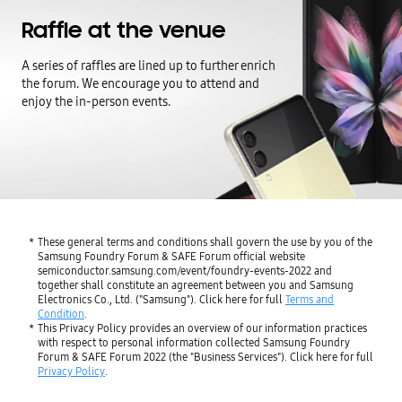
Raffle at the venue
A series of raffles are lined up to further enrich
the forum.
We encourage you to attend and
enjoy the in-person events.
These general terms and conditions shall govern the use by you of the
Samsung Foundry Forum & SAFE Forum official website
semiconductor.samsung.com/event/foundry-events-2022 and
together shall constitute an agreement between you and Samsung
Electronics Co., Ltd. ("Samsung"). Click here for full
Terms and
Condition
.
This Privacy Policy provides an overview of our information practices
with respect to personal information collected Samsung Foundry
Forum & SAFE Forum 2022 (the "Business Services"). Click here for full
Privacy Policy
.