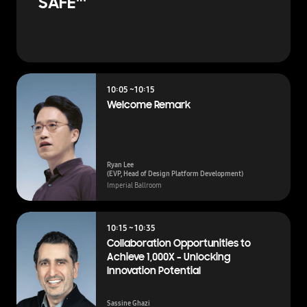
SAFE™
10:05 ~10:15
Welcome Remark
Ryan Lee
(EVP, Head of Design Platform Development)
Imperial Ballroom
10:15 ~ 10:35
Collaboration Opportunities to
Achieve 1,000X – Unlocking
Innovation Potential
Sassine Ghazi