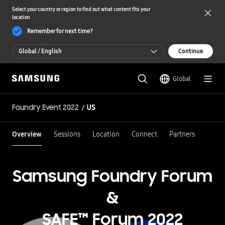
Select your country or region to find out what content fits your
location
Remember for next time?
Global / English
Continue
Global / English
Global
한국 / 한국어
Foundry Event 2022
US
Overview
Sessions
Location
Connect
Partners
Samsung Foundry Forum
&
SAFE™ Forum 2022