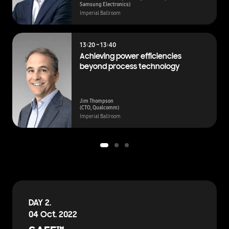
Samsung Electronics)
Imperial Ballroom
13:20 ~ 13:40
Achieving power efficiencies
beyond process technology
Jim Thompson
(CTO, Qualcomm)
Imperial Ballroom
DAY 2.
04 Oct. 2022