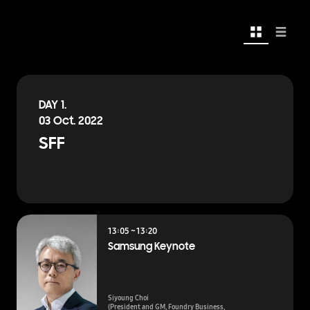
Card
List
DAY 1.
03 Oct. 2022
SFF
13:05 ~ 13:20
Samsung Keynote
Siyoung Choi
(President and GM, Foundry Business,