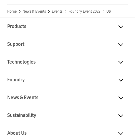
Home
News & Events
Events
Foundry Event 2022
US
Products
Support
Technologies
Foundry
News & Events
Sustainability
About Us