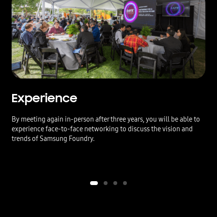
Experience
By meeting again in-person after three years, you will be able to
experience face-to-face networking to discuss the vision and
trends of Samsung Foundry.