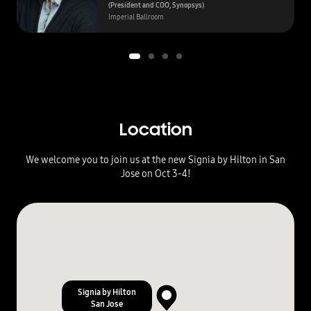
(President and COO, Synopsys)
Imperial Ballroom
Location
We welcome you to join us at the new Signia by Hilton in San
Jose on Oct 3-4!
3
7
.
3
3
3
3
Signia by Hilton
0
San Jose