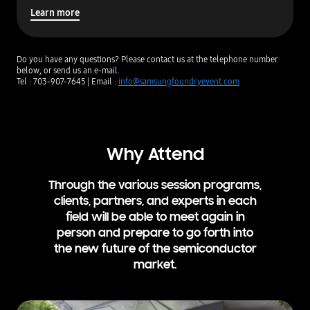
y
Learn more
H
i
l
Do you have any questions? Please contact us at the telephone number
t
below, or send us an e-mail.
o
Tel : 703-907-7645 | Email :
info@samsungfoundryevent.com
n
S
a
n
J
Why Attend
o
s
e
Through the various session programs,
clients, partners,
and experts
in each
field will be able to meet again in
person and prepare to go
forth
into
the new future of the semiconductor
market.