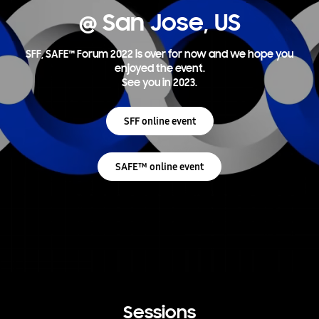
@ San Jose, US
SFF, SAFE™ Forum 2022 is over for now and we hope you
enjoyed the event.
See you in 2023.
SFF online event
SAFE™ online event
Sessions