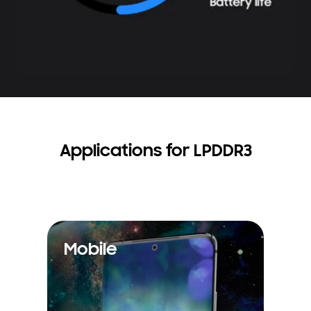
Applications for LPDDR3
Mobile