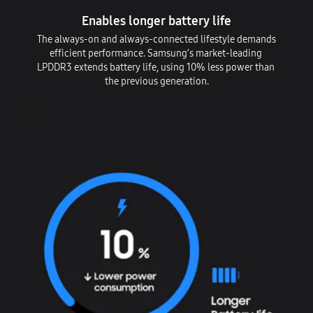
Enables longer battery life
The always-on and always-connected lifestyle demands
efficient performance. Samsung’s market-leading
LPDDR3 extends battery life, using 10% less power than
the previous generation.