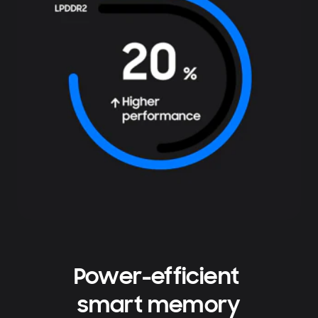
Power-efficient
smart memory