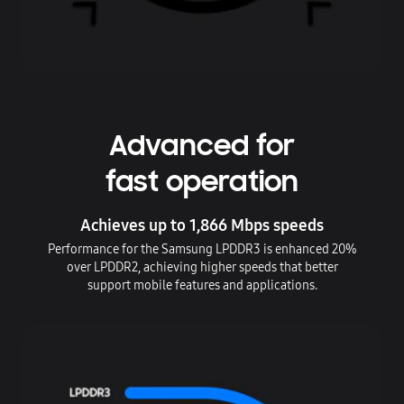
Advanced for
fast operation
Achieves up to 1,866 Mbps speeds
Performance for the Samsung LPDDR3 is enhanced 20%
over LPDDR2, achieving higher speeds that better
support mobile features and applications.