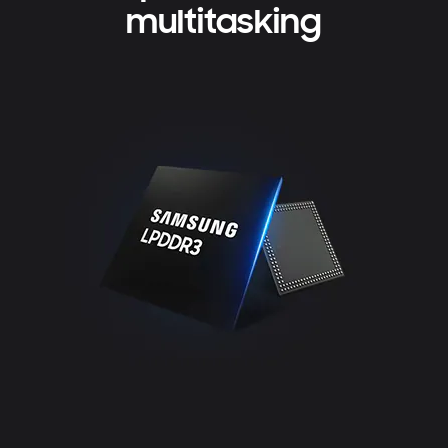
multitasking