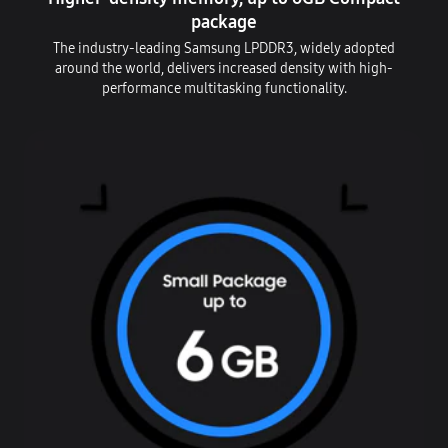
package
The industry-leading Samsung LPDDR3, widely adopted
around the world, delivers increased density with high-
performance multitasking functionality.