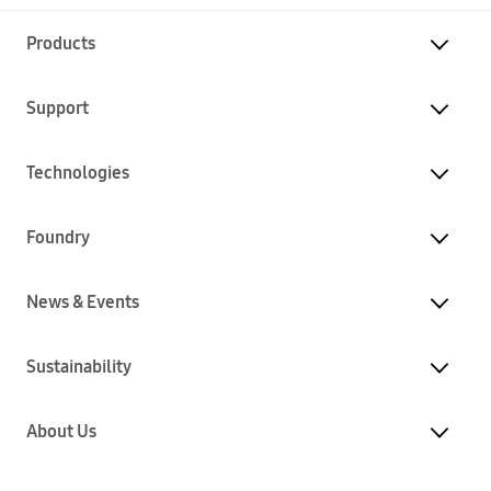
Products
Support
Technologies
Foundry
News & Events
Sustainability
About Us