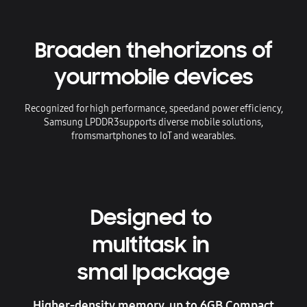
Broaden the
horizons of
your
mobile devices
Recognized for high performance, speed
and power efficiency,
Samsung LPDDR3
supports diverse mobile solutions,
from
smartphones to IoT and wearables.
Designed to
multitask in
smal lpackage
Higher-density memory, up to 6GB Compact