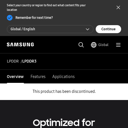
Select your country or region to find out what content fits your
location
Remember for next time?
Global / English
Continue
Global / English
Global
한국 / 한국어
LPDDR
LPDDR3
Overview
Features
Applications
This product has been discontinued.
Optimized for