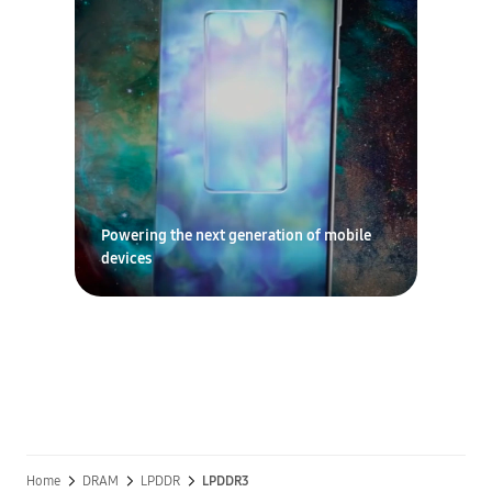
Powering the next generation of mobile
devices
Home
DRAM
LPDDR
LPDDR3