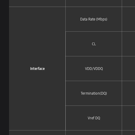
Data Rate (Mbps)
CL
Interface
VDD/VDDQ
Termination(DQ)
Vref DQ