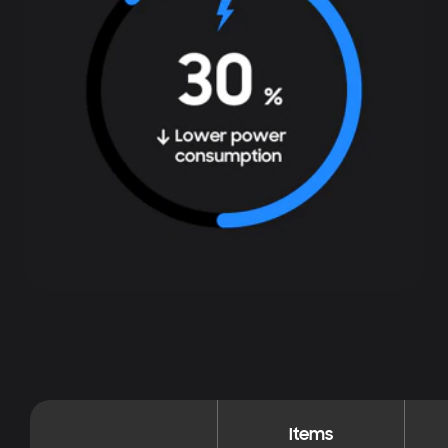
Items