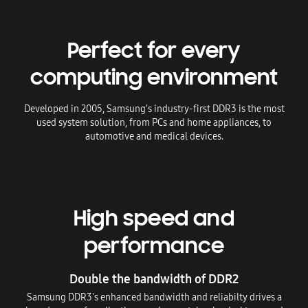
Perfect for every
computing environment
Developed in 2005, Samsung’s industry-first DDR3 is the most
used system solution, from PCs and home appliances, to
automotive and medical devices.
High speed and
performance
Double the bandwidth of DDR2
Samsung DDR3's enhanced bandwidth and reliabilty drives a