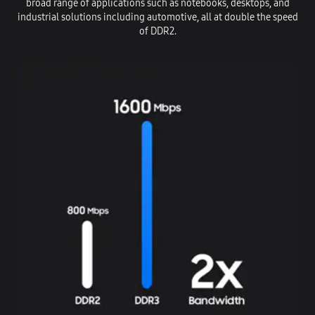
broad range of applications such as notebooks, desktops, and
industrial solutions including automotive, all at double the speed
of DDR2.