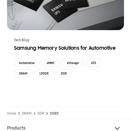
Tech Blog
Samsung Memory Solutions for Automotive
Automotive
eMMC
eStorage
UFS
DRAM
LPDDR
DDR
Home
DRAM
DDR
DDR3
Products