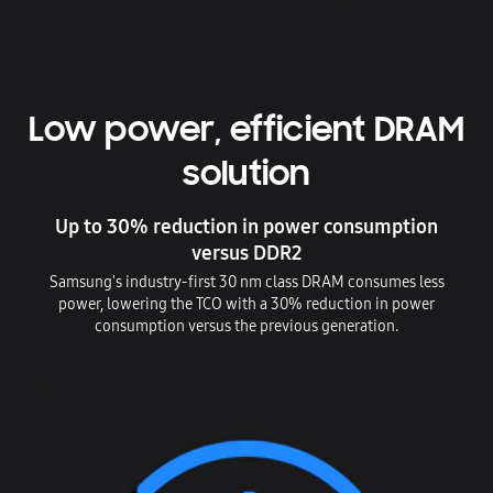
Low power, efficient DRAM
solution
Up to 30% reduction in power consumption
versus DDR2
Samsung's industry-first 30 nm class DRAM consumes less
power, lowering the TCO with a 30% reduction in power
consumption versus the previous generation.