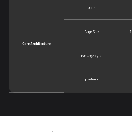
bank
Page Size
1
Core Architecture
Package Type
Prefetch