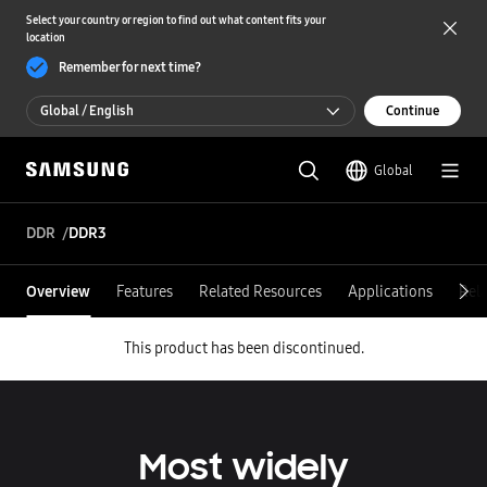
Select your country or region to find out what content fits your
location
Remember for next time?
Global / English
Continue
Global / English
Global
한국 / 한국어
DDR
DDR3
Overview
Features
Related Resources
Applications
Rel
This product has been discontinued.
Most widely