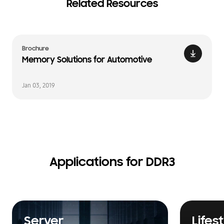
Related Resources
Brochure
Memory Solutions for Automotive
Jan 03, 2019
Applications for DDR3
Server
Lifes