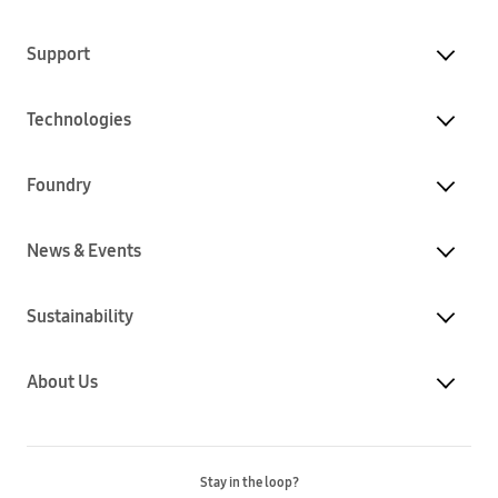
Support
Technologies
Foundry
News & Events
Sustainability
About Us
Stay in the loop?