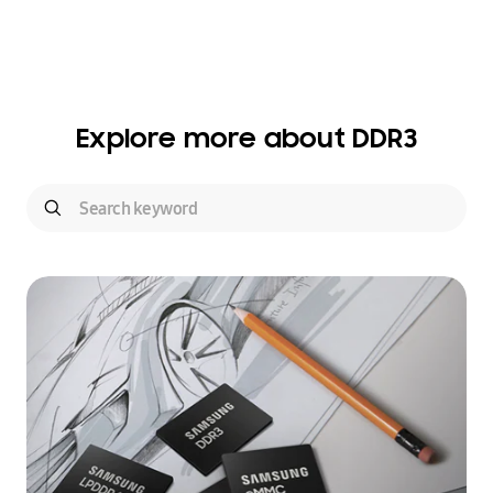
Explore more about DDR3