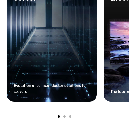
Evolution of semiconductor solutions for
servers
The future