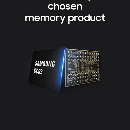
chosen
memory product