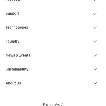
Support
Technologies
Foundry
News & Events
Sustainability
About Us
Stay in the loop?