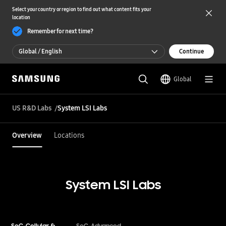
Select your country or region to find out what content fits your
location
Remember for next time?
Global / English
Continue
Global / English
Global
한국 / 한국어
US R&D Labs
System LSI Labs
Overview
Locations
System LSI Labs