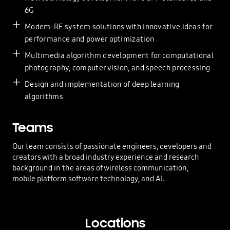
6G
Modem-RF system solutions with innovative ideas for
performance and power optimization
Multimedia algorithm development for computational
photography, computer vision, and speech processing
Design and implementation of deep learning
algorithms
Teams
Our team consists of passionate engineers, developers and
creators with a broad industry experience and research
background in the areas of wireless communication,
mobile platform software technology, and AI.
Locations