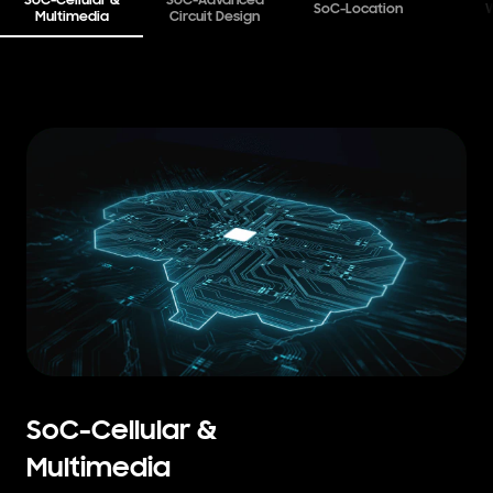
SoC-Cellular &
SoC-Advanced
SoC-Location
W
Multimedia
Circuit Design
SoC-Cellular &
Multimedia