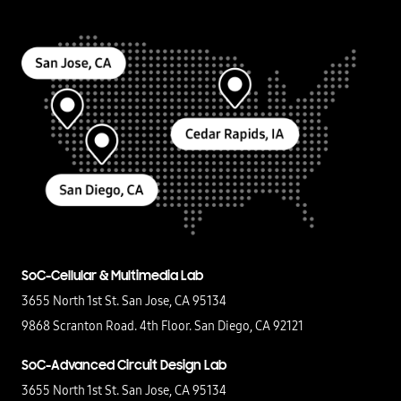
SoC-Cellular & Multimedia Lab
3655 North 1st St. San Jose, CA 95134
9868 Scranton Road. 4th Floor. San Diego, CA 92121
SoC-Advanced Circuit Design Lab
3655 North 1st St. San Jose, CA 95134