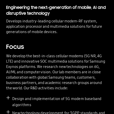
Engineering the next-generation of mobile,
AI and
disruptive technology
Develops industry-leading cellular modem-RF system,
application processor and multimedia solutions for future
generations of mobile devices.
Focus
We develop the best-in-class cellular modems (5G NR, 4G
LTE) and innovative SOC multimedia solutions for Samsung
Exynos platforms. We research new technologies on 6G,
AI/ML and computer vision. Our lab members are in close
collaboration with global Samsung teams, customers,
business partners, and academic research groups around
the world. Our R&D activities include:
Design and implementation of 5G modem baseband
algorithms
New technology development for 3GPP standards and