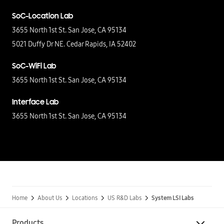
SoC-Location Lab
3655 North 1st St. San Jose, CA 95134
5021 Duffy Dr NE. Cedar Rapids,
IA 52402
SoC-WiFi Lab
3655 North 1st St. San Jose, CA 95134
Interface Lab
3655 North 1st St. San Jose, CA 95134
Home
About Us
Locations
US R&D Labs
System LSI Labs
Products