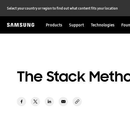
Select your country or region to find out what content fits your location
Products
Support
Technologies
Foun
The Stack Meth