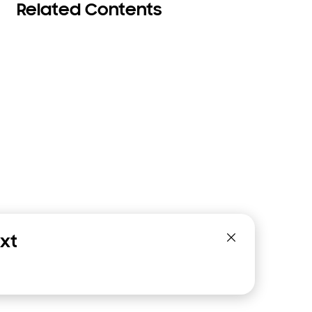
Related Contents
xt