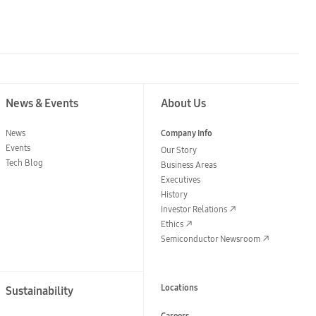
News & Events
About Us
News
Company Info
Events
Our Story
Tech Blog
Business Areas
Executives
History
Investor Relations
Ethics
Semiconductor Newsroom
Locations
Sustainability
Careers