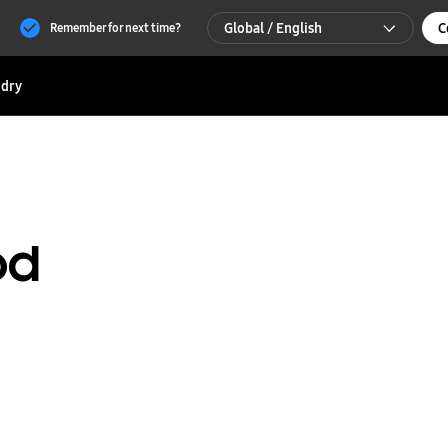
Global / English
C
Remember for next time?
Global / English
dry
한국 / 한국어
od