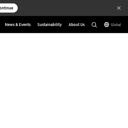
ontinue
News & Events
Sustainability
About Us
Global