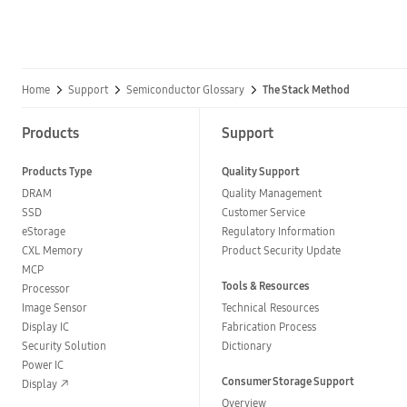
Home
Support
Semiconductor Glossary
The Stack Method
Products
Support
Products Type
Quality Support
DRAM
Quality Management
SSD
Customer Service
eStorage
Regulatory Information
CXL Memory
Product Security Update
MCP
Tools & Resources
Processor
Image Sensor
Technical Resources
Display IC
Fabrication Process
Security Solution
Dictionary
Power IC
Consumer Storage Support
Display
Overview