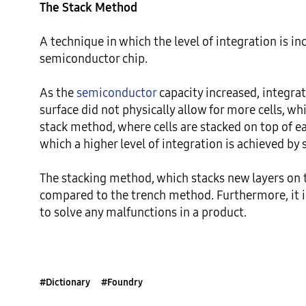
The Stack Method
A technique in which the level of integration is inc
semiconductor chip.

As the 
semiconductor
 capacity increased, integra
surface did not physically allow for more cells, w
stack method, where cells are stacked on top of eac
which a higher level of integration is achieved by 
The stacking method, which stacks new layers on 
compared to the trench method. Furthermore, it is 
to solve any malfunctions in a product.
#Dictionary
#Foundry