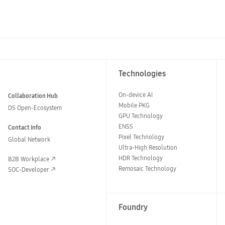
Technologies
On-device AI
Collaboration Hub
Mobile PKG
DS Open-Ecosystem
GPU Technology
ENSS
Contact Info
Pixel Technology
Global Network
Ultra-High Resolution
HDR Technology
B2B Workplace
Remosaic Technology
SOC-Developer
Foundry