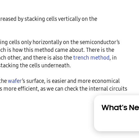
reased by stacking cells vertically on the 
ting cells only horizontally on the semiconductor’s 
hich is how this method came about. There is the 
h other, and there is also the 
trench method
, in 
stacking the cells underneath.

the 
wafer
’s surface, is easier and more economical 
more efficient, as we can check the internal circuits 
What’s Ne