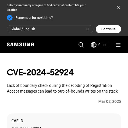
Select your country or region to find out what content fits your
location
Remember for next time?
Global / English
Continue
Global / English
Global
한국 / 한국어
CVE-2024-52924
Lack of boundary check during the decoding of Registration
Accept messages can lead to out-of-bounds writes on the stack
Mar 02, 2025
Category
Content
CVE ID