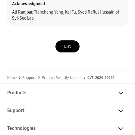
Acknowledgment
Ali Ranjbar, Tianchang Yang, Kai Tu, Syed Rafiul Hussain of
SyNSec Lab
List
Home
Support
Product Security Update
CVE-2024-52924
Products
Support
Technologies