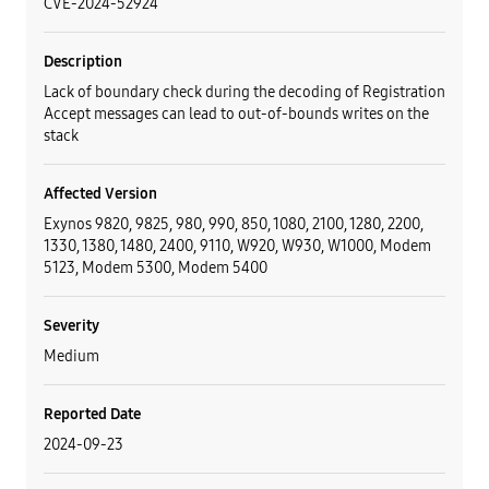
CVE-2024-52924
Description
Lack of boundary check during the decoding of Registration
Accept messages can lead to out-of-bounds writes on the
stack
Affected Version
Exynos 9820, 9825, 980, 990, 850, 1080, 2100, 1280, 2200,
1330, 1380, 1480, 2400, 9110, W920, W930, W1000, Modem
5123, Modem 5300, Modem 5400
Severity
Medium
Reported Date
2024-09-23