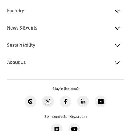
Foundry
News & Events
Sustainability
About Us
Stay in the loop?
Semiconductor Newsroom