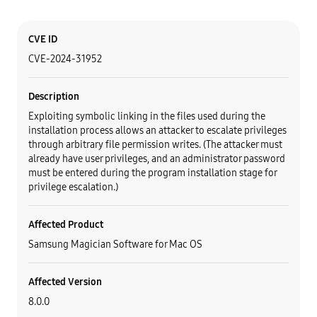
Category
Content
CVE ID
CVE-2024-31952
Description
Exploiting symbolic linking in the files used during the
installation process allows an attacker to escalate privileges
through arbitrary file permission writes. (The attacker must
already have user privileges, and an administrator password
must be entered during the program installation stage for
privilege escalation.)
Affected Product
Samsung Magician Software for Mac OS
Affected Version
8.0.0