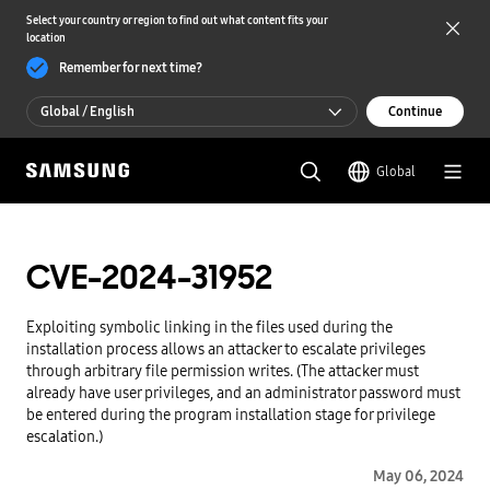
Select your country or region to find out what content fits your
location
Remember for next time?
Global / English
Continue
Global / English
Global
한국 / 한국어
CVE-2024-31952
Exploiting symbolic linking in the files used during the
installation process allows an attacker to escalate privileges
through arbitrary file permission writes. (The attacker must
already have user privileges, and an administrator password must
be entered during the program installation stage for privilege
escalation.)
May 06, 2024