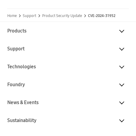
Home
Support
Product Security Update
CVE-2024-31952
Products
Support
Technologies
Foundry
News & Events
Sustainability