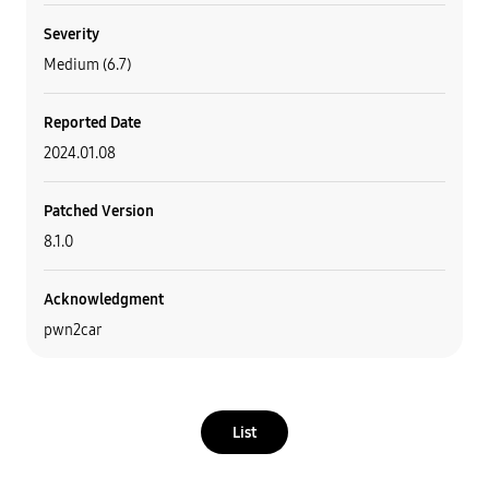
Severity
Medium (6.7)
Reported Date
2024.01.08
Patched Version
8.1.0
Acknowledgment
pwn2car
List