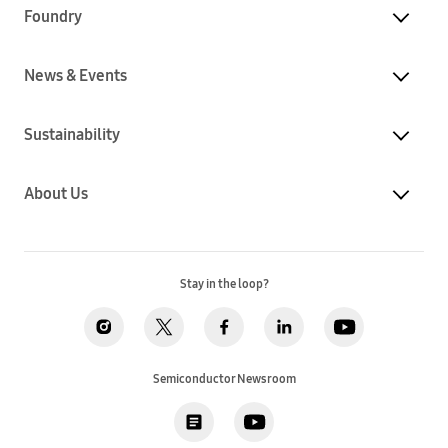
Foundry
News & Events
Sustainability
About Us
Stay in the loop?
Semiconductor Newsroom