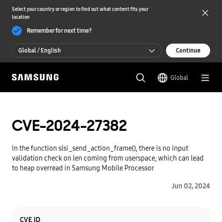
Select your country or region to find out what content fits your
location
Remember for next time?
Global / English
Continue
Global / English
Global
한국 / 한국어
CVE-2024-27382
In the function slsi_send_action_frame(), there is no input
validation check on len coming from userspace, which can lead
to heap overread in Samsung Mobile Processor
Jun 02, 2024
Category
Content
CVE ID