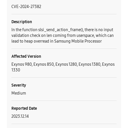
CVE-2024-27382
Description
In the function slsi_send_action_frame(), there is no input
validation check on len coming from userspace, which can
lead to heap overread in Samsung Mobile Processor
Affected Version
Exynos 980, Exynos 850, Exynos 1280, Exynos 1380, Exynos
1330
Severity
Medium
Reported Date
2023.12.14