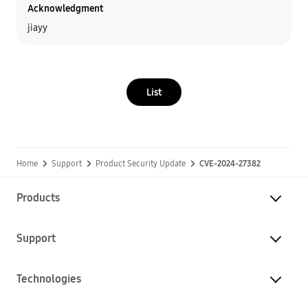
Acknowledgment
jiayy
List
Home
Support
Product Security Update
CVE-2024-27382
Products
Support
Technologies