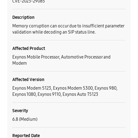
CVE-2023-29085
Description
Memory corruption can occur due to insufficient parameter
validation while decoding an SIP status line.
Affected Product
Exynos Mobile Processor, Automotive Processor and
Modem
Affected Version
Exynos Modem 5123, Exynos Modem 5300, Exynos 980,
Exynos 1080, Exynos 9110, Exynos Auto T5123
Severity
6.8 (Medium)
Reported Date