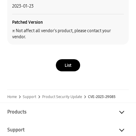
2023-01-23
Patched Version
※ Not affect all vendor's product, please contact your
vendor.
List
Home
Support
Product Security Update
CVE-2023-29085
Products
Support