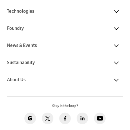
Technologies
Foundry
News & Events
Sustainability
About Us
Stay in the loop?