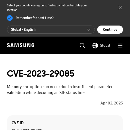
Select your country or region to find out what content fits your
location
Remember for next time?
Global / English
Continue
Global / English
Global
한국 / 한국어
CVE-2023-29085
Memory corruption can occur due to insufficient parameter
validation while decoding an SIP status line.
Apr 02, 2023
Category
Content
CVE ID