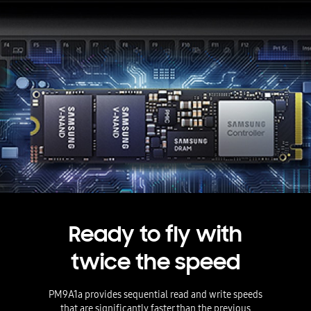
Ready to fly with
twice the speed
PM9A1a provides sequential read and write speeds
that are significantly faster than the previous