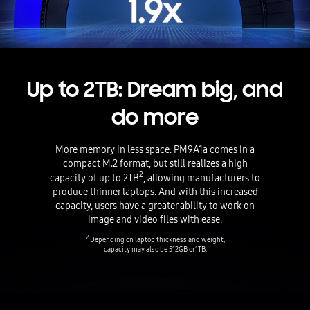
Up to 2TB: Dream big, and
do more
More memory in less space. PM9A1a comes in a
compact M.2 format, but still realizes a high
2
capacity of up to 2TB
, allowing manufacturers to
produce thinner laptops. And with this increased
capacity, users have a greater ability to work on
image and video files with ease.
2
Depending on laptop thickness and weight,
capacity may also be 512GB or 1TB.