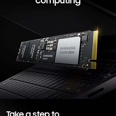
computing
Take a step to