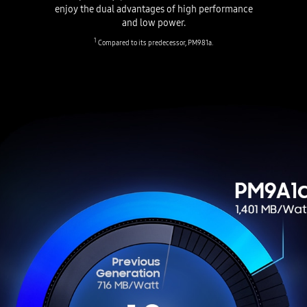
enjoy the dual advantages of high performance
and low power.
1
Compared to its predecessor, PM981a.