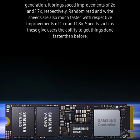
generation. It brings speed improvements of 2x
and 1.7x, respectively. Random read and write
speeds are also much faster, with respective
improvements of 1.7x and 1.8x. Speeds such as
these give users the ability to get things done
faster than before.