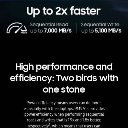
High performance and
efficiency: Two birds with
one stone
Power efficiency means users can do more,
especially with their laptops. PM9A1a provides
power efficiency when performing sequential
reads and writes that is 1.9x and 1.8x better,
1
respectively
, which means that users can