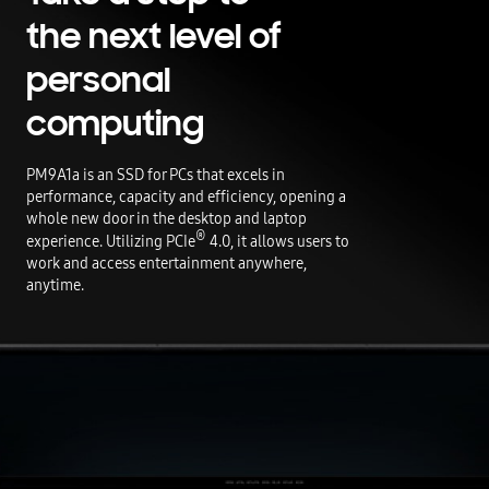
the next level of
personal
computing
PM9A1a is an SSD for PCs that excels in
performance, capacity and efficiency, opening a
whole new door in the desktop and laptop
®
experience. Utilizing PCIe
4.0, it allows users to
work and access entertainment anywhere,
anytime.