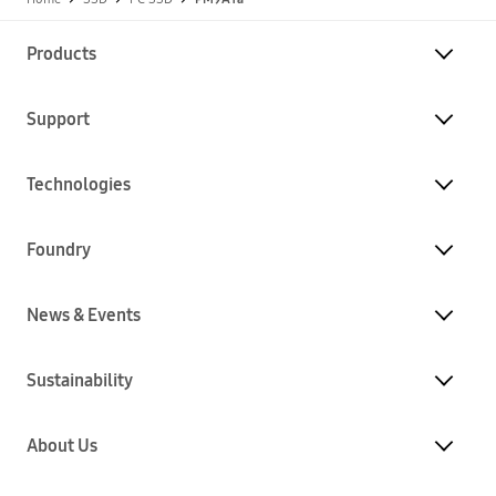
Products
Support
Technologies
Foundry
News & Events
Sustainability
About Us