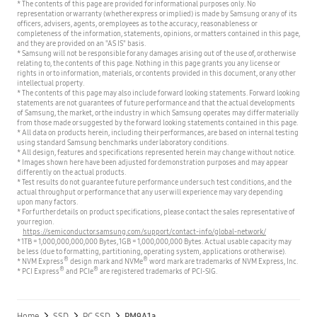
* The contents of this page are provided for informational purposes only. No
representation or warranty (whether express or implied) is made by Samsung or any of its
officers, advisers, agents, or employees as to the accuracy, reasonableness or
completeness of the information, statements, opinions, or matters contained in this page,
and they are provided on an "AS IS" basis.
* Samsung will not be responsible for any damages arising out of the use of, or otherwise
relating to, the contents of this page. Nothing in this page grants you any license or
rights in or to information, materials, or contents provided in this document, or any other
intellectual property.
* The contents of this page may also include forward looking statements. Forward looking
statements are not guarantees of future performance and that the actual developments
of Samsung, the market, or the industry in which Samsung operates may differ materially
from those made or suggested by the forward looking statements contained in this page.
* All data on products herein, including their performances, are based on internal testing
using standard Samsung benchmarks under laboratory conditions.
* All design, features and specifications represented herein may change without notice.
* Images shown here have been adjusted for demonstration purposes and may appear
differently on the actual products.
* Test results do not guarantee future performance under such test conditions, and the
actual throughput or performance that any user will experience may vary depending
upon many factors.
* For further details on product specifications, please contact the sales representative of
your region.
https://semiconductor.samsung.com/support/contact-info/global-network/
* 1TB = 1,000,000,000,000 Bytes, 1GB = 1,000,000,000 Bytes. Actual usable capacity may
be less (due to formatting, partitioning, operating system, applications or otherwise).
®
®
* NVM Express
design mark and NVMe
word mark are trademarks of NVM Express, Inc.
®
®
* PCI Express
and PCIe
are registered trademarks of PCI-SIG.
Home
SSD
PC SSD
PM9A1a