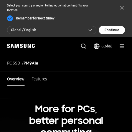
Select your country or region to find out what content fits your
location
Remember for next time?
Global / English
Continue
Global / English
Global
한국 / 한국어
PC SSD
PM9A1a
Overview
Features
More for PCs,
better personal