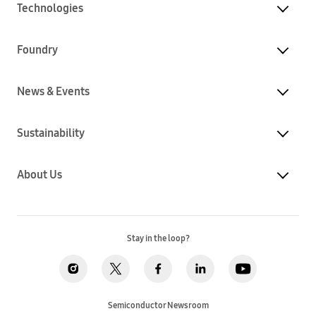
Technologies
Foundry
News & Events
Sustainability
About Us
Stay in the loop?
Semiconductor Newsroom