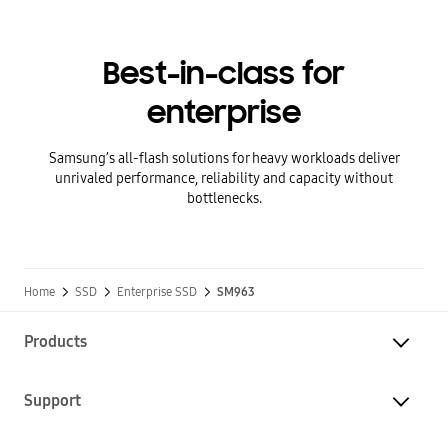
Best-in-class for
enterprise
Samsung’s all-flash solutions for heavy workloads deliver
unrivaled performance, reliability and capacity without
bottlenecks.
Home
SSD
Enterprise SSD
SM963
Products
Support