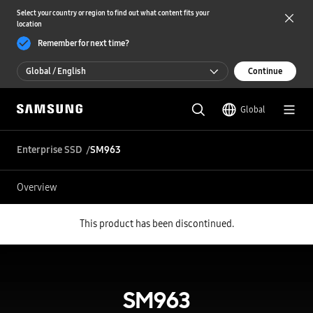
Select your country or region to find out what content fits your
location
Remember for next time?
Global / English
Continue
Global / English
Global
한국 / 한국어
Enterprise SSD
SM963
Overview
This product has been discontinued.
SM963