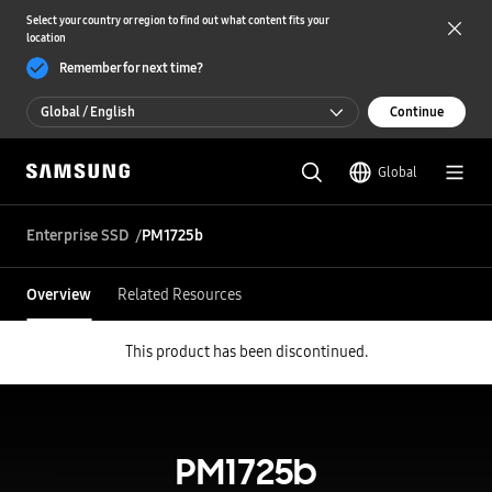
Select your country or region to find out what content fits your
location
Remember for next time?
Global / English
Continue
Global / English
Global
한국 / 한국어
Enterprise SSD
PM1725b
Overview
Related Resources
This product has been discontinued.
PM1725b