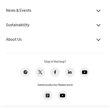
News & Events
Sustainability
About Us
Stay in the loop?
Semiconductor Newsroom