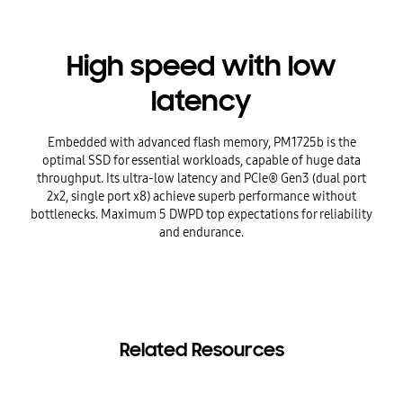
High speed with low
latency
Embedded with advanced flash memory, PM1725b is the
optimal SSD for essential workloads, capable of huge data
throughput. Its ultra-low latency and PCIe® Gen3 (dual port
2x2, single port x8) achieve superb performance without
bottlenecks. Maximum 5 DWPD top expectations for reliability
and endurance.
Related Resources