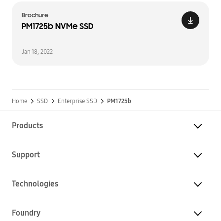
Brochure
PM1725b NVMe SSD
Jan 18, 2022
Home
SSD
Enterprise SSD
PM1725b
Products
Support
Technologies
Foundry