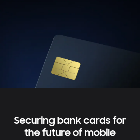
Securing bank cards for
the future of mobile