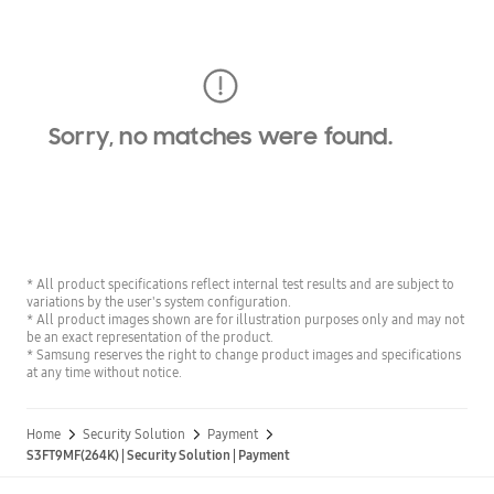
Sorry, no matches were found.
* All product specifications reflect internal test results and are subject to
variations by the user's system configuration.
* All product images shown are for illustration purposes only and may not
be an exact representation of the product.
* Samsung reserves the right to change product images and specifications
at any time without notice.
Home
Security Solution
Payment
S3FT9MF(264K) | Security Solution | Payment