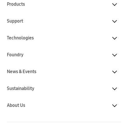
Products
Support
Technologies
Foundry
News & Events
Sustainability
About Us