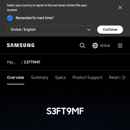
Select your country or region to find out what content fits your
location
Remember for next time?
Global / English
Continue
Global / English
Global
한국 / 한국어
Payment
S3FT9MF
Overview
Summary
Specs
Product Support
Related Co
S3FT9MF