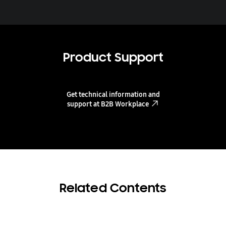
Product Support
Get technical information and
support at B2B Workplace
Related Contents