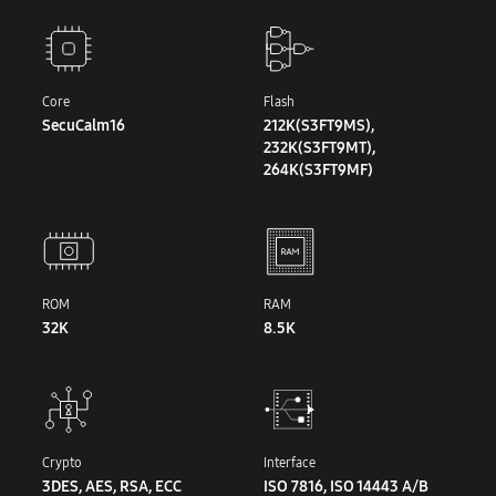
Core
Flash
SecuCalm16
212K(S3FT9MS),
232K(S3FT9MT),
264K(S3FT9MF)
ROM
RAM
32K
8.5K
Crypto
Interface
3DES, AES, RSA, ECC
ISO 7816, ISO 14443 A/B