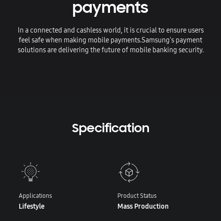
payments
In a connected and cashless world, it is crucial to ensure users
feel safe when making mobile payments.
Samsung's payment
solutions are delivering the future of mobile banking security.
Specification
Applications
Product Status
Lifestyle
Mass Production