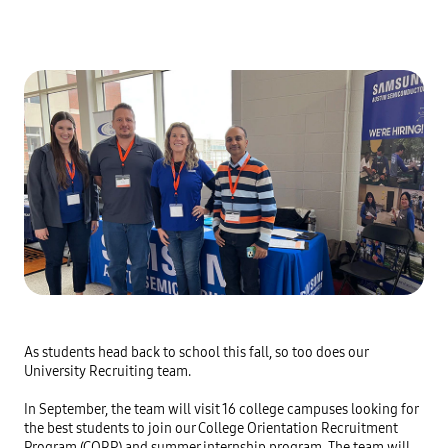
As students head back to school this fall, so too does our
University Recruiting team.
In September, the team will visit 16 college campuses looking for
the best students to join our College Orientation Recruitment
Program (CORP) and summer internship program. The team will