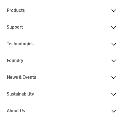
Products
Support
Technologies
Foundry
News & Events
Sustainability
About Us