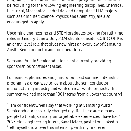
be recruiting for the following engineering disciplines: Chemical,
Electrical, Mechanical, Industrial and Computer. STEM majors
such as Computer Science, Physics and Chemistry, are also
encouraged to apply.
Upcoming engineering and STEM graduates looking for full-time
roles in January, June or July 2024 should consider CORP. CORP is
an entry-level role that gives new hires an overview of Samsung
Austin Semiconductor and our operations.
Samsung Austin Semiconductor is not currently providing
sponsorships for student visas.
For rising sophomores and juniors, our paid summer internship
program is a great way to learn about the semiconductor
manufacturing industry and work on real-world projects. This
summer, we had more than 100 interns from all over the country!
“I am confident when I say that working at Samsung Austin
Semiconductor has truly changed my life. There are so many
people to thank, so many unforgettable experiences I have had,”
2023 etch engineering intern, Sana Haider, posted on LinkedIn.
“felt myself grow over this internship with my first ever