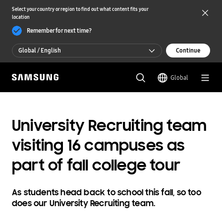
Select your country or region to find out what content fits your
location
Remember for next time?
Global / English
Continue
Global / English
Global
한국 / 한국어
University Recruiting team
visiting 16 campuses as
part of fall college tour
As students head back to school this fall, so too
does our University Recruiting team.