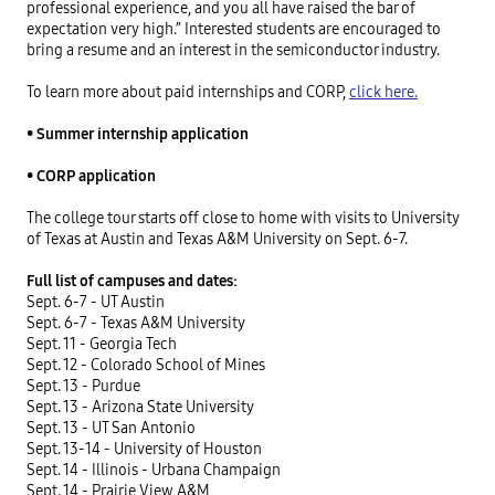
professional experience, and you all have raised the bar of
expectation very high.” Interested students are encouraged to
bring a resume and an interest in the semiconductor industry.
To learn more about paid internships and CORP,
click here.
•
Summer internship application
•
CORP application
The college tour starts off close to home with visits to University
of Texas at Austin and Texas A&M University on Sept. 6-7.
Full list of campuses and dates:
Sept. 6-7 - UT Austin
Sept. 6-7 - Texas A&M University
Sept. 11 - Georgia Tech
Sept. 12 - Colorado School of Mines
Sept. 13 - Purdue
Sept. 13 - Arizona State University
Sept. 13 - UT San Antonio
Sept. 13-14 - University of Houston
Sept. 14 - Illinois - Urbana Champaign
Sept. 14 - Prairie View A&M