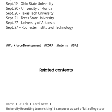
Sept. 19 - Ohio State University
Sept. 20 - University of Florida
Sept. 20 - Texas Tech University
Sept. 21 - Texas State University
Sept. 27 - University of Arkansas
Sept. 27 – Rochester Institute of Technology
#Workforce Development
#CORP
#Interns
#SAS
Related contents
Home
US Fab
Local News
University Recruiting team visiting 16 campuses as part of fall college tour