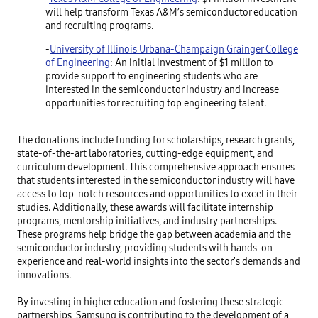
will help transform Texas A&M’s semiconductor education
and recruiting programs.
-
University of Illinois Urbana-Champaign Grainger College
of Engineering
: An initial investment of $1 million to
provide support to engineering students who are
interested in the semiconductor industry and increase
opportunities for recruiting top engineering talent.
The donations include funding for scholarships, research grants,
state-of-the-art laboratories, cutting-edge equipment, and
curriculum development. This comprehensive approach ensures
that students interested in the semiconductor industry will have
access to top-notch resources and opportunities to excel in their
studies. Additionally, these awards will facilitate internship
programs, mentorship initiatives, and industry partnerships.
These programs help bridge the gap between academia and the
semiconductor industry, providing students with hands-on
experience and real-world insights into the sector's demands and
innovations.
By investing in higher education and fostering these strategic
partnerships, Samsung is contributing to the development of a