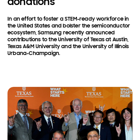
donations
In an effort to foster a STEM-ready workforce in
the United States and bolster the semiconductor
ecosystem, Samsung recently announced
contributions to the University of Texas at Austin,
Texas A&M University and the University of Illinois
Urbana-Champaign.