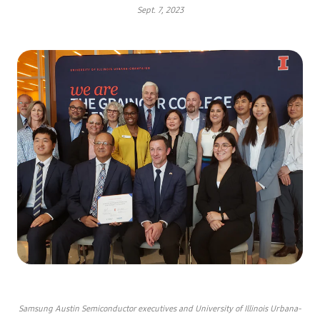
Sept. 7, 2023
Samsung Austin Semiconductor executives and University of Illinois Urbana-