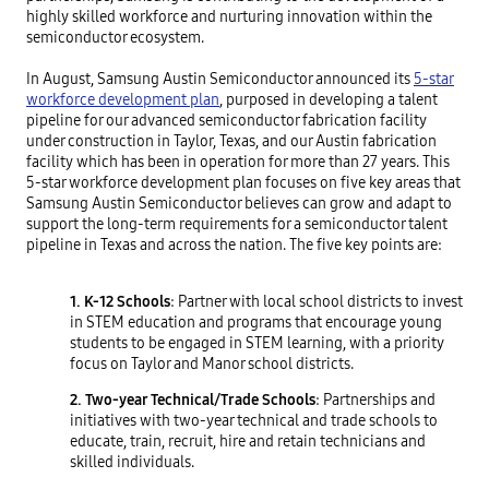
highly skilled workforce and nurturing innovation within the
semiconductor ecosystem.
In August, Samsung Austin Semiconductor announced its
5-star
workforce development plan
, purposed in developing a talent
pipeline for our advanced semiconductor fabrication facility
under construction in Taylor, Texas, and our Austin fabrication
facility which has been in operation for more than 27 years. This
5-star workforce development plan focuses on five key areas that
Samsung Austin Semiconductor believes can grow and adapt to
support the long-term requirements for a semiconductor talent
pipeline in Texas and across the nation. The five key points are:
1. K-12 Schools
: Partner with local school districts to invest
in STEM education and programs that encourage young
students to be engaged in STEM learning, with a priority
focus on Taylor and Manor school districts.
2. Two-year Technical/Trade Schools
: Partnerships and
initiatives with two-year technical and trade schools to
educate, train, recruit, hire and retain technicians and
skilled individuals.