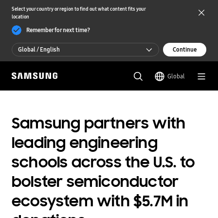
Select your country or region to find out what content fits your
location
Remember for next time?
Global / English
Continue
Global / English
Global
한국 / 한국어
Samsung partners with
leading engineering
schools across the U.S. to
bolster semiconductor
ecosystem with $5.7M in