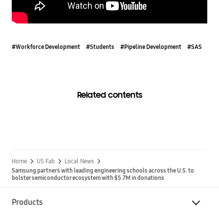
#Workforce Development
#Students
#Pipeline Development
#SAS
Related contents
Home
US Fab
Local News
Samsung partners with leading engineering schools across the U.S. to
bolster semiconductor ecosystem with $5.7M in donations
Products