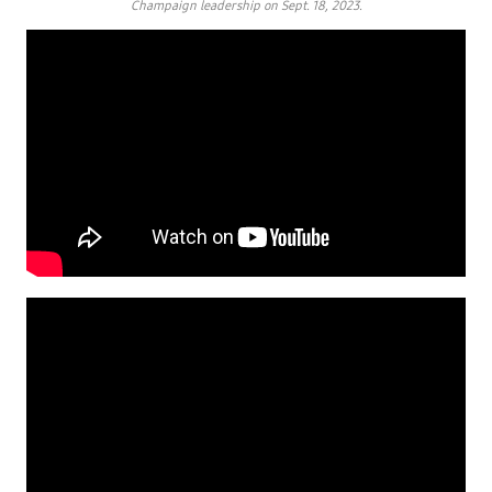
Champaign leadership on Sept. 18, 2023.