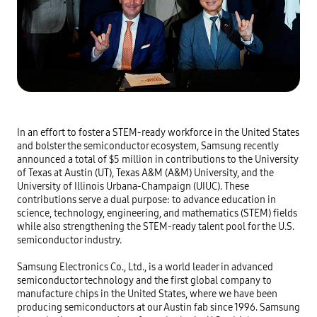
In an effort to foster a STEM-ready workforce in the United States
and bolster the semiconductor ecosystem, Samsung recently
announced a total of $5 million in contributions to the University
of Texas at Austin (UT), Texas A&M (A&M) University, and the
University of Illinois Urbana-Champaign (UIUC). These
contributions serve a dual purpose: to advance education in
science, technology, engineering, and mathematics (STEM) fields
while also strengthening the STEM-ready talent pool for the U.S.
semiconductor industry.
Samsung Electronics Co., Ltd., is a world leader in advanced
semiconductor technology and the first global company to
manufacture chips in the United States, where we have been
producing semiconductors at our Austin fab since 1996. Samsung