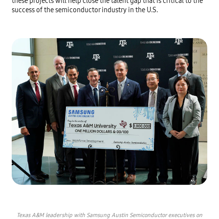
these projects will help close the talent gap that is critical to the
success of the semiconductor industry in the U.S.
Texas A&M leadership with Samsung Austin Semiconductor executives on