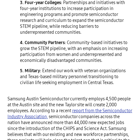
3. Four-year Colleges
: Partnerships and initiatives with
four-year institutions to increase participation in
engineering programs and promote semiconductor
research and curriculum to expand the semiconductor
STEM pipeline, while reducing barriers to
underrepresented communities.
4. Community Partners
: Community-based initiatives to
grow the STEM pipeline, with an emphasis on increasing
participation from women and underrepresented and
economically disadvantaged communities.
5. Military:
Extend our work with veteran organizations
and Texas-based military personnel transitioning to
civilian life seeking employment in Central Texas.
Samsung Austin Semiconductor currently employs 4,500 people
at the Austin site and the new Taylor site will create 2,000
employees. According to a recent
report from the Semiconductor
Industry Association,
semiconductor companies across the
nation have announced more than 44,000 new expected jobs
since the introduction of the CHIPS and Science Act. Samsung
believes that with our existing and new workforce partnerships,