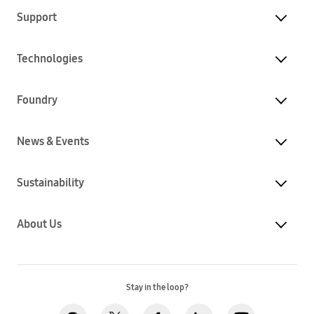
Support
Technologies
Foundry
News & Events
Sustainability
About Us
Stay in the loop?