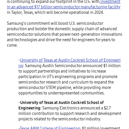
is continuing to expand our footprint in the U.S. with
investment
in an advanced $17 billion semiconductor manufacturing facility
in Taylor, Texas, which will become operational in 2024.
Samsung’s commitment will boost U.S. semiconductor
production and bolster the domestic supply chain of advanced
semiconductor solutions that power next-generation innovations
and technologies and drive the need for engineers for years to
come.
-
University of Texas at Austin Cockrell School of Engineeri
ng
: Samsung Austin Semiconductor announced $1 million
to support partnerships and initiatives to increase
participation in UT’s engineering programs and promote
semiconductor research and curriculum to expand the
semiconductor STEM pipeline, while providing more
opportunities to underrepresented communities.
-
University of Texas at Austin Cockrell School of
Engineering
: Samsung Electronics announced a $2.7
million contribution to support research and development
projects related to the semiconductor industry.
-
Texas A&M College of Engineering
: $1 million investment