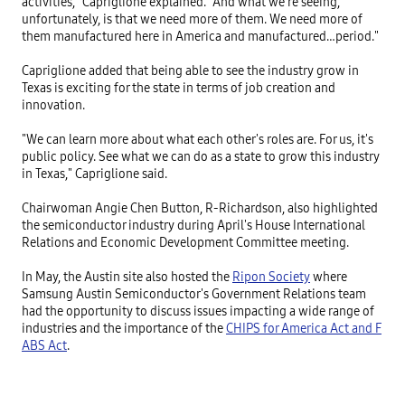
activities," Capriglione explained. "And what we're seeing, 
unfortunately, is that we need more of them. We need more of 
them manufactured here in America and manufactured…period."

Capriglione added that being able to see the industry grow in 
Texas is exciting for the state in terms of job creation and 
innovation.

"We can learn more about what each other's roles are. For us, it's 
public policy. See what we can do as a state to grow this industry 
in Texas," Capriglione said.

Chairwoman Angie Chen Button, R-Richardson, also highlighted 
the semiconductor industry during April's House International 
Relations and Economic Development Committee meeting.

In May, the Austin site also hosted the 
Ripon Society
 where 
Samsung Austin Semiconductor's Government Relations team 
had the opportunity to discuss issues impacting a wide range of 
industries and the importance of the 
CHIPS for America Act and F
ABS Act
.
