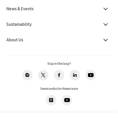
News & Events
Sustainability
About Us
Stay in the loop?
Semiconductor Newsroom
Privacy
Legal
Cookies
Accessibility
Imprint(EU)