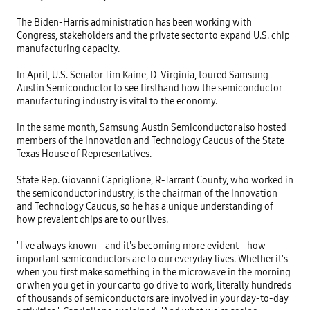
The Biden-Harris administration has been working with 
Congress, stakeholders and the private sector to expand U.S. chip 
manufacturing capacity.

In April, U.S. Senator Tim Kaine, D-Virginia, toured Samsung 
Austin Semiconductor to see firsthand how the semiconductor 
manufacturing industry is vital to the economy.

In the same month, Samsung Austin Semiconductor also hosted 
members of the Innovation and Technology Caucus of the State 
Texas House of Representatives.

State Rep. Giovanni Capriglione, R-Tarrant County, who worked in 
the semiconductor industry, is the chairman of the Innovation 
and Technology Caucus, so he has a unique understanding of 
how prevalent chips are to our lives.

"I've always known—and it's becoming more evident—how 
important semiconductors are to our everyday lives. Whether it's 
when you first make something in the microwave in the morning 
or when you get in your car to go drive to work, literally hundreds 
of thousands of semiconductors are involved in your day-to-day 