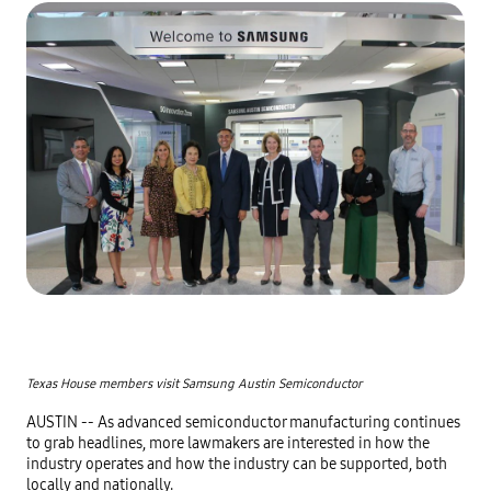
Texas House members visit Samsung Austin Semiconductor
AUSTIN -- As advanced semiconductor manufacturing continues 
to grab headlines, more lawmakers are interested in how the 
industry operates and how the industry can be supported, both 
locally and nationally.
