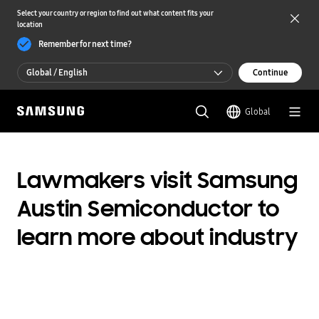
Select your country or region to find out what content fits your
location
Remember for next time?
Global / English
Continue
Global / English
Global
한국 / 한국어
Lawmakers visit Samsung
Austin Semiconductor to
learn more about industry