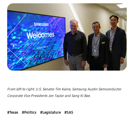
From left to right: U.S. Senator Tim Kaine, Samsung Austin Semiconductor 
Corporate Vice Presidents Jon Taylor and Sang Ki Bae.
#Texas
#Politics
#Legislature
#SAS