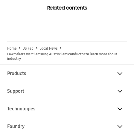
Related contents
Home
US Fab
Local News
Lawmakers visit Samsung Austin Semiconductor to learn more about
industry
Products
Support
Technologies
Foundry