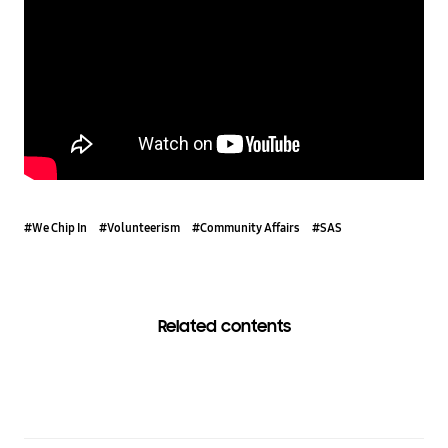
#We Chip In
#Volunteerism
#Community Affairs
#SAS
Related contents