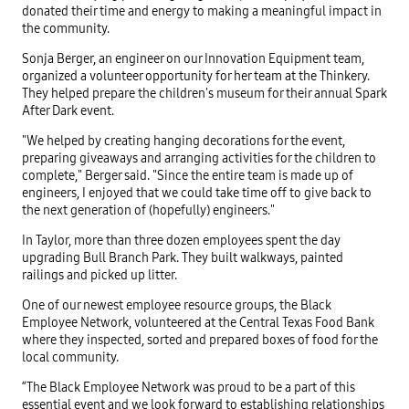
donated their time and energy to making a meaningful impact in
the community.
Sonja Berger, an engineer on our Innovation Equipment team,
organized a volunteer opportunity for her team at the Thinkery.
They helped prepare the children's museum for their annual Spark
After Dark event.
"We helped by creating hanging decorations for the event,
preparing giveaways and arranging activities for the children to
complete," Berger said. "Since the entire team is made up of
engineers, I enjoyed that we could take time off to give back to
the next generation of (hopefully) engineers."
In Taylor, more than three dozen employees spent the day
upgrading Bull Branch Park. They built walkways, painted
railings and picked up litter.
One of our newest employee resource groups, the Black
Employee Network, volunteered at the Central Texas Food Bank
where they inspected, sorted and prepared boxes of food for the
local community.
“The Black Employee Network was proud to be a part of this
essential event and we look forward to establishing relationships