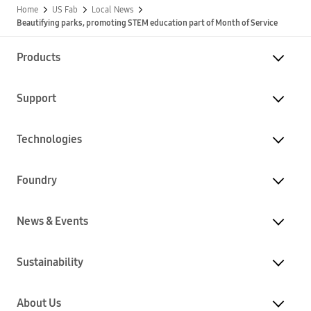
Home
US Fab
Local News
Beautifying parks, promoting STEM education part of Month of Service
Products
Support
Technologies
Foundry
News & Events
Sustainability
About Us