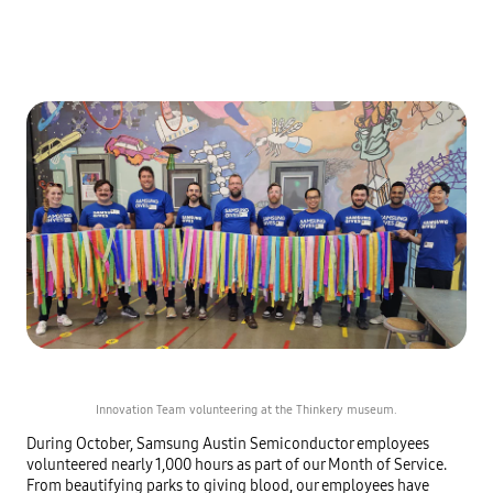
Innovation Team volunteering at the Thinkery museum.
During October, Samsung Austin Semiconductor employees
volunteered nearly 1,000 hours as part of our Month of Service.
From beautifying parks to giving blood, our employees have