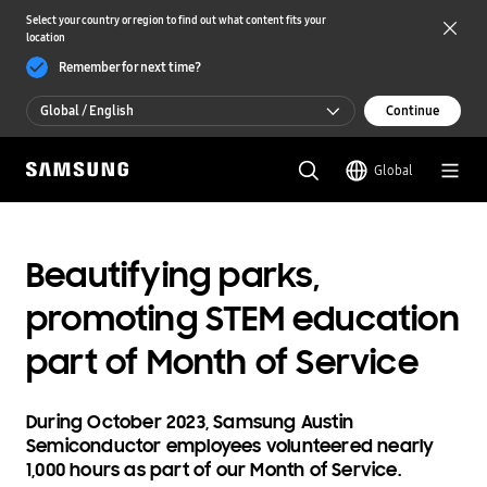
Select your country or region to find out what content fits your
location
Remember for next time?
Global / English
Continue
Global / English
Global
한국 / 한국어
Beautifying parks,
promoting STEM education
part of Month of Service
During October 2023, Samsung Austin
Semiconductor employees volunteered nearly
1,000 hours as part of our Month of Service.