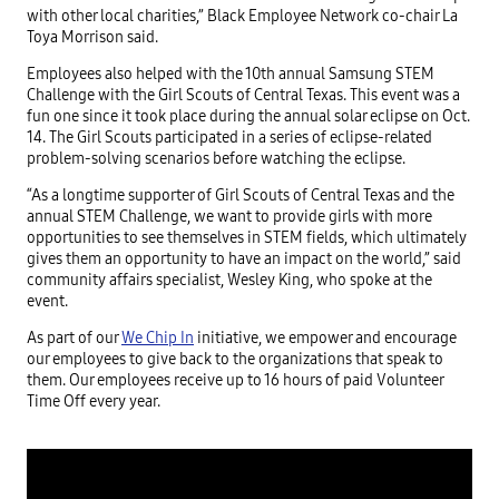
with other local charities,” Black Employee Network co-chair La
Toya Morrison said.
Employees also helped with the 10th annual Samsung STEM
Challenge with the Girl Scouts of Central Texas. This event was a
fun one since it took place during the annual solar eclipse on Oct.
14. The Girl Scouts participated in a series of eclipse-related
problem-solving scenarios before watching the eclipse.
“As a longtime supporter of Girl Scouts of Central Texas and the
annual STEM Challenge, we want to provide girls with more
opportunities to see themselves in STEM fields, which ultimately
gives them an opportunity to have an impact on the world,” said
community affairs specialist, Wesley King, who spoke at the
event.
As part of our
We Chip In
initiative, we empower and encourage
our employees to give back to the organizations that speak to
them. Our employees receive up to 16 hours of paid Volunteer
Time Off every year.