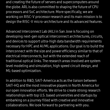
and creating the future of servers and supercomputers around
the globe. ARL is also committed to shaping the future of CPU
processors and SoC architecture. More specifically, we are
working on RISC-V processor research and its main mission is to
design the RISC-V micro-architecture and its advanced features.
Advanced Interconnect Lab (AIL) in San Jose is focusing on
developing next-gen optical interconnect architectures, circuits,
and devices to support ultra-high data bandwidth requirements
necessary for HPC and AI/ML applications. Our goal is to build the
interconnect with the size and power efficiency similar to that of
electrical interconnects, but with the extended reach of
traditional optical links. The research areas involved are system
level modeling and simulation, high speed circuit design, and
ML-based optimization.​
In addition to R&D, SAIT-America acts as the liaison between
SAIT-HQ and the most innovative players in North America for
our open innovation efforts. We strive to create strong research
relationships with top U.S. based universities and startups by
embarking on a journey filled with creative and innovative
collaborations. We look forward to partnering with you.​