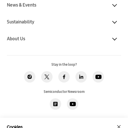
News & Events
Sustainability
About Us
Stay in the loop?
Semiconductor Newsroom
Privacy
Legal
Cookies
Accessibility
Imprint(EU)
Cookies
SSI Sales T&C(US)
Job Applicant Privacy Policy(US)
Sitemap