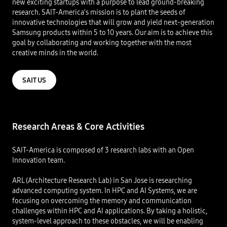
new exciting startups with a purpose to lead ground-breaking
research. SAIT-America’s mission is to plant the seeds of
innovative technologies that will grow and yield next-generation
Samsung products within 5 to 10 years. Our aim is to achieve this
goal by collaborating and working together with the most
creative minds in the world​.
SAIT US
Research Areas & Core Activities​
SAIT-America is composed of 3 research labs with an Open
Innovation team.​
ARL (Architecture Research Lab) in San Jose is researching
advanced computing system. In HPC and AI Systems, we are
focusing on overcoming the memory and communication
challenges within HPC and AI applications. By taking a holistic,
system-level approach to these obstacles, we will be enabling