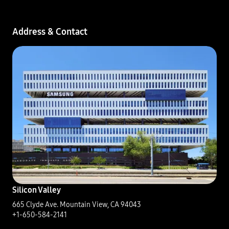
Address & Contact​
Silicon Valley
665 Clyde Ave. Mountain View, CA 94043​
+1-650-584-2141