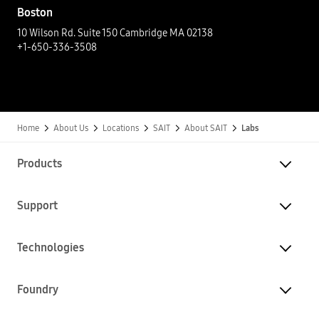
Boston
10 Wilson Rd. Suite 150 Cambridge MA 02138​
+1-650-336-3508​
Home
About Us
Locations
SAIT
About SAIT
Labs
Products
Support
Technologies
Foundry