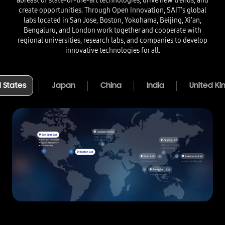
abreast of state-of-the-art technologies, drive new trends, and
create opportunities. Through Open Innovation, SAIT's global
labs located in San Jose, Boston, Yokohama, Beijing, Xi'an,
Bengaluru, and London work together and cooperate with
regional universities, research labs, and companies to develop
innovative technologies for all.​
 States​
Japan
China
India
United K