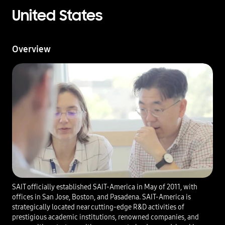
United States
Overview
SAIT officially established SAIT-America in May of 2011, with
offices in San Jose, Boston, and Pasadena. SAIT-America is
strategically located near cutting-edge R&D activities of
prestigious academic institutions, renowned companies, and