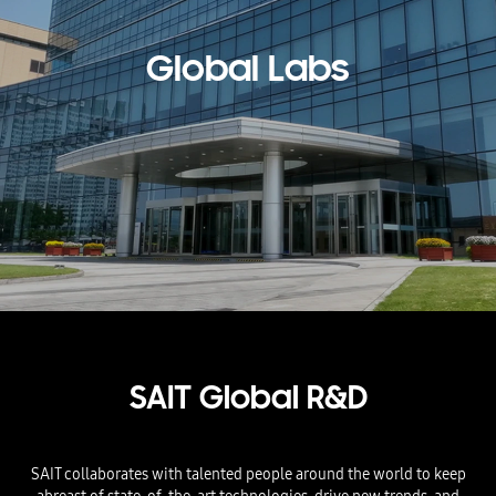
Global Labs
SAIT Global R&D​
SAIT collaborates with talented people around the world to keep