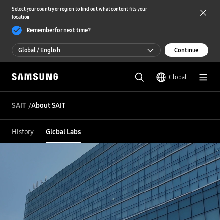
Select your country or region to find out what content fits your
location
Remember for next time?
Global / English
Continue
Global / English
Global
한국 / 한국어
SAIT
About SAIT
History
Global Labs