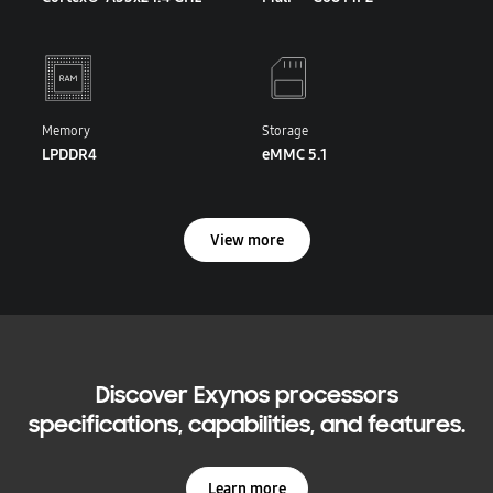
Memory
Storage
LPDDR4
eMMC 5.1
View more
Discover Exynos processors
specifications, capabilities, and features.
Learn more