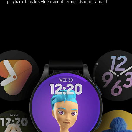
playback, it makes video smoother and UIs more vibrant.