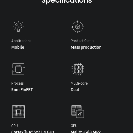
Specifications
Applications
Product Status
Mobile
Mass production
Process
Multi-core
5nm FinFET
Dual
CPU
GPU
Cortex®-A55x2 1.4 GHz
Mali™-G68 MP2