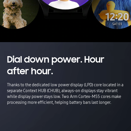
Dial down power. Hour
after hour.
Thanks to the dedicated low power display (LPD) core located in a
separate Context HUB (CHUB), always-on displays stay vibrant
while display power stays low. Two Arm Cortex-M55 cores make
processing more efficient, helping battery bars last longer.