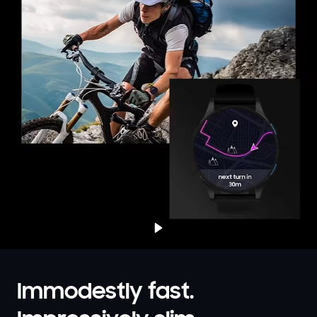
Immodestly fast.