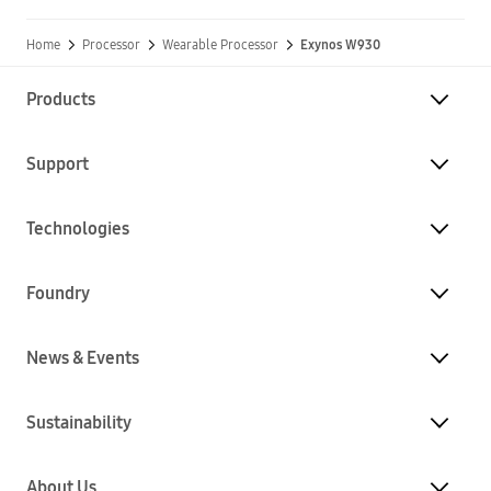
Home
Processor
Wearable Processor
Exynos W930
Products
Support
Technologies
Foundry
News & Events
Sustainability
About Us