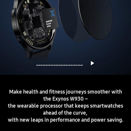
Make health and fitness journeys smoother with
the Exynos W930 –
the wearable processor that keeps smartwatches
ahead of the curve,
with new leaps in performance and power saving.