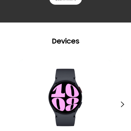
Devices