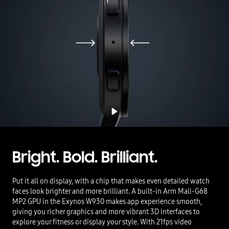
Bright. Bold. Brilliant.
Put it all on display, with a chip that makes even detailed watch
faces look brighter and more brilliant. A built-in Arm Mali-G68
MP2 GPU in the Exynos W930 makes app experience smooth,
giving you richer graphics and more vibrant 3D interfaces to
explore your fitness or display your style. With 21fps video