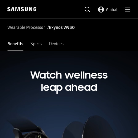
Global
Wearable Processor
Exynos W930
Benefits
Specs
Devices
Watch wellness
leap ahead