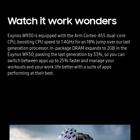
Watch it work wonders
Exynos W930 is equipped with the Arm Cortex-A55 dual-core
CPU, boosting CPU speed to 1.4GHz for an 18% jump over our last
generation processor. In-package DRAM expands to 2GB in the
Exynos W930, passing the last generation by 33%, so you can
switch between apps up to 25% faster and manage your
workouts and your work life better with a suite of apps
performing at their best.