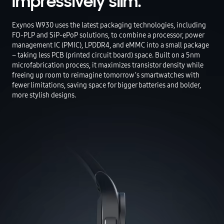
Impressively slim.
Exynos W930 uses the latest packaging technologies, including
FO-PLP and SiP-ePoP solutions, to combine a processor, power
management IC (PMIC), LPDDR4, and eMMC into a small package
– taking less PCB (printed circuit board) space. Built on a 5nm
microfabrication process, it maximizes transistor density while
freeing up room to reimagine tomorrow’s smartwatches with
fewer limitations, saving space for bigger batteries and bolder,
more stylish designs.