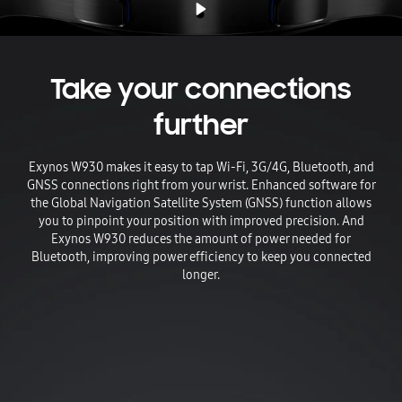
Take your connections
further
Exynos W930 makes it easy to tap Wi-Fi, 3G/4G, Bluetooth, and
GNSS connections right from your wrist. Enhanced software for
the Global Navigation Satellite System (GNSS) function allows
you to pinpoint your position with improved precision. And
Exynos W930 reduces the amount of power needed for
Bluetooth, improving power efficiency to keep you connected
longer.