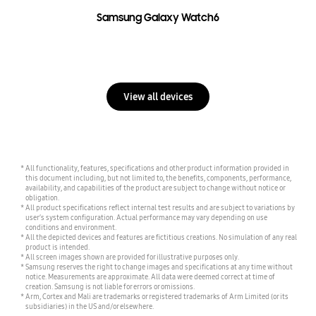
Samsung Galaxy Watch6
View all devices
All functionality, features, specifications and other product information provided in
this document including, but not limited to, the benefits, components, performance,
availability, and capabilities of the product are subject to change without notice or
obligation.
All product specifications reflect internal test results and are subject to variations by
user’s system configuration. Actual performance may vary depending on use
conditions and environment.
All the depicted devices and features are fictitious creations. No simulation of any real
product is intended.
All screen images shown are provided for illustrative purposes only.
Samsung reserves the right to change images and specifications at any time without
notice. Measurements are approximate. All data were deemed correct at time of
creation. Samsung is not liable for errors or omissions.
Arm, Cortex and Mali are trademarks or registered trademarks of Arm Limited (or its
subsidiaries) in the US and/or elsewhere.