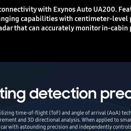
connectivity with Exynos Auto UA200. Fe
anging capabilities with centimeter-level 
radar that can accurately monitor in-cabin
ting detection prec
tilizing time-of-flight (ToF) and angle of arrival (AoA) t
rement and 3D directional analysis. When applied to smar
e car with astounding precision and independently controls