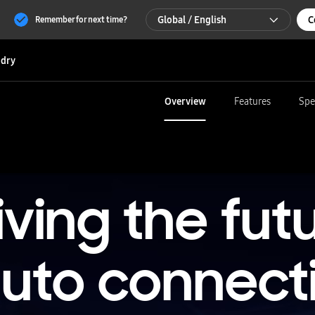
Global / English
C
Remember for next time?
Global / English
dry
한국 / 한국어
Overview
Features
Spe
iving the fut
auto connecti