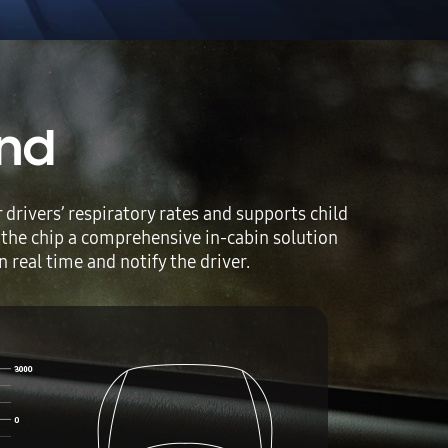
ind
rivers’ respiratory rates and supports child
 the chip a comprehensive in-cabin solution
 real time and notify the driver.