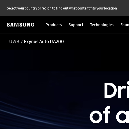
Select your country or region to find out what content fits your location
Products
Support
Technologies
Foun
UWB
Exynos Auto UA200
Dr
of 