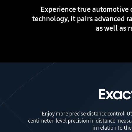
Experience true automotive 
technology, it pairs advanced r
as well as 
Exac
Enjoy more precise distance control. U
centimeter-level precision in distance measu
in relation to th