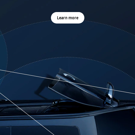
Learn more