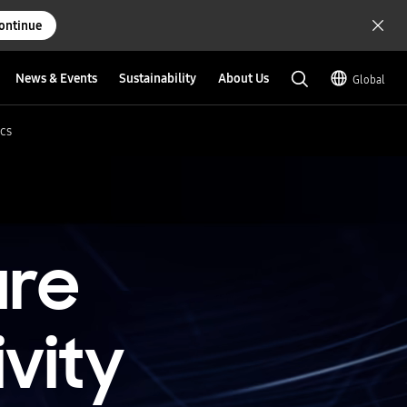
ontinue
News & Events
Sustainability
About Us
Global
cs
ure
vity