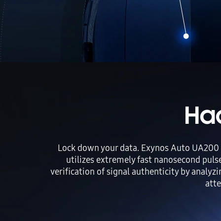
Ha
Lock down your data. Exynos Auto UA200 e
utilizes extremely fast nanosecond puls
verification of signal authenticity by analyz
atte