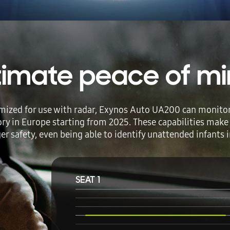
timate peace of m
mized for use with radar, Exynos Auto UA200 can monitor d
ry in Europe starting from 2025. These capabilities make
r safety, even being able to identify unattended infants in