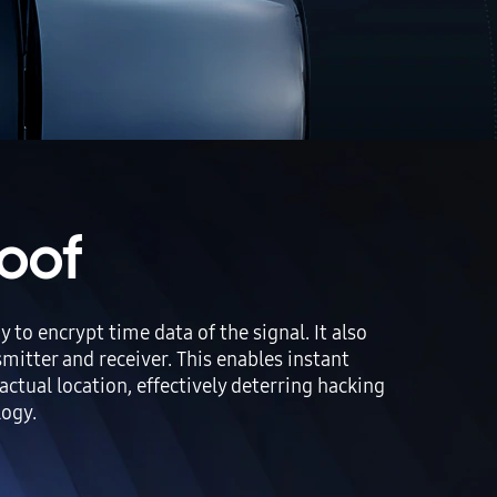
oof
 encrypt time data of the signal. It also
itter and receiver. This enables instant
actual location, effectively deterring hacking
logy.