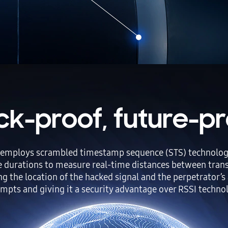
ck-proof, future-pr
mploys scrambled timestamp sequence (STS) technology to
e durations to measure real-time distances between transm
ing the location of the hacked signal and the perpetrator’s 
mpts and giving it a security advantage over RSSI techno