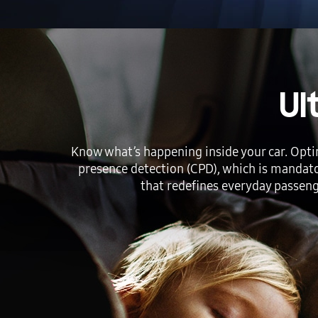
Ul
Know what’s happening inside your car. Opti
presence detection (CPD), which is mandato
that redefines everyday passenge