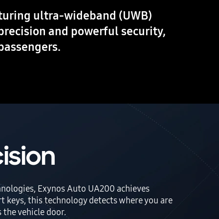
aturing ultra-wideband (UWB)
precision and powerful security,
 passengers.
ision
echnologies, Exynos Auto UA200 achieves
t keys, this technology detects where you are
 the vehicle door.