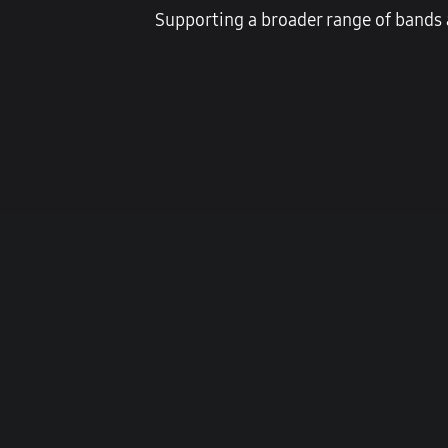
Supporting a broader range of bands