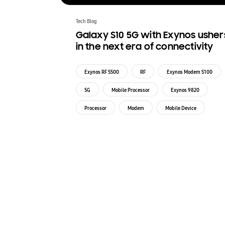
Tech Blog
Galaxy S10 5G with Exynos usher
in the next era of connectivity
Exynos RF 5500
RF
Exynos Modem 5100
5G
Mobile Processor
Exynos 9820
Processor
Modem
Mobile Device