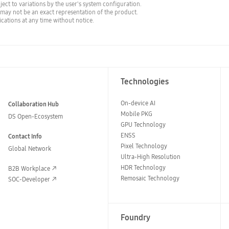
bject to variations by the user's system configuration.
 may not be an exact representation of the product.
cations at any time without notice.
Technologies
On-device AI
Collaboration Hub
Mobile PKG
DS Open-Ecosystem
GPU Technology
ENSS
Contact Info
Pixel Technology
Global Network
Ultra-High Resolution
HDR Technology
B2B Workplace
Remosaic Technology
SOC-Developer
Foundry