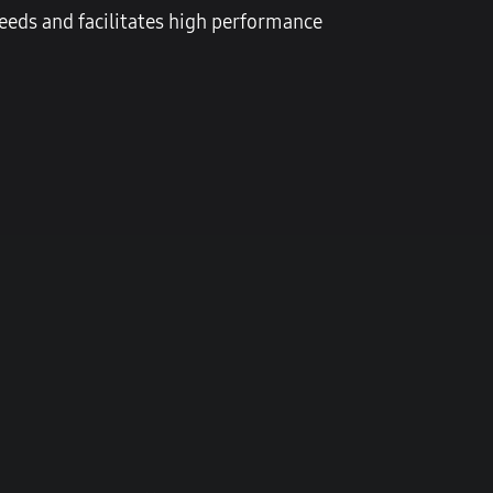
eds and facilitates high performance