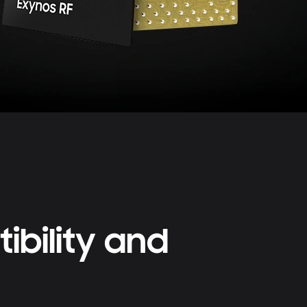
bility and