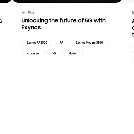
Tech Blog
T
Unlocking the future of 5G with
s
Exynos
Exynos RF 5500
RF
Exynos Modem 5100
Processor
5G
Modem