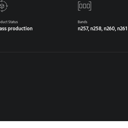
duct Status
Bands
ass production
n257, n258, n260, n261