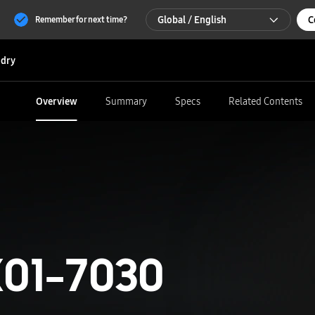
Global / English
C
Remember for next time?
Global / English
dry
한국 / 한국어
Overview
Summary
Specs
Related Contents
01-7030