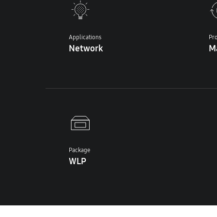
Applications
Pro
Network
M
Package
WLP