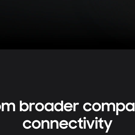
rom broader compati
connectivity