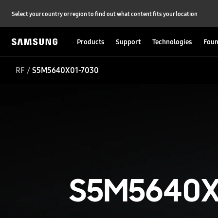
Select your country or region to find out what content fits your location
Products
Support
Technologies
Foun
RF
S5M5640X01-7030
S5M5640X