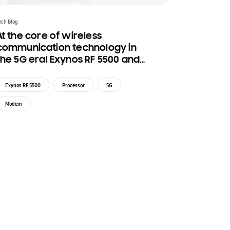
ech Blog
At the core of wireless
communication technology in
the 5G era! Exynos RF 5500 and
Exynos SM 5800
Exynos RF 5500
Processor
5G
Modem