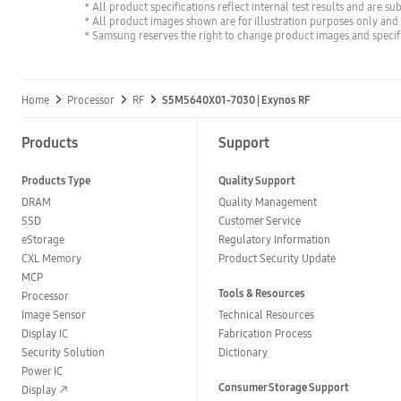
* All product specifications reflect internal test results and are su
* All product images shown are for illustration purposes only and
* Samsung reserves the right to change product images and specifi
Home
Processor
RF
S5M5640X01-7030 | Exynos RF
Products
Support
Products Type
Quality Support
DRAM
Quality Management
SSD
Customer Service
eStorage
Regulatory Information
CXL Memory
Product Security Update
MCP
Tools & Resources
Processor
Image Sensor
Technical Resources
Display IC
Fabrication Process
Security Solution
Dictionary
Power IC
Consumer Storage Support
Display