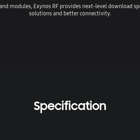
 and modules, Exynos RF provides next-level download spe
solutions and better connectivity.
Specification