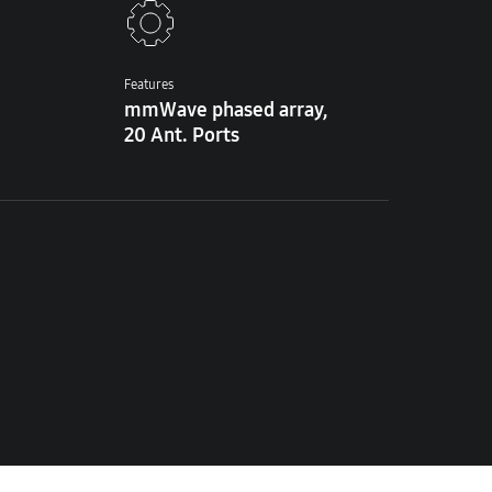
Features
mmWave phased array,
20 Ant. Ports