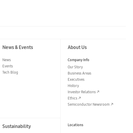
News & Events
About Us
News
Company Info
Events
Our Story
Tech Blog
Business Areas
Executives
History
Investor Relations
Ethics
Semiconductor Newsroom
Locations
Sustainability