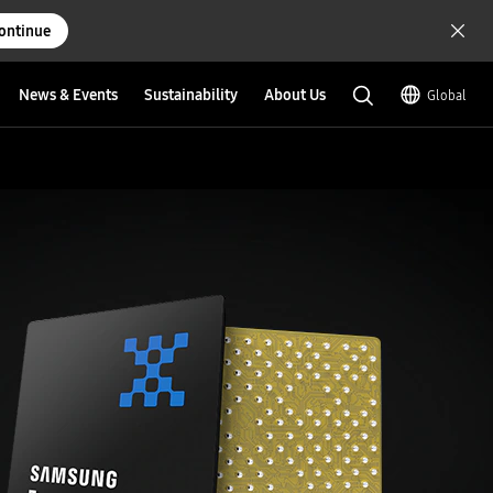
ontinue
News & Events
Sustainability
About Us
Global