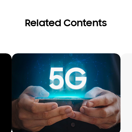
Related Contents