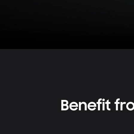
Benefit f