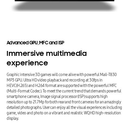
Advanced
GPU,
MFC
and
ISP
Immersive
multimedia
experience
Graphic intensive 3D games will come alive with powerful Mali-T830
MP3 GPU. Ultra HD video playback and recording at 30fps in
HEVC(H.265) and H.264 format are supported with the powerful MFC
(Multi-Format Codec). To meet the current trend that demands powerful
smartphone camera, Image signal processor (ISP) supports high
resolution up to 21.7Mp for both rear and front cameras for an amazingly
detailed photographs. User can enjoy all the visual experiences including
game, video and photo on a vibrant and realistic WQHD high-resolution
display.