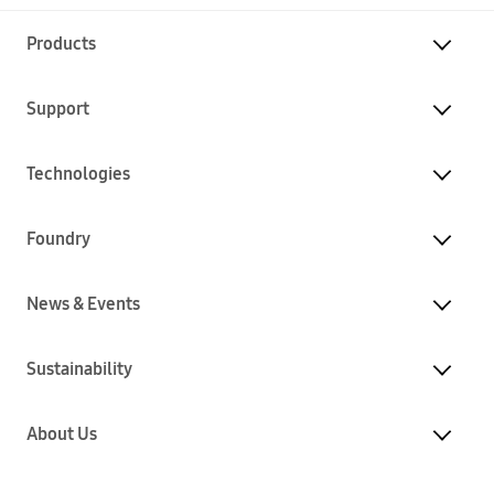
Products
Support
Technologies
Foundry
News & Events
Sustainability
About Us