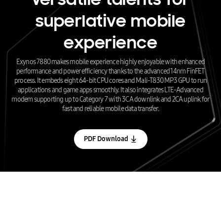
superlative mobile
experience
Exynos 7880 makes mobile experience highly enjoyable with enhanced
performance and power efficiency thanks to the advanced 14nm FinFET
process. It embeds eight 64-bit CPU cores and Mali-T830 MP3 GPU to run
applications and game apps smoothly. It also integrates LTE-Advanced
modem supporting up to Category 7 with 3CA downlink and 2CA uplink for
fast and reliable mobile data transfer.
PDF Download