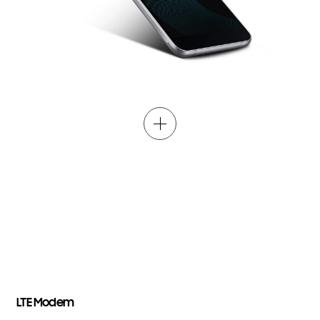
LTE
Modem