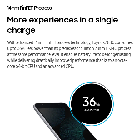
14nm
FinFET
Process
More
experiences
in
a
single
charge
With advanced 14nm FinFET process technology, Exynos 7880 consumes
up to 36% less power than its predecessor built on 28nm HKMG process
at the same performance level. It enables battery life to be longer lasting
while delivering drastically improved performance thanks to an octa-
core 64-bit CPU and an advanced GPU.