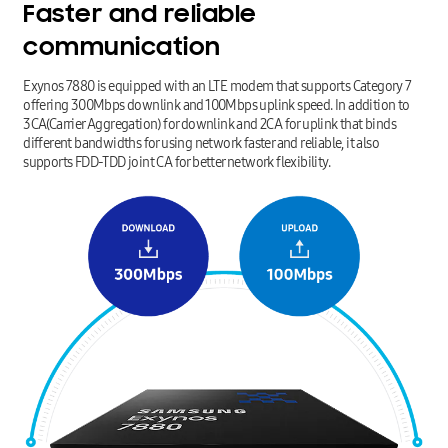
Faster
and
reliable
communication
Exynos 7880 is equipped with an LTE modem that supports Category 7
offering 300Mbps downlink and 100Mbps uplink speed. In addition to
3CA(Carrier Aggregation) for downlink and 2CA for uplink that binds
different bandwidths for using network faster and reliable, it also
supports FDD-TDD joint CA for better network flexibility.