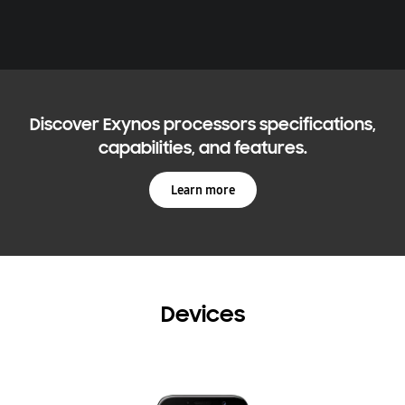
Discover Exynos processors specifications,
capabilities, and features.
Learn more
Devices