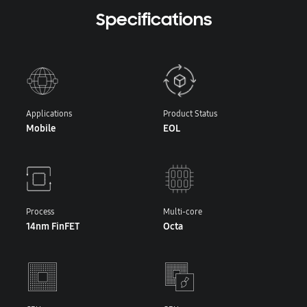
Specifications
Applications
Product Status
Mobile
EOL
Process
Multi-core
14nm FinFET
Octa