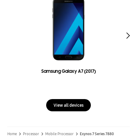
Samsung Galaxy A7 (2017)
View all devices
Home
Processor
Mobile Processor
Exynos 7 Series 7880