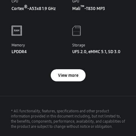
CPU
GPU
®
™
Cortex
-A53x8 1.9 GHz
Mali
-T830 MP3
Memory
Storage
LPDDR4
UFS 2.0, eMMC 5.1, SD 3.0
View more
* All functionality, features, specifications and other product
information provided in this document including, but not limited to,
the benefits, components, performance, availability, and capabilities of
the product are subject to change without notice or obligation.