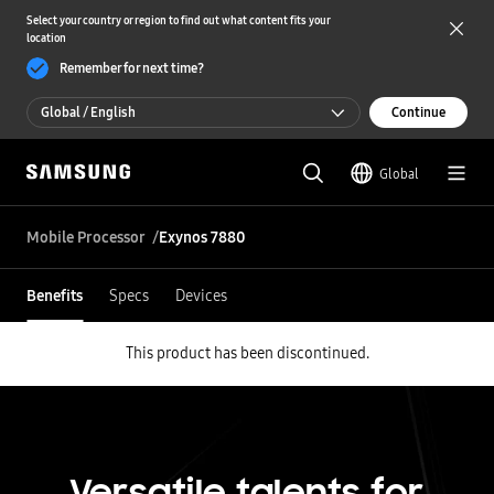
Select your country or region to find out what content fits your
location
Remember for next time?
Global / English
Continue
Global / English
Global
한국 / 한국어
Mobile Processor
Exynos 7880
Benefits
Specs
Devices
This product has been discontinued.
Versatile talents for