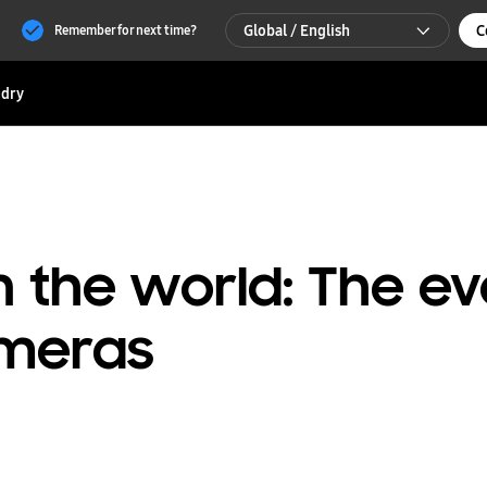
Global / English
C
Remember for next time?
Global / English
dry
한국 / 한국어
n the world: The ev
meras