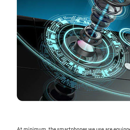
At minimum, the smartphones we use are equipped