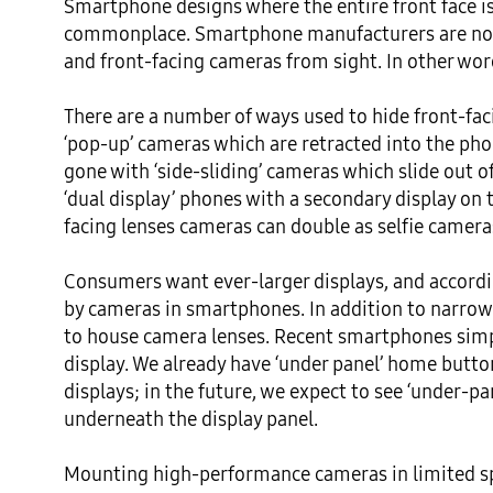
Smartphone designs where the entire front face is 
commonplace. Smartphone manufacturers are now
and front-facing cameras from sight. In other words
There are a number of ways used to hide front-fa
‘pop-up’ cameras which are retracted into the ph
gone with ‘side-sliding’ cameras which slide out of
‘dual display’ phones with a secondary display on 
facing lenses cameras can double as selfie camera
Consumers want ever-larger displays, and according
by cameras in smartphones. In addition to narrow
to house camera lenses. Recent smartphones simpl
display. We already have ‘under panel’ home butt
displays; in the future, we expect to see ‘under-p
underneath the display panel.

Mounting high-performance cameras in limited sp