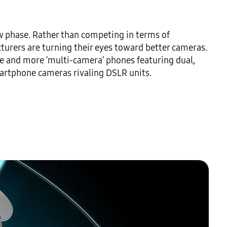
 phase. Rather than competing in terms of 
rers are turning their eyes toward better cameras. 
re and more ‘multi-camera’ phones featuring dual, 
artphone cameras rivaling DSLR units.
