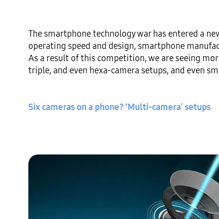
The smartphone technology war has entered a new
operating speed and design, smartphone manufactu
As a result of this competition, we are seeing mo
triple, and even hexa-camera setups, and even sm
Six cameras on a phone? ‘Multi-camera’ setups