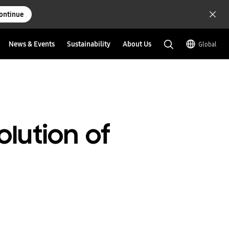
ontinue
News & Events
Sustainability
About Us
Global
olution of