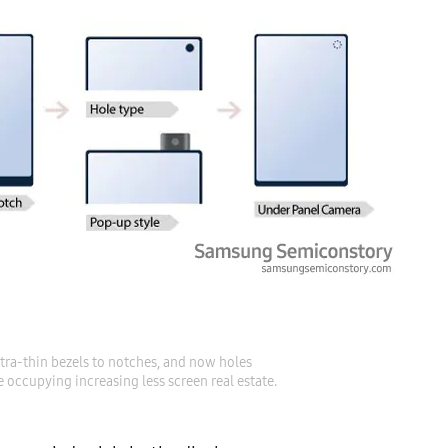
ra-thin bezels to notches, and now holes

 occupying increasing less screen real estate.