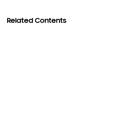
Related Contents