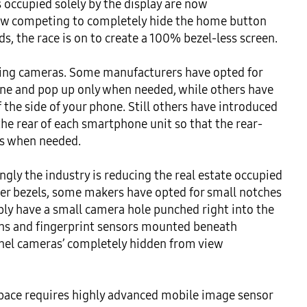
occupied solely by the display are now 
 competing to completely hide the home button 
, the race is on to create a 100% bezel-less screen.

cing cameras. Some manufacturers have opted for 
one and pop up only when needed, while others have 
 the side of your phone. Still others have introduced 
the rear of each smartphone unit so that the rear-
s when needed.

ly the industry is reducing the real estate occupied 
er bezels, some makers have opted for small notches 
y have a small camera hole punched right into the 
ons and fingerprint sensors mounted beneath 
anel cameras’ completely hidden from view 
ace requires highly advanced mobile image sensor 