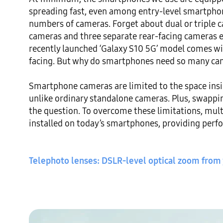
spreading fast, even among entry-level smartphone
numbers of cameras. Forget about dual or triple 
cameras and three separate rear-facing cameras 
recently launched ‘Galaxy S10 5G’ model comes wit
facing. But why do smartphones need so many ca
Smartphone cameras are limited to the space insid
unlike ordinary standalone cameras. Plus, swapping
the question. To overcome these limitations, mult
installed on today’s smartphones, providing perf
Telephoto lenses: DSLR-level optical zoom from