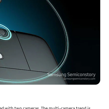
 with two cameras. The multi-camera trend is 