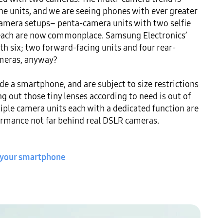
 units, and we are seeing phones with ever greater 
camera setups– penta-camera units with two selfie 
each are now commonplace. Samsung Electronics’ 
h six; two forward-facing units and four rear-
meras, anyway?

e a smartphone, and are subject to size restrictions 
 out those tiny lenses according to need is out of 
iple camera units each with a dedicated function are 
ormance not far behind real DSLR cameras.

 your smartphone