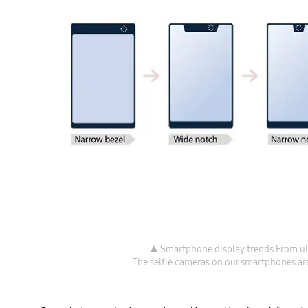
▲ Smartphone display trends From ult
The selfie cameras on our smartphones are