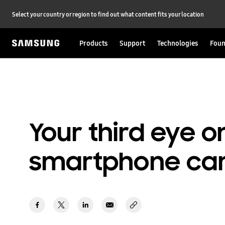
Select your country or region to find out what content fits your location
Products
Support
Technologies
Foun
Your third eye o
smartphone ca