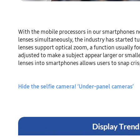
With the mobile processors in our smartphones n
lenses simultaneously, the industry has started tur
lenses support optical zoom, a function usually f
adjusted to make a subject appear larger or small
lenses into smartphones allows users to snap crisp
Hide the selfie camera! ‘Under-panel cameras’