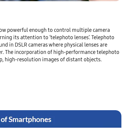
ow powerful enough to control multiple camera 
ning its attention to ‘telephoto lenses’. Telephoto 
ound in DSLR cameras where physical lenses are 
er. The incorporation of high-performance telephoto 
, high-resolution images of distant objects.
