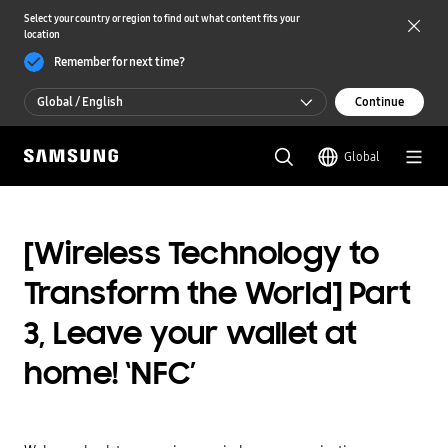
Select your country or region to find out what content fits your
location
Remember for next time?
Global / English
Continue
Global / English
Global
한국 / 한국어
[Wireless Technology to
Transform the World] Part
3, Leave your wallet at
home! ‘NFC’