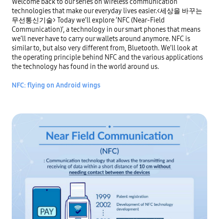
Welcome back to our series on wireless communication 
technologies that make our everyday lives easier.<세상을 바꾸는 
무선통신기술> Today we’ll explore ‘NFC (Near-Field 
Communication)’, a technology in our smart phones that means 
we’ll never have to carry our wallets around anymore. NFC is 
similar to, but also very different from, Bluetooth. We’ll look at 
the operating principle behind NFC and the various applications 
the technology has found in the world around us.

NFC: flying on Android wings