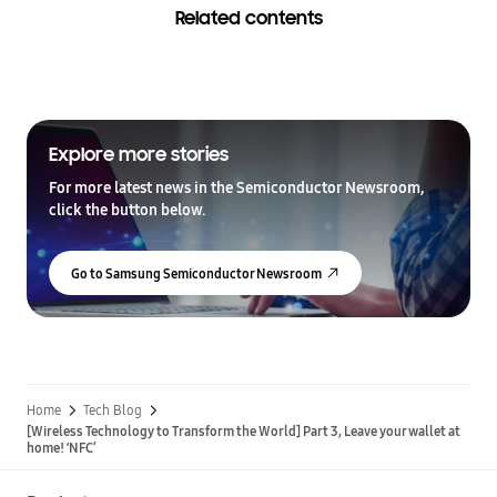
Related contents
Explore more stories
For more latest news in the Semiconductor Newsroom,
click the button below.
Go to Samsung Semiconductor Newsroom
Home
Tech Blog
[Wireless Technology to Transform the World] Part 3, Leave your wallet at
home! ‘NFC’