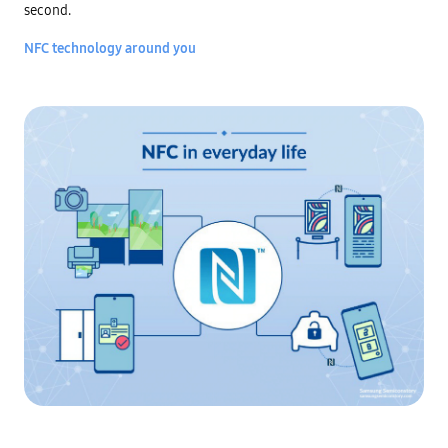
second.

NFC technology around you