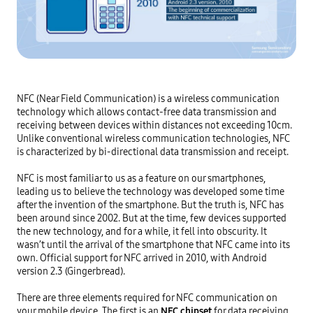
NFC (Near Field Communication) is a wireless communication 
technology which allows contact-free data transmission and 
receiving between devices within distances not exceeding 10cm. 
Unlike conventional wireless communication technologies, NFC 
is characterized by bi-directional data transmission and receipt.

NFC is most familiar to us as a feature on our smartphones, 
leading us to believe the technology was developed some time 
after the invention of the smartphone. But the truth is, NFC has 
been around since 2002. But at the time, few devices supported 
the new technology, and for a while, it fell into obscurity. It 
wasn’t until the arrival of the smartphone that NFC came into its 
own. Official support for NFC arrived in 2010, with Android 
version 2.3 (Gingerbread).

There are three elements required for NFC communication on 
your mobile device. The first is an
NFC chipset
 for data receiving, 