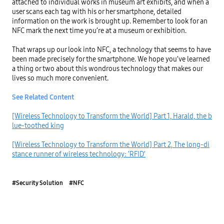
attached to individual works in museum art exhibits, and when a 
user scans each tag with his or her smartphone, detailed 
information on the work is brought up. Remember to look for an 
NFC mark the next time you’re at a museum or exhibition.

That wraps up our look into NFC, a technology that seems to have 
been made precisely for the smartphone. We hope you’ve learned 
a thing or two about this wondrous technology that makes our 
lives so much more convenient.

See Related Content
[Wireless Technology to Transform the World] Part 1, Harald, the b
lue-toothed king
[Wireless Technology to Transform the World] Part 2, The long-di
stance runner of wireless technology: ‘RFID’
#Security Solution
#NFC