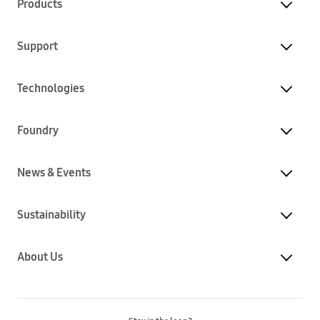
Products
Support
Technologies
Foundry
News & Events
Sustainability
About Us