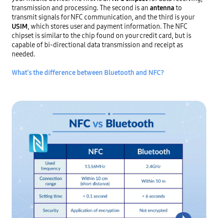
transmission and processing. The second is an
antenna
 to 
transmit signals for NFC communication, and the third is your
USIM
, which stores user and payment information. The NFC 
chipset is similar to the chip found on your credit card, but is 
capable of bi-directional data transmission and receipt as 
needed.

What’s the difference between Bluetooth and NFC?