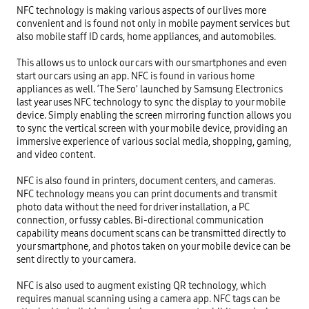
NFC technology is making various aspects of our lives more 
convenient and is found not only in mobile payment services but 
also mobile staff ID cards, home appliances, and automobiles.

This allows us to unlock our cars with our smartphones and even 
start our cars using an app. NFC is found in various home 
appliances as well. ‘The Sero’ launched by Samsung Electronics 
last year uses NFC technology to sync the display to your mobile 
device. Simply enabling the screen mirroring function allows you 
to sync the vertical screen with your mobile device, providing an 
immersive experience of various social media, shopping, gaming, 
and video content.

NFC is also found in printers, document centers, and cameras. 
NFC technology means you can print documents and transmit 
photo data without the need for driver installation, a PC 
connection, or fussy cables. Bi-directional communication 
capability means document scans can be transmitted directly to 
your smartphone, and photos taken on your mobile device can be 
sent directly to your camera.

NFC is also used to augment existing QR technology, which 
requires manual scanning using a camera app. NFC tags can be 