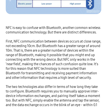
NFC is easy to confuse with Bluetooth, another common wireless 
communication technology. But there are distinct differences.

First, NFC communication between devices occurs at close range, 
not exceeding 10cm. But Bluetooth has a greater range of around 
10m. That is, there are a greater number of devices within the 
range of Bluetooth, making it possible that you might end up 
connecting with the wrong device. But NFC only works in the 
‘near field’, making the chances of such confusion quite low. It’s 
for this reason that NFC technology is more suited than 
Bluetooth for transmitting and receiving payment information 
and other information that requires a high level of security.

The two technologies also differ in terms of how long they take 
to configure. Bluetooth requires you to manually approve inter-
device information exchanges, and pairing itself takes a moment 
too. But with NFC, simply enable the antenna and tap the sensor, 
and the data exchange occurs in the blink of an eye - within 0.1 