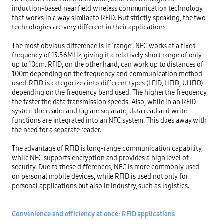
induction-based near field wireless communication technology 
that works in a way similar to RFID. But strictly speaking, the two 
technologies are very different in their applications.

The most obvious difference is in ‘range’. NFC works at a fixed 
frequency of 13.56MHz, giving it a relatively short range of only 
up to 10cm. RFID, on the other hand, can work up to distances of 
100m depending on the frequency and communication method 
used. RFID is categorizes into different types (LFID, HFID, UHFID) 
depending on the frequency band used. The higher the frequency, 
the faster the data transmission speeds. Also, while in an RFID 
system the reader and tag are separate, data read and write 
functions are integrated into an NFC system. This does away with 
the need for a separate reader.

The advantage of RFID is long-range communication capability, 
while NFC supports encryption and provides a high level of 
security. Due to these differences, NFC is more commonly used 
on personal mobile devices, while RFID is used not only for 
personal applications but also in industry, such as logistics.

Convenience and efficiency at once: RFID applications