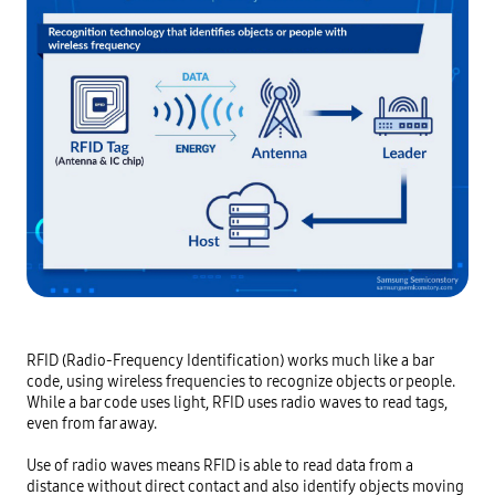
RFID (Radio-Frequency Identification) works much like a bar 
code, using wireless frequencies to recognize objects or people. 
While a bar code uses light, RFID uses radio waves to read tags, 
even from far away.

Use of radio waves means RFID is able to read data from a 
distance without direct contact and also identify objects moving 