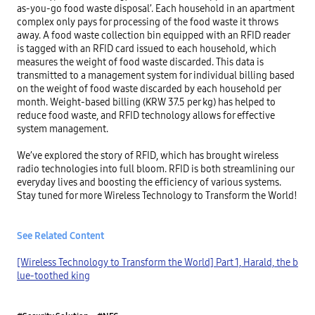
as-you-go food waste disposal’. Each household in an apartment 
complex only pays for processing of the food waste it throws 
away. A food waste collection bin equipped with an RFID reader 
is tagged with an RFID card issued to each household, which 
measures the weight of food waste discarded. This data is 
transmitted to a management system for individual billing based 
on the weight of food waste discarded by each household per 
month. Weight-based billing (KRW 37.5 per kg) has helped to 
reduce food waste, and RFID technology allows for effective 
system management.

We’ve explored the story of RFID, which has brought wireless 
radio technologies into full bloom. RFID is both streamlining our 
everyday lives and boosting the efficiency of various systems. 
Stay tuned for more Wireless Technology to Transform the World!

See Related Content
[Wireless Technology to Transform the World] Part 1, Harald, the b
lue-toothed king