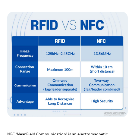
NFC (Near Field Communication) is an electromagnetic 