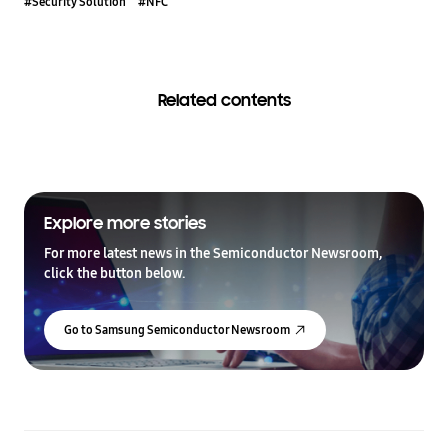
#Security Solution
#NFC
Related contents
Explore more stories
For more latest news in the Semiconductor Newsroom,
click the button below.
Go to Samsung Semiconductor Newsroom