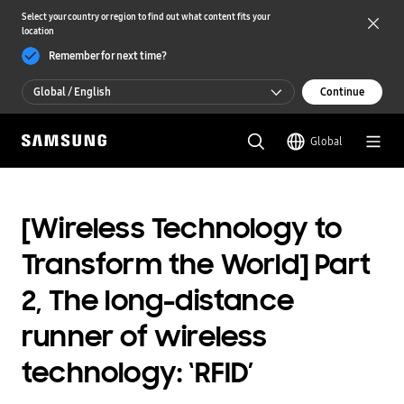
Select your country or region to find out what content fits your
location
Remember for next time?
Global / English
Continue
Global / English
Global
한국 / 한국어
[Wireless Technology to
Transform the World] Part
2, The long-distance
runner of wireless
technology: ‘RFID’