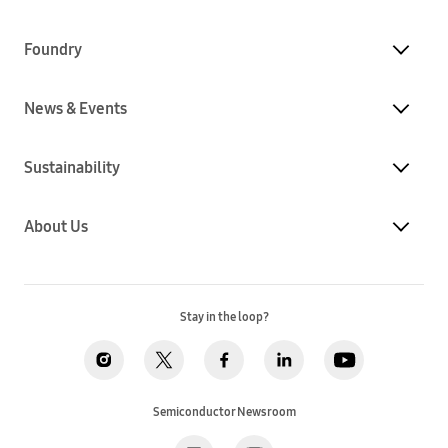
Foundry
News & Events
Sustainability
About Us
Stay in the loop?
Semiconductor Newsroom