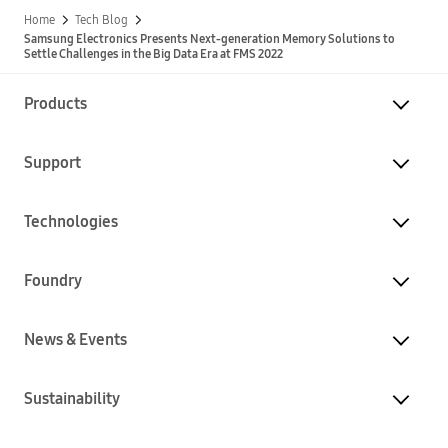
Home
Tech Blog
Samsung Electronics Presents Next-generation Memory Solutions to
Settle Challenges in the Big Data Era at FMS 2022
Products
Support
Technologies
Foundry
News & Events
Sustainability