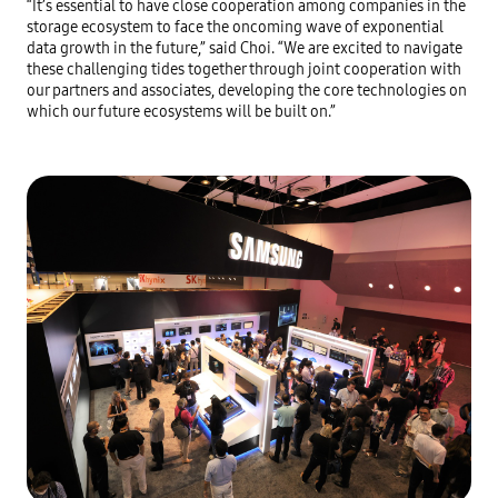
“It’s essential to have close cooperation among companies in the 
storage ecosystem to face the oncoming wave of exponential 
data growth in the future,” said Choi. “We are excited to navigate 
these challenging tides together through joint cooperation with 
our partners and associates, developing the core technologies on 
which our future ecosystems will be built on.”