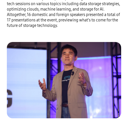
tech sessions on various topics including data storage strategies, 
optimizing clouds, machine learning, and storage for AI. 
Altogether, 16 domestic and foreign speakers presented a total of 
17 presentations at the event, previewing what’s to come for the 
future of storage technology.