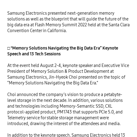
Samsung Electronics presented next-generation memory 
solutions as well as the blueprint that will guide the future of the 
big data era at Flash Memory Summit 2022 held at the Santa Clara 
Convention Center in California.

□ "Memory Solutions Navigating the Big Data Era” Keynote 
Speech and 13 Tech Sessions
At the event held August 2-4, keynote speaker and Executive Vice 
President of Memory Solution & Product Development at 
Samsung Electronics, Jin-Hyeok Choi presented on the topic of 
“Memory Solutions Navigating the Big Data Era.”

Choi announced the company’s vision to produce a petabyte-
level storage in the next decade. In addition, various solutions 
and technologies including Memory-Semantic SSD, CXL 
protocol-applied product, PM1743 that supports PCIe 5.0, and 
Telemetry service for stable storage management were 
introduced, drawing the interest of the attendees and media.

In addition to the keynote speech, Samsung Electronics held 13 