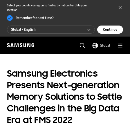
Select your country or region to find out what content fits your
location
Remember for next time?
Global / English
Continue
Global / English
Global
한국 / 한국어
Samsung Electronics
Presents Next-generation
Memory Solutions to Settle
Challenges in the Big Data
Era at FMS 2022