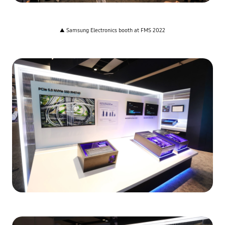
▲ Samsung Electronics booth at FMS 2022