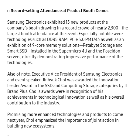
□ Record-setting Attendance at Product Booth Demos
Samsung Electronics exhibited 15 new products at the 
company’s booth drawing in a record crowd of nearly 2,300—the 
largest booth attendance at the event. Especially notable were 
technologies such as DDR5 RAM, PCIe 5.0 PM1743 as well as an 
exhibition of 9-core memory solutions—Petabyte Storage and 
Smart SSD—installed in the Supermicro 4U and the Poseidon 
servers, directly demonstrating impressive performance of the 
technologies.

Also of note, Executive Vice President of Samsung Electronics 
and event speaker, Jinhyuk Choi was awarded the Innovation 
Leader Award in the SSD and Computing Storage categories by IT 
Brand Plus. Choi’s awards were in recognition of his 
achievements in technological innovation as well as his overall 
contribution to the industry.

Promising more enhanced technologies and products to come 
next year, Choi emphasized the importance of joint action in 
building new ecosystems. 
