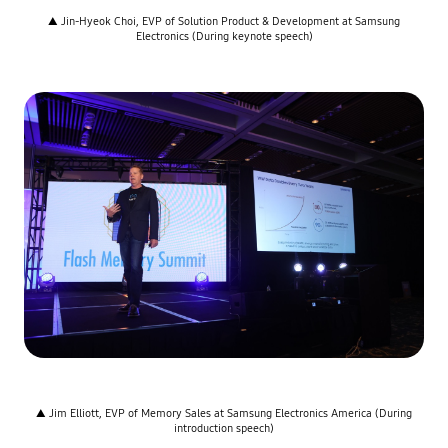
▲ Jin-Hyeok Choi, EVP of Solution Product & Development at Samsung
Electronics (During keynote speech)
▲ Jim Elliott, EVP of Memory Sales at Samsung Electronics America (During
introduction speech)