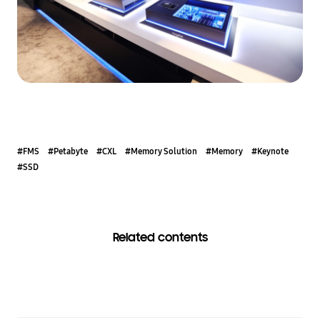
#FMS
#Petabyte
#CXL
#Memory Solution
#Memory
#Keynote
#SSD
Related contents