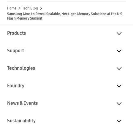
Home
Tech Blog
Samsung Aims to Reveal Scalable, Next-gen Memory Solutions at the U.S.
Flash Memory Summit
Products
Support
Technologies
Foundry
News & Events
Sustainability