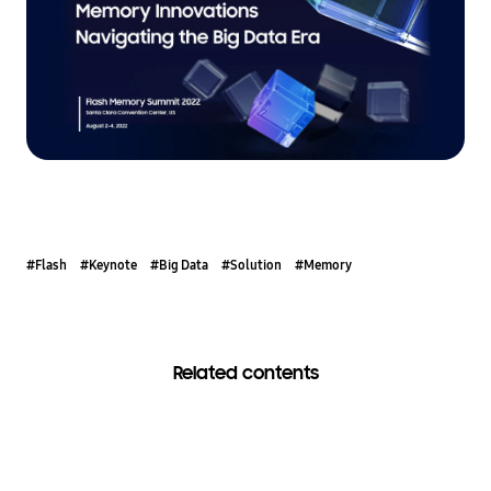
#Flash
#Keynote
#Big Data
#Solution
#Memory
Related contents