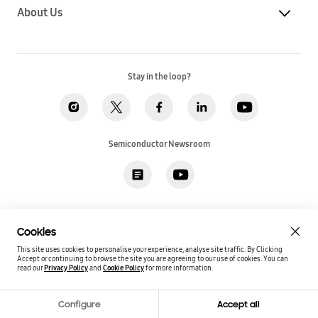
About Us
Stay in the loop?
Semiconductor Newsroom
Privacy
Legal
Cookies
Accessibility
Imprint(EU)
Cookies
SSI Sales T&C(US)
Job Applicant Privacy Policy(US)
Sitemap
This site uses cookies to personalise your experience, analyse site traffic. By Clicking
Accept or continuing to browse the site you are agreeing to our use of cookies.
You can
Global / English
read our
Privacy Policy
and
Cookie Policy
for more information.
Copyright©
2026
Samsung. All rights reserved.
Configure
Accept all