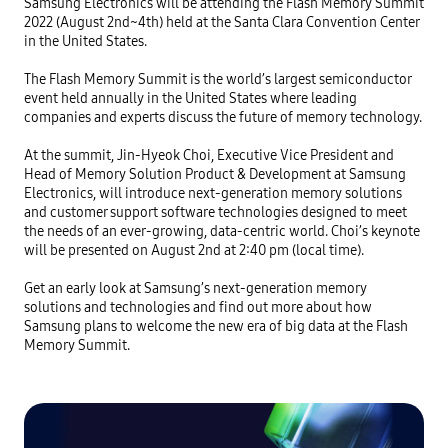
Samsung Electronics will be attending the Flash Memory Summit 
2022 (August 2nd~4th) held at the Santa Clara Convention Center 
in the United States.

The Flash Memory Summit is the world’s largest semiconductor 
event held annually in the United States where leading 
companies and experts discuss the future of memory technology.

At the summit, Jin-Hyeok Choi, Executive Vice President and 
Head of Memory Solution Product & Development at Samsung 
Electronics, will introduce next-generation memory solutions 
and customer support software technologies designed to meet 
the needs of an ever-growing, data-centric world. Choi’s keynote 
will be presented on August 2nd at 2:40 pm (local time). 

Get an early look at Samsung’s next-generation memory 
solutions and technologies and find out more about how 
Samsung plans to welcome the new era of big data at the Flash 
Memory Summit.