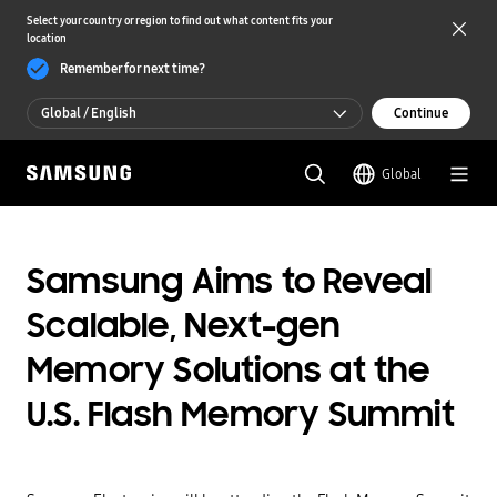
Select your country or region to find out what content fits your
location
Remember for next time?
Global / English
Continue
Global / English
Global
한국 / 한국어
Samsung Aims to Reveal
Scalable, Next-gen
Memory Solutions at the
U.S. Flash Memory Summit