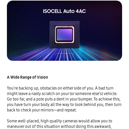
A Wide Range of Vision
You’re backing up, obstacles on either side of you. A bad turn 
might leave a nasty scratch on your (or someone else’s) vehicle. 
Go too far, and a pole puts a dent in your bumper. To achieve this, 
you have turn your body all the way to look behind you, then turn 
back to check your mirrors—and repeat.

Some well-placed, high quality cameras would allow you to 
maneuver out of this situation without doing this awkward, 