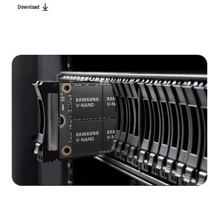
Download