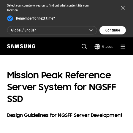
Select your country or region to find out what content fits your
location
Remember for next time?
Global / English
Continue
Global / English
Global
한국 / 한국어
Mission Peak Reference
Server System for NGSFF
SSD
Design Guidelines for NGSFF Server Development