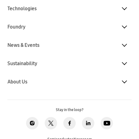
Technologies
Foundry
News & Events
Sustainability
About Us
Stay in the loop?