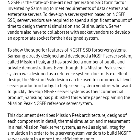
NGSFF is the state-of-the-art next generation SSD form factor 
invented by Samsung to meet requirements of data centers and 
enterprise servers. To develop a server system based on NGSFF 
SSD, server vendors are required to spend a significant amount of 
time to design thermal simulation and Si simulation. Server 
vendors also have to collaborate with socket vendors to develop 
an appropriate socket for their designed system.

To show the superior features of NGSFF SSD for server systems, 
Samsung already designed and developed a NGSFF server system, 
called Mission Peak, and has provided a number of public and 
private demonstrations. Even though this Mission Peak server 
system was designed as a reference system, due to its excellent 
design, the Mission Peak design can be used for commercial level 
server production today. To help server system vendors who want 
to quickly develop NGSFF server systems as their commercial 
product, Samsung has published this white paper explaining the 
Mission Peak NGSFF reference server system.

This document describes Mission Peak architecture, designs of 
each component in detail, thermal simulation and measurement 
in a real Mission Peak server system, as well as signal integrity 
simulation in order to help server system vendors to build NGSFF 
server system in a more time efficient manner.