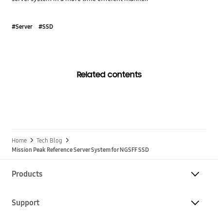
#Server
#SSD
Related contents
Home
Tech Blog
Mission Peak Reference Server System for NGSFF SSD
Products
Support