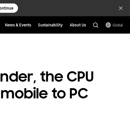
ontinue
News & Events
Sustainability
About Us
Global
ender, the CPU
mobile to PC