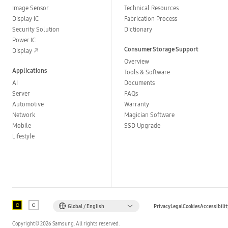
Image Sensor
Technical Resources
Display IC
Fabrication Process
Security Solution
Dictionary
Power IC
Consumer Storage Support
Display
Overview
Applications
Tools & Software
AI
Documents
Server
FAQs
Automotive
Warranty
Network
Magician Software
Mobile
SSD Upgrade
Lifestyle
Global / English
Privacy
Legal
Cookies
Accessibilit
Copyright©
2026
Samsung. All rights reserved.