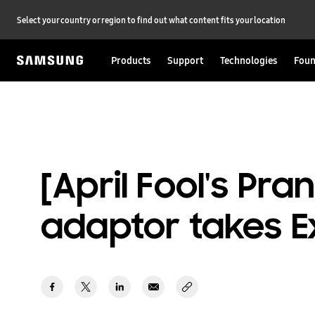
Select your country or region to find out what content fits your location
Products
Support
Technologies
Foun
[April Fool's Pr
adaptor takes E