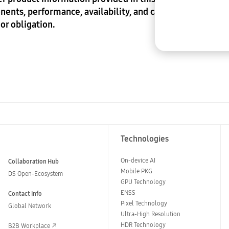
nents, performance, availability, and capabilities of 
or obligation.
Technologies
On-device AI
Collaboration Hub
Mobile PKG
DS Open-Ecosystem
GPU Technology
ENSS
Contact Info
Pixel Technology
Global Network
Ultra-High Resolution
HDR Technology
B2B Workplace