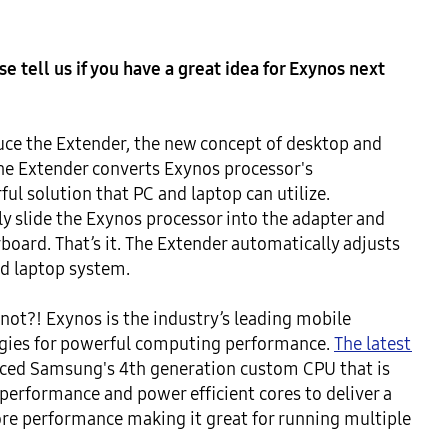
 tell us if you have a great idea for Exynos next 
ce the Extender, the new concept of desktop and 
he Extender converts Exynos processor's 
ul solution that PC and laptop can utilize. 
ply slide the Exynos processor into the adapter and 
board. That’s it. The Extender automatically adjusts 
d laptop system.

ot?! Exynos is the industry’s leading mobile 
ogies for powerful computing performance. 
The latest 
nced Samsung's 4th generation custom CPU that is 
 performance and power efficient cores to deliver a 
ore performance making it great for running multiple 