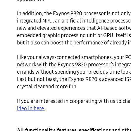
In addition, the Exynos 9820 processor is not only s
integrated NPU, an artificial intelligence processor
new and elevated experiences that AI-based softwa
embedded graphic processing unit or GPU itself i
but it also can boost the performance of already in
Like your always-connected smartphones, your PC 
network with the Exynos 9820 processor’s integr
errands without spending your precious time lookin
Last but not least, the Exynos 9820's advanced ISP
crystal clear and more fun.

If you are interested in cooperating with us to c
All functionality, features, specifications and ot