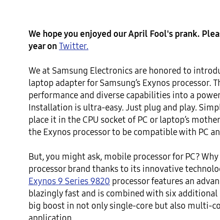
We hope you enjoyed our April Fool's prank. Please
year on 
Twitter.
We at Samsung Electronics are honored to introdu
laptop adapter for Samsung’s Exynos processor. T
performance and diverse capabilities into a powerf
Installation is ultra-easy. Just plug and play. Sim
place it in the CPU socket of PC or laptop’s mother
the Exynos processor to be compatible with PC an
But, you might ask, mobile processor for PC? Why n
processor brand thanks to its innovative technol
Exynos 9 Series 9820
 processor features an adva
blazingly fast and is combined with six additional
big boost in not only single-core but also multi-c
application.
