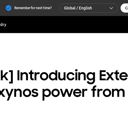
Global / English
C
Remember for next time?
Global / English
dry
한국 / 한국어
ank] Introducing Ext
xynos power from 