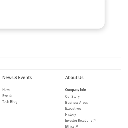
2023-08-31
News & Events
About Us
News
Company Info
Events
Our Story
Tech Blog
Business Areas
Executives
History
Investor Relations
Ethics