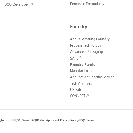
Remosaic Technology
SOC-Developer
Foundry
About Samsung Foundry
Process Technology
Advanced Packaging
™
SAFE
Foundry Events
Manufacturing
Application Specific Service
Tech Archives
US Fab
CONNECT
y
Imprint(EU)
SSI Sales T&C(US)
Job Applicant Privacy Policy(US)
Sitemap