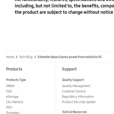
including, but not limited to, the benefits, compo
the product are subject to change without notice 
Home
Tech Blog
Extender takes Exynos power from mobile to PC
Products
Support
Products Type
Quality Support
DRAM
Quality Management
SSD
Customer Service
eStorage
Regulatory Information
CXL Memory
Product Security Update
MCP
Tools & Resources
Processor