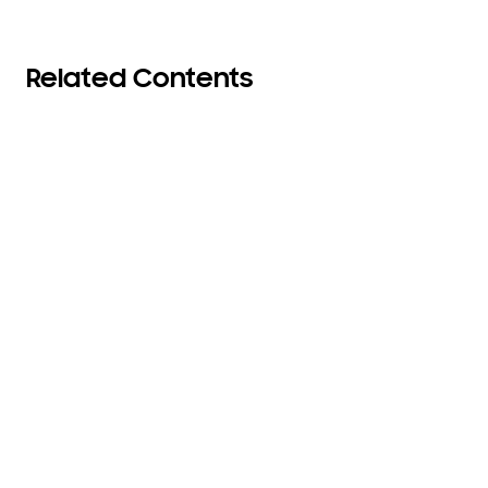
Related Contents