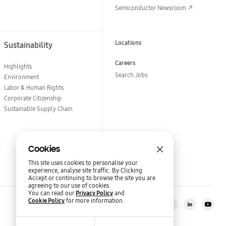
Semiconductor Newsroom
Locations
Sustainability
Careers
Highlights
Search Jobs
Environment
Labor & Human Rights
Corporate Citizenship
Sustainable Supply Chain
Cookies
This site uses cookies to personalise your
experience, analyse site traffic. By Clicking
Accept or continuing to browse the site you are
agreeing to our use of cookies.
You can read our
Privacy Policy
and
Cookie Policy
for more information.
Stay in the loop?
Semiconductor Newsroom