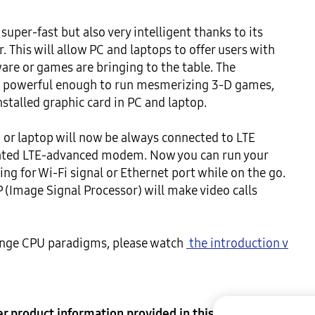
uper-fast but also very intelligent thanks to its 
. This will allow PC and laptops to offer users with 
re or games are bringing to the table. The 
s powerful enough to run mesmerizing 3-D games, 
stalled graphic card in PC and laptop.

or laptop will now be always connected to LTE 
ated LTE-advanced modem. Now you can run your 
g for Wi-Fi signal or Ethernet port while on the go. 
 (Image Signal Processor) will make video calls 
hange CPU paradigms, please watch 
 the introduction v
her product information provided in this document 