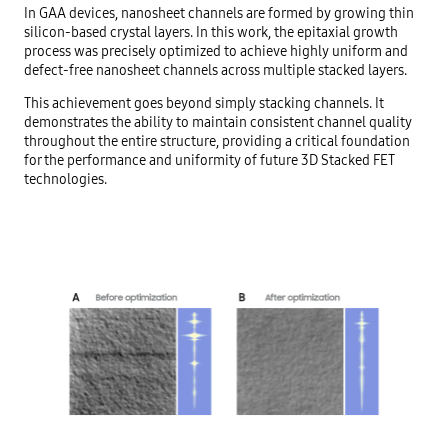
In GAA devices, nanosheet channels are formed by growing thin
silicon-based crystal layers. In this work, the epitaxial growth
process was precisely optimized to achieve highly uniform and
defect-free nanosheet channels across multiple stacked layers.
This achievement goes beyond simply stacking channels. It
demonstrates the ability to maintain consistent channel quality
throughout the entire structure, providing a critical foundation
for the performance and uniformity of future 3D Stacked FET
technologies.