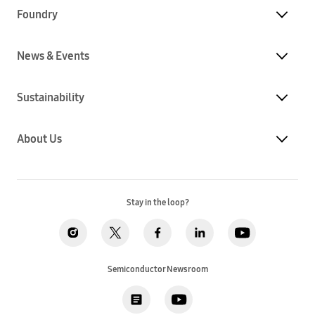
Foundry
News & Events
Sustainability
About Us
Stay in the loop?
Semiconductor Newsroom