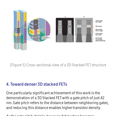
[Figure 5] Cross-sectional view of a 3D Stacked FET structure
4. Toward denser 3D stacked FETs
One particularly significant achievement of this work is the
demonstration of a 3D Stacked FET with a gate pitch of just 42
nm. Gate pitch refers to the distance between neighboring gates,
and reducing this distance enables higher transistor density.