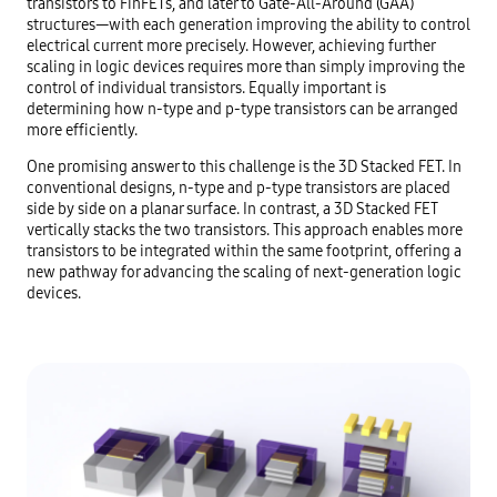
transistors to FinFETs, and later to Gate-All-Around (GAA)
structures—with each generation improving the ability to control
electrical current more precisely. However, achieving further
scaling in logic devices requires more than simply improving the
control of individual transistors. Equally important is
determining how n-type and p-type transistors can be arranged
more efficiently.
One promising answer to this challenge is the 3D Stacked FET. In
conventional designs, n-type and p-type transistors are placed
side by side on a planar surface. In contrast, a 3D Stacked FET
vertically stacks the two transistors. This approach enables more
transistors to be integrated within the same footprint, offering a
new pathway for advancing the scaling of next-generation logic
devices.