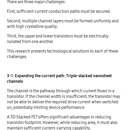
There are three major challenges:
First, sufficient current conduction paths must be secured.
Second, multiple channel layers must be formed uniformly and
with high crystalline quality.
Third, the upper and lower transistors must be electrically
isolated from one another.
This research presents technological solutions to each of these
challenges.
3-1. Expanding the current path: Triple-stacked nanosheet
channels
The channel is the pathway through which current flows in a
transistor. If the channel width is insufficient, the transistor may
not be able to deliver the required drive current when switched
on, potentially limiting device performance.
A 3D Stacked FET offers significant advantages in reducing
transistor footprint. However, while reducing area, it must also
maintain sufficient current-carrying capability.