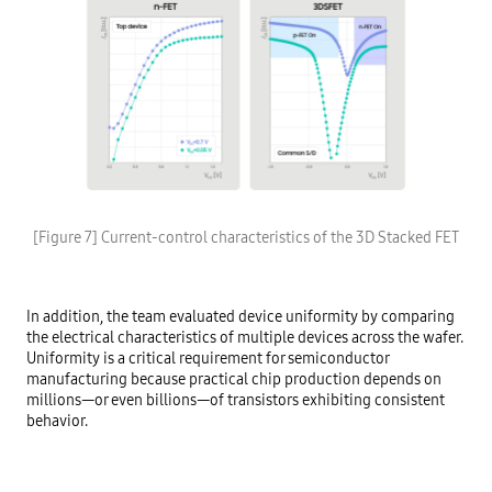
[Figure 7] Current-control characteristics of the 3D Stacked FET
In addition, the team evaluated device uniformity by comparing
the electrical characteristics of multiple devices across the wafer.
Uniformity is a critical requirement for semiconductor
manufacturing because practical chip production depends on
millions—or even billions—of transistors exhibiting consistent
behavior.