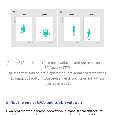
[Figure 8] Electrical performance variation and process impact in
3D Stacked FETs
a) Impact of source/drain epitaxy on Ioff–IDsat characteristics
b) Impact of bottom source/drain etch profile on Ioff–VTlin
characteristics
6. Not the end of GAA, but its 3D evolution
GAA represented a major innovation in transistor architecture,