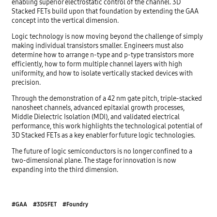
enabling superior electrostatic control of the channel. 3D
Stacked FETs build upon that foundation by extending the GAA
concept into the vertical dimension.
Logic technology is now moving beyond the challenge of simply
making individual transistors smaller. Engineers must also
determine how to arrange n-type and p-type transistors more
efficiently, how to form multiple channel layers with high
uniformity, and how to isolate vertically stacked devices with
precision.
Through the demonstration of a 42 nm gate pitch, triple-stacked
nanosheet channels, advanced epitaxial growth processes,
Middle Dielectric Isolation (MDI), and validated electrical
performance, this work highlights the technological potential of
3D Stacked FETs as a key enabler for future logic technologies.
The future of logic semiconductors is no longer confined to a
two-dimensional plane. The stage for innovation is now
expanding into the third dimension.
#GAA
#3DSFET
#Foundry