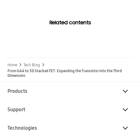
Related contents
Home
Tech Blog
From GAA to 3D Stacked FET: Expanding the Transistor into the Third
Dimension
Products
Support
Technologies