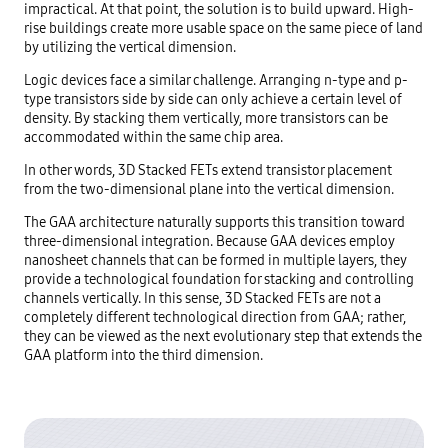
impractical. At that point, the solution is to build upward. High-
rise buildings create more usable space on the same piece of land
by utilizing the vertical dimension.
Logic devices face a similar challenge. Arranging n-type and p-
type transistors side by side can only achieve a certain level of
density. By stacking them vertically, more transistors can be
accommodated within the same chip area.
In other words, 3D Stacked FETs extend transistor placement
from the two-dimensional plane into the vertical dimension.
The GAA architecture naturally supports this transition toward
three-dimensional integration. Because GAA devices employ
nanosheet channels that can be formed in multiple layers, they
provide a technological foundation for stacking and controlling
channels vertically. In this sense, 3D Stacked FETs are not a
completely different technological direction from GAA; rather,
they can be viewed as the next evolutionary step that extends the
GAA platform into the third dimension.