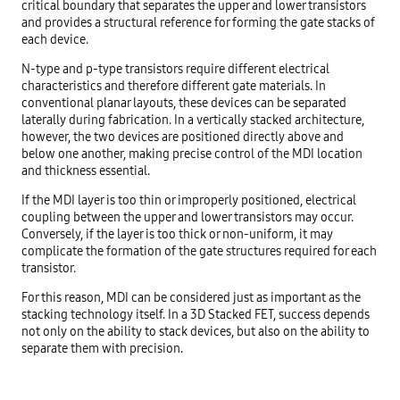
critical boundary that separates the upper and lower transistors
and provides a structural reference for forming the gate stacks of
each device.
N-type and p-type transistors require different electrical
characteristics and therefore different gate materials. In
conventional planar layouts, these devices can be separated
laterally during fabrication. In a vertically stacked architecture,
however, the two devices are positioned directly above and
below one another, making precise control of the MDI location
and thickness essential.
If the MDI layer is too thin or improperly positioned, electrical
coupling between the upper and lower transistors may occur.
Conversely, if the layer is too thick or non-uniform, it may
complicate the formation of the gate structures required for each
transistor.
For this reason, MDI can be considered just as important as the
stacking technology itself. In a 3D Stacked FET, success depends
not only on the ability to stack devices, but also on the ability to
separate them with precision.