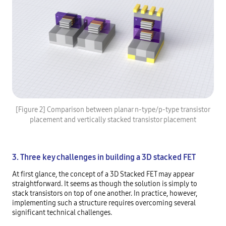
[Figure 2] Comparison between planar n-type/p-type transistor
placement and vertically stacked transistor placement
3. Three key challenges in building a 3D stacked FET
At first glance, the concept of a 3D Stacked FET may appear
straightforward. It seems as though the solution is simply to
stack transistors on top of one another. In practice, however,
implementing such a structure requires overcoming several
significant technical challenges.