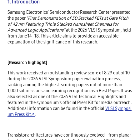
1. Introduction
Samsung Electronics' Semiconductor Research Center presented
the paper
“First Demonstration of 3D Stacked FETs at Gate Pitch
of 42 nm Featuring Triple Stacked Nanosheet Channels for
Advanced Logic Applications”
at the 2026 VLSI Symposium, held
from June 14–18. This article aims to provide an accessible
explanation of the significance of this research.
[Research highlight]
This work received an outstanding review score of 8.29 out of 10
during the 2026 VLSI Symposium paper evaluation process,
ranking among the highest-scoring papers out of more than
1,000 submissions and earning recognition as a Best Paper. It was
also selected as one of the 2026 VLSI Technical Highlights and
featured in the symposium’s official Press Kit for media outreach.
Additional information can be found in the official
VLSI Symposi
um Press Kit↗
.
Transistor architectures have continuously evolved—from planar