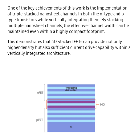
One of the key achievements of this work is the implementation
of triple-stacked nanosheet channels in both the n-type and p-
type transistors while vertically integrating them. By stacking
multiple nanosheet channels, the effective channel width can be
maintained even within a highly compact footprint.
This demonstrates that 3D Stacked FETs can provide not only
higher density but also sufficient current drive capability within a
vertically integrated architecture.