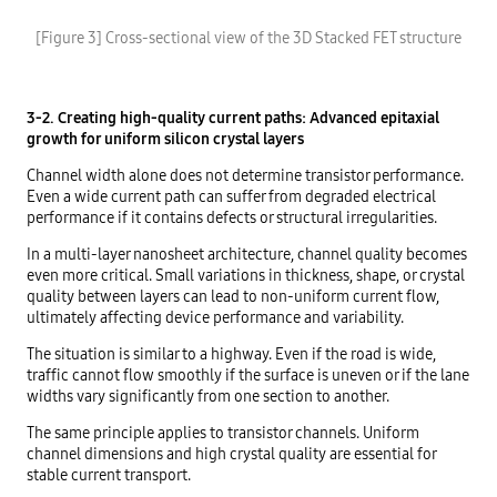
[Figure 3] Cross-sectional view of the 3D Stacked FET structure
3-2. Creating high-quality current paths: Advanced epitaxial
growth for uniform silicon crystal layers
Channel width alone does not determine transistor performance.
Even a wide current path can suffer from degraded electrical
performance if it contains defects or structural irregularities.
In a multi-layer nanosheet architecture, channel quality becomes
even more critical. Small variations in thickness, shape, or crystal
quality between layers can lead to non-uniform current flow,
ultimately affecting device performance and variability.
The situation is similar to a highway. Even if the road is wide,
traffic cannot flow smoothly if the surface is uneven or if the lane
widths vary significantly from one section to another.
The same principle applies to transistor channels. Uniform
channel dimensions and high crystal quality are essential for
stable current transport.