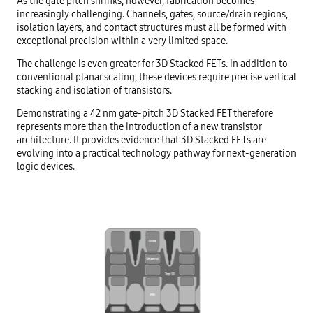
As the gate pitch shrinks, however, fabrication becomes
increasingly challenging. Channels, gates, source/drain regions,
isolation layers, and contact structures must all be formed with
exceptional precision within a very limited space.
The challenge is even greater for 3D Stacked FETs. In addition to
conventional planar scaling, these devices require precise vertical
stacking and isolation of transistors.
Demonstrating a 42 nm gate-pitch 3D Stacked FET therefore
represents more than the introduction of a new transistor
architecture. It provides evidence that 3D Stacked FETs are
evolving into a practical technology pathway for next-generation
logic devices.