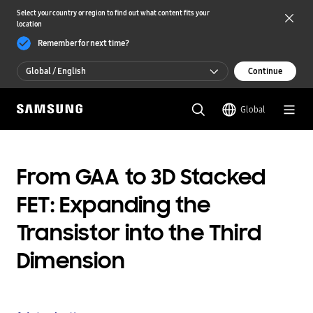
Select your country or region to find out what content fits your
location
Remember for next time?
Global / English
Continue
Global / English
Global
한국 / 한국어
From GAA to 3D Stacked
FET: Expanding the
Transistor into the Third
Dimension