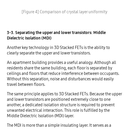
[Figure 4] Comparison of crystal layer uniformity
3-3. Separating the upper and lower transistors: Middle
Dielectric Isolation (MDI)
Another key technology in 3D Stacked FETs is the ability to
clearly separate the upper and lower transistors.
An apartment building provides a useful analogy. Although all
residents share the same building, each floor is separated by
ceilings and floors that reduce interference between occupants.
Without this separation, noise and disturbances would easily
travel between floors.
The same principle applies to 3D Stacked FETs. Because the upper
and lower transistors are positioned extremely close to one
another, a dedicated isolation structure is required to prevent
unwanted electrical interaction. This role is fulfilled by the
Middle Dielectric Isolation (MDI) layer.
The MDI is more than a simple insulating layer. It serves as a