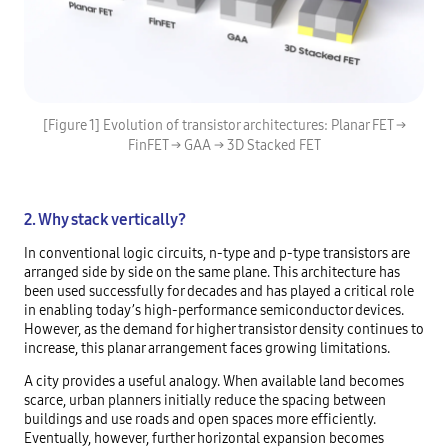
[Figure 1] Evolution of transistor architectures: Planar FET →
FinFET → GAA → 3D Stacked FET
2. Why stack vertically?
In conventional logic circuits, n-type and p-type transistors are
arranged side by side on the same plane. This architecture has
been used successfully for decades and has played a critical role
in enabling today’s high-performance semiconductor devices.
However, as the demand for higher transistor density continues to
increase, this planar arrangement faces growing limitations.
A city provides a useful analogy. When available land becomes
scarce, urban planners initially reduce the spacing between
buildings and use roads and open spaces more efficiently.
Eventually, however, further horizontal expansion becomes