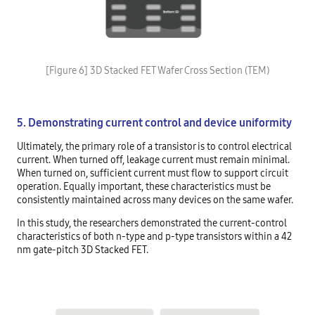
[Figure 6] 3D Stacked FET Wafer Cross Section (TEM)
5. Demonstrating current control and device uniformity
Ultimately, the primary role of a transistor is to control electrical
current. When turned off, leakage current must remain minimal.
When turned on, sufficient current must flow to support circuit
operation. Equally important, these characteristics must be
consistently maintained across many devices on the same wafer.
In this study, the researchers demonstrated the current-control
characteristics of both n-type and p-type transistors within a 42
nm gate-pitch 3D Stacked FET.