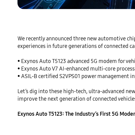
We recently announced three new automotive chip s
experiences in future generations of connected car
• Exynos Auto T5123 advanced 5G modem for vehic
• Exynos Auto V7 AI-enhanced multi-core processor
• ASIL-B certified S2VPS01 power management inte
Let’s dig into these high-tech, ultra-advanced new
improve the next generation of connected vehicles
Exynos Auto T5123: The Industry’s First 5G Mode