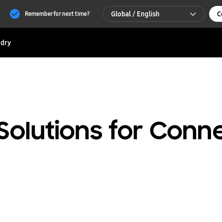
Global / English
C
Remember for next time?
Global / English
dry
한국 / 한국어
Solutions for Conn