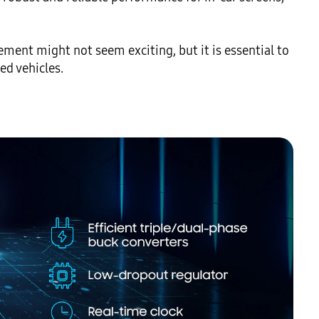
ent might not seem exciting, but it is essential to 