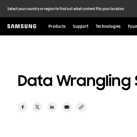
Select your country or region to find out what content fits your location
Products
Support
Technologies
Foun
Data Wrangling 