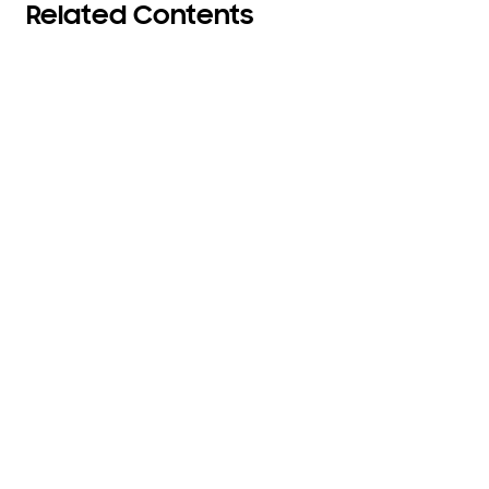
Related Contents