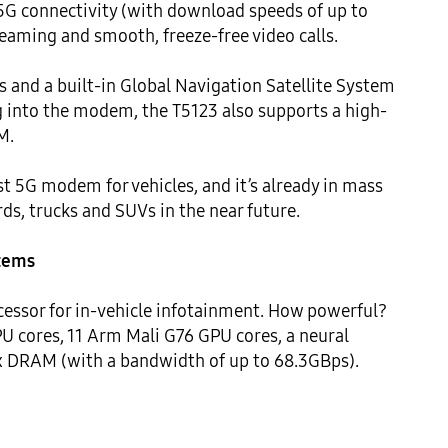
 5G connectivity (with download speeds of up to 
eaming and smooth, freeze-free video calls.

and a built-in Global Navigation Satellite System 
g into the modem, the T5123 also supports a high-
.

irst 5G modem for vehicles, and it’s already in mass 
s, trucks and SUVs in the near future.

stems
essor for in-vehicle infotainment. How powerful? 
 cores, 11 Arm Mali G76 GPU cores, a neural 