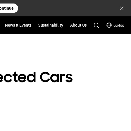
ontinue
News & Events
Sustainability
About Us
Global
ected Cars