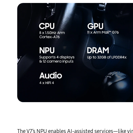
The V7’s NPU enables AI-assisted services—like v