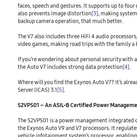
faces, speech and gestures. It supports up to four
also prevents image distortion
[3]
, making systems
backup camera operation, that much better.

The V7 also includes three HiFi 4 audio processors
video games, making road trips with the family a b
If you’re wondering about personal security with a
the Auto V7 includes strong data protection
[4]
.

Where will you find the Exynos Auto V7? It’s alrea
Server (ICAS) 3.1
[5]
.

S2VPS01 – An ASIL-B Certified Power Management
The S2VPS01 is a power management integrated cir
the Exynos Auto V9 and V7 processors. It regulates 
vehicle infotainment system’s processor, enabling 