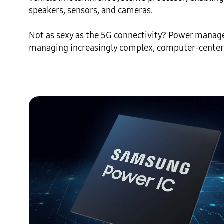
speakers, sensors, and cameras.

Not as sexy as the 5G connectivity? Power managem