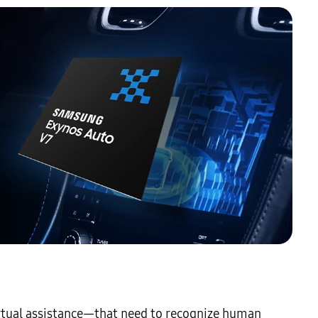
irtual assistance—that need to recognize human 