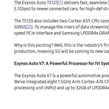
The Exynos Auto T5123
[1]
 delivers fast, seamless
5.1Gbps) to newer connected cars, for high-def str
The T5123 also includes two Cortex-A55 CPU cores 
(GNSS
[2]
). To manage the rivers of data streamin
speed PCIe interface and Samsung LPDDR4x DRAM
Why is this exciting? Well, this is the industry’s f
production, meaning 5G will be coming to new card
Exynos Auto V7: A Powerful Processor for IVI Sy
The Exynos Auto V7 is a powerful automotive proc
We’ve integrated eight 1.5GHz Arm Cortex-A76 CPU