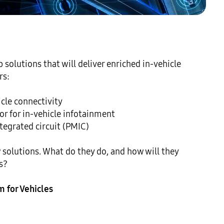
olutions that will deliver enriched in-vehicle 
s:

le connectivity

 for in-vehicle infotainment

grated circuit (PMIC)

 solutions. What do they do, and how will they 
?

m for Vehicles