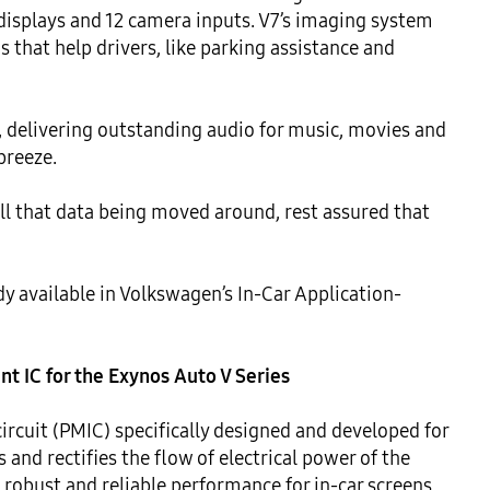
 displays and 12 camera inputs. V7’s imaging system 
 that help drivers, like parking assistance and 
, delivering outstanding audio for music, movies and 
reeze.

ll that data being moved around, rest assured that 
dy available in Volkswagen’s In-Car Application-
 IC for the Exynos Auto V Series
cuit (PMIC) specifically designed and developed for 
and rectifies the flow of electrical power of the 
robust and reliable performance for in-car screens, 