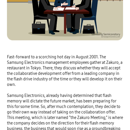
Fast-forward to a scorching hot day in August 2001. The 
Samsung Electronics management employees gather at Zakuro, a 
restaurant in Tokyo. There, they discuss whether they will accept 
the collaborative development offer from a leading company in 
the flash drive industry of the time or they will develop it on their 
own.

Samsung Electronics, already having determined that flash 
memory will dictate the future market, has been preparing for 
this for some time. So, after much contemplation, they decide to 
go their own way instead of taking on the collaboration offer. 
This meeting, which is later named “the Zakuro Meeting,” is where 
the company decides on the direction for their flash memory 
business, the business that would soon rise as a groundbreaking 