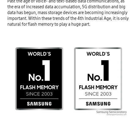
Past the age of voice- and text-based data communications, as 
the era of increased data accumulation, 5G distribution and big 
data has begun, mass storage devices are becoming increasingly 
important. Within these trends of the 4th Industrial Age, it is only 
natural for flash memory to play a huge part.