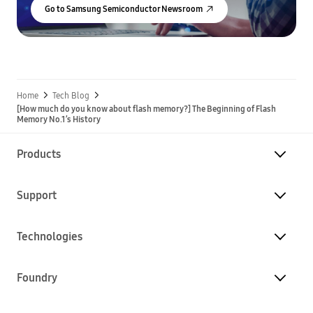
Go to Samsung Semiconductor Newsroom
Home
Tech Blog
[How much do you know about flash memory?] The Beginning of Flash
Memory No.1’s History
Products
Support
Technologies
Foundry