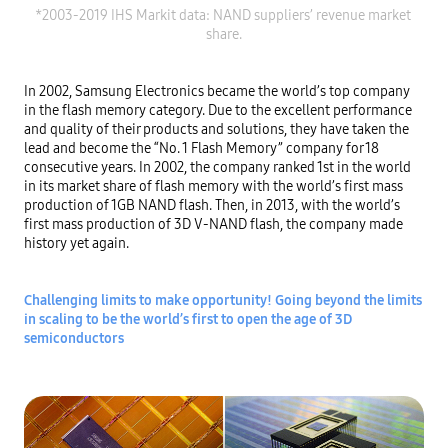
*2003-2019 IHS Markit data: NAND suppliers’ revenue market 
In 2002, Samsung Electronics became the world’s top company 
in the flash memory category. Due to the excellent performance 
and quality of their products and solutions, they have taken the 
lead and become the “No. 1 Flash Memory” company for 18 
consecutive years. In 2002, the company ranked 1st in the world 
in its market share of flash memory with the world’s first mass 
production of 1GB NAND flash. Then, in 2013, with the world’s 
first mass production of 3D V-NAND flash, the company made 
history yet again.

Challenging limits to make opportunity! Going beyond the limits 
in scaling to be the world’s first to open the age of 3D 
semiconductors