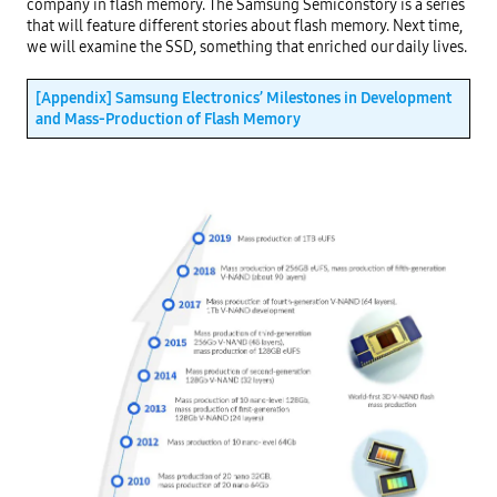
company in flash memory. The Samsung Semiconstory is a series 
that will feature different stories about flash memory. Next time, 
we will examine the SSD, something that enriched our daily lives.

[Appendix] Samsung Electronics’ Milestones in Development 
and Mass-Production of Flash Memory