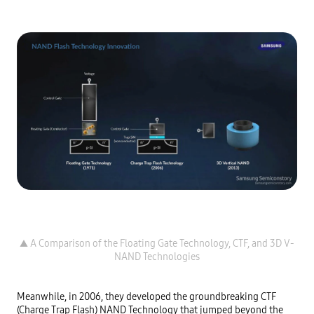
▲ A Comparison of the Floating Gate Technology, CTF, and 3D V-
Meanwhile, in 2006, they developed the groundbreaking CTF 
(Charge Trap Flash) NAND Technology that jumped beyond the 