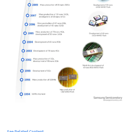
See Related Content