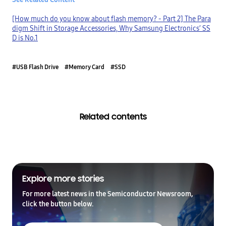
[How much do you know about flash memory? - Part 2] The Para
digm Shift in Storage Accessories, Why Samsung Electronics’ SS
D is No.1
#USB Flash Drive
#Memory Card
#SSD
Related contents
Explore more stories
For more latest news in the Semiconductor Newsroom,
click the button below.