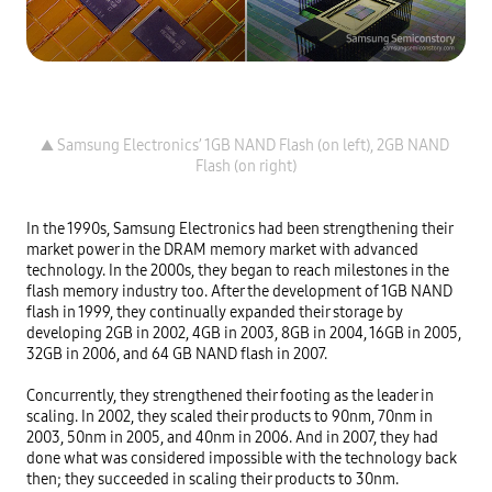
▲ Samsung Electronics’ 1GB NAND Flash (on left), 2GB NAND 
In the 1990s, Samsung Electronics had been strengthening their 
market power in the DRAM memory market with advanced 
technology. In the 2000s, they began to reach milestones in the 
flash memory industry too. After the development of 1GB NAND 
flash in 1999, they continually expanded their storage by 
developing 2GB in 2002, 4GB in 2003, 8GB in 2004, 16GB in 2005, 
32GB in 2006, and 64 GB NAND flash in 2007.

Concurrently, they strengthened their footing as the leader in 
scaling. In 2002, they scaled their products to 90nm, 70nm in 
2003, 50nm in 2005, and 40nm in 2006. And in 2007, they had 
done what was considered impossible with the technology back 
then; they succeeded in scaling their products to 30nm.