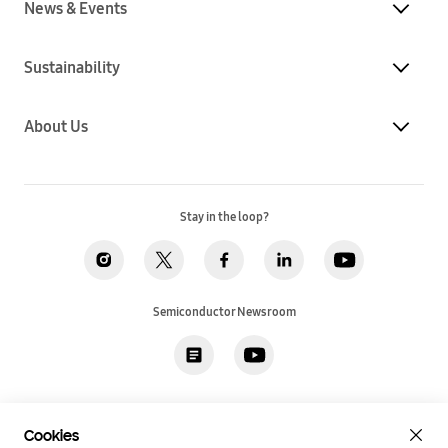
News & Events
Sustainability
About Us
Stay in the loop?
Semiconductor Newsroom
Privacy
Legal
Cookies
Accessibility
Imprint(EU)
Cookies
SSI Sales T&C(US)
Job Applicant Privacy Policy(US)
Sitemap