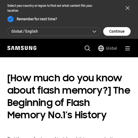
Select your country or region to find out what content fits your
location
Remember for next time?
Global / English
Continue
Global / English
Global
한국 / 한국어
[How much do you know
about flash memory?] The
Beginning of Flash
Memory No.1’s History