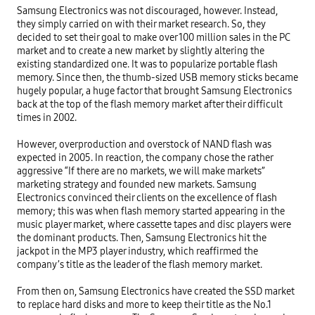
Samsung Electronics was not discouraged, however. Instead, 
they simply carried on with their market research. So, they 
decided to set their goal to make over 100 million sales in the PC 
market and to create a new market by slightly altering the 
existing standardized one. It was to popularize portable flash 
memory. Since then, the thumb-sized USB memory sticks became 
hugely popular, a huge factor that brought Samsung Electronics 
back at the top of the flash memory market after their difficult 
times in 2002.

However, overproduction and overstock of NAND flash was 
expected in 2005. In reaction, the company chose the rather 
aggressive “If there are no markets, we will make markets” 
marketing strategy and founded new markets. Samsung 
Electronics convinced their clients on the excellence of flash 
memory; this was when flash memory started appearing in the 
music player market, where cassette tapes and disc players were 
the dominant products. Then, Samsung Electronics hit the 
jackpot in the MP3 player industry, which reaffirmed the 
company’s title as the leader of the flash memory market.

From then on, Samsung Electronics have created the SSD market 
to replace hard disks and more to keep their title as the No.1 