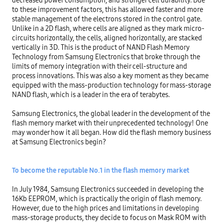
to these improvement factors, this has allowed faster and more 
stable management of the electrons stored in the control gate. 
Unlike in a 2D flash, where cells are aligned as they mark micro-
circuits horizontally, the cells, aligned horizontally, are stacked 
vertically in 3D. This is the product of NAND Flash Memory 
Technology from Samsung Electronics that broke through the 
limits of memory integration with their cell-structure and 
process innovations. This was also a key moment as they became 
equipped with the mass-production technology for mass-storage 
NAND flash, which is a leader in the era of terabytes.

Samsung Electronics, the global leader in the development of the 
flash memory market with their unprecedented technology! One 
may wonder how it all began. How did the flash memory business 
at Samsung Electronics begin?

To become the reputable No.1 in the flash memory market
In July 1984, Samsung Electronics succeeded in developing the 
16Kb EEPROM, which is practically the origin of flash memory. 
However, due to the high prices and limitations in developing 
mass-storage products, they decide to focus on Mask ROM with 