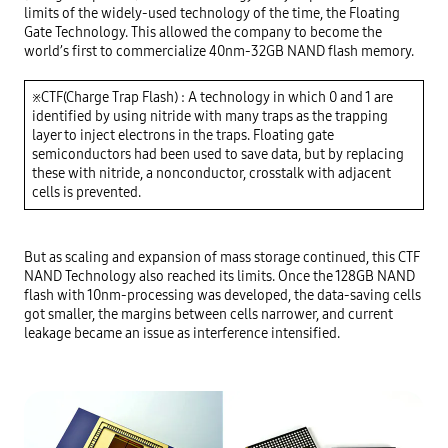
limits of the widely-used technology of the time, the Floating 
Gate Technology. This allowed the company to become the 
world’s first to commercialize 40nm-32GB NAND flash memory.

※CTF(Charge Trap Flash) : A technology in which 0 and 1 are 
identified by using nitride with many traps as the trapping 
layer to inject electrons in the traps. Floating gate 
semiconductors had been used to save data, but by replacing 
these with nitride, a nonconductor, crosstalk with adjacent 
But as scaling and expansion of mass storage continued, this CTF 
NAND Technology also reached its limits. Once the 128GB NAND 
flash with 10nm-processing was developed, the data-saving cells 
got smaller, the margins between cells narrower, and current 
leakage became an issue as interference intensified.