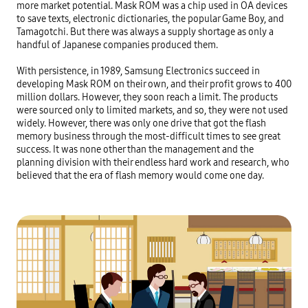
more market potential. Mask ROM was a chip used in OA devices 
to save texts, electronic dictionaries, the popular Game Boy, and 
Tamagotchi. But there was always a supply shortage as only a 
handful of Japanese companies produced them.

With persistence, in 1989, Samsung Electronics succeed in 
developing Mask ROM on their own, and their profit grows to 400 
million dollars. However, they soon reach a limit. The products 
were sourced only to limited markets, and so, they were not used 
widely. However, there was only one drive that got the flash 
memory business through the most-difficult times to see great 
success. It was none other than the management and the 
planning division with their endless hard work and research, who 
believed that the era of flash memory would come one day.