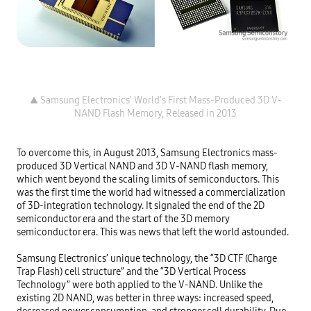
▲ Samsung Electronics’ World’s First Mass-Produced 3D V-
To overcome this, in August 2013, Samsung Electronics mass-
produced 3D Vertical NAND and 3D V-NAND flash memory, 
which went beyond the scaling limits of semiconductors. This 
was the first time the world had witnessed a commercialization 
of 3D-integration technology. It signaled the end of the 2D 
semiconductor era and the start of the 3D memory 
semiconductor era. This was news that left the world astounded.

Samsung Electronics’ unique technology, the “3D CTF (Charge 
Trap Flash) cell structure” and the “3D Vertical Process 
Technology” were both applied to the V-NAND. Unlike the 
existing 2D NAND, was better in three ways: increased speed, 
decreased power consumption, and stronger cell durability. Due 