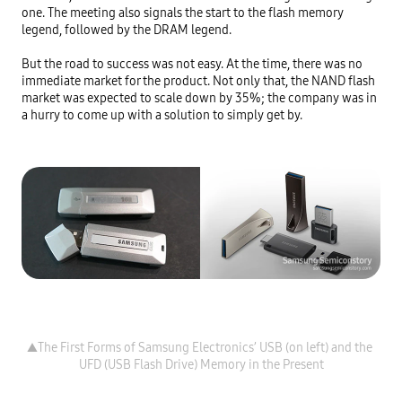
one. The meeting also signals the start to the flash memory 
legend, followed by the DRAM legend.

But the road to success was not easy. At the time, there was no 
immediate market for the product. Not only that, the NAND flash 
market was expected to scale down by 35%; the company was in 
a hurry to come up with a solution to simply get by.
▲The First Forms of Samsung Electronics’ USB (on left) and the 