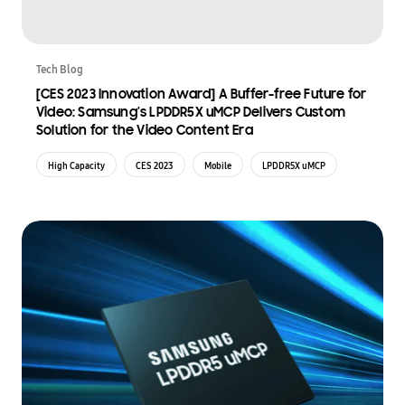
Tech Blog
[CES 2023 Innovation Award] A Buffer-free Future for
Video: Samsung’s LPDDR5X uMCP Delivers Custom
Solution for the Video Content Era
High Capacity
CES 2023
Mobile
LPDDR5X uMCP