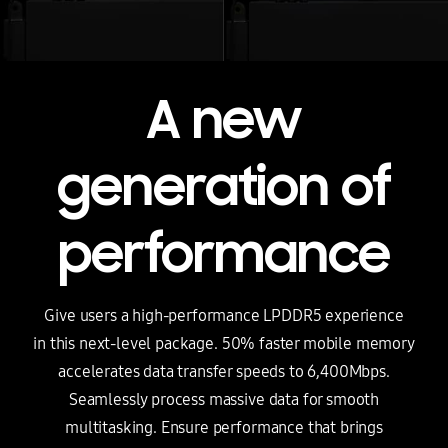
A new
generation of
performance
Give users a high-performance LPDDR5 experience
in this next-level package. 50% faster mobile memory
accelerates data transfer speeds to 6,400Mbps.
Seamlessly process massive data for smooth
multitasking. Ensure performance that brings