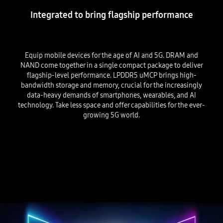
Integrated to bring flagship performance
Equip mobile devices for the age of AI and 5G. DRAM and
NAND come together in a single compact package to deliver
flagship-level performance. LPDDR5 uMCP brings high-
bandwidth storage and memory, crucial for the increasingly
data-heavy demands of smartphones, wearables, and AI
technology. Take less space and offer capabilities for the ever-
growing 5G world.