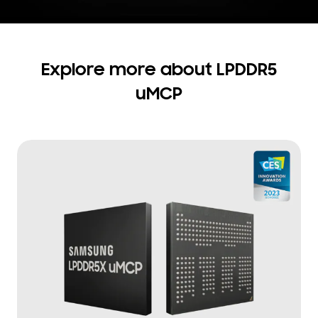
Explore more about LPDDR5
uMCP