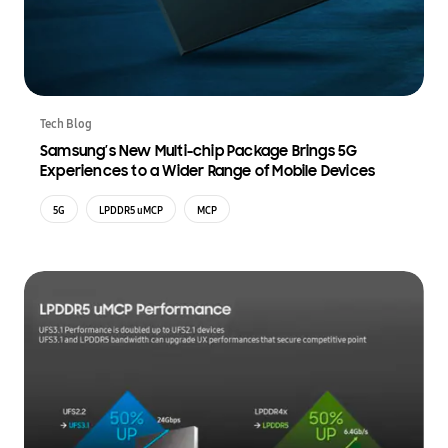
Tech Blog
Samsung’s New Multi-chip Package Brings 5G
Experiences to a Wider Range of Mobile Devices
5G
LPDDR5 uMCP
MCP