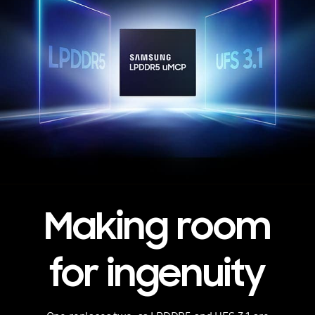
Making room
for ingenuity