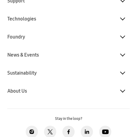
Support
Technologies
Foundry
News & Events
Sustainability
About Us
Stay in the loop?