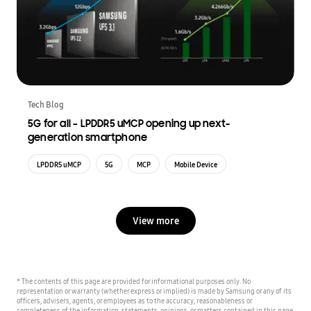
Tech Blog
5G for all – LPDDR5 uMCP opening up next-
generation smartphone
LPDDR5 uMCP
5G
MCP
Mobile Device
View more
* The contents of this page are provided for informational purposes only. No
representation or warranty (whether express or implied) is made by Samsung or any of its
officers, advisers, agents, or employees as to the accuracy, reasonableness or
completeness of the information, statements, opinions, or matters contained in this page,