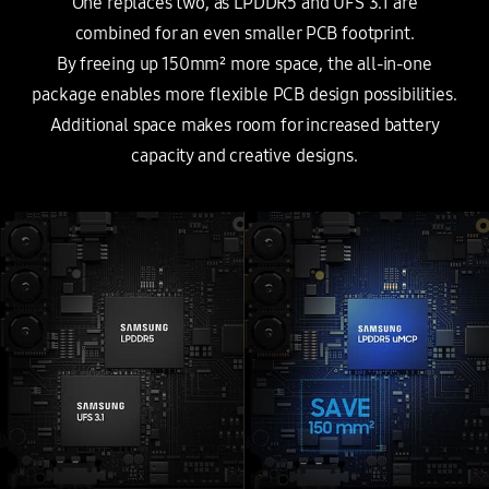
One replaces two, as LPDDR5 and UFS 3.1 are
combined for an even smaller PCB footprint.
By freeing up 150mm² more space, the all-in-one
package enables more flexible PCB design possibilities.
Additional space makes room for increased battery
capacity and creative designs.