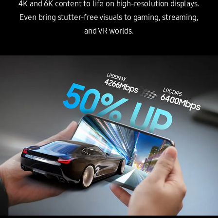
4K and 6K content to life on high-resolution displays.
Even bring stutter-free visuals to gaming, streaming,
and VR worlds.