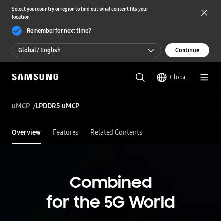
Select your country or region to find out what content fits your
location
Remember for next time?
Global / English
Continue
Global / English
Global
한국 / 한국어
uMCP
LPDDR5 uMCP
Overview
Features
Related Contents
Combined
for the 5G World