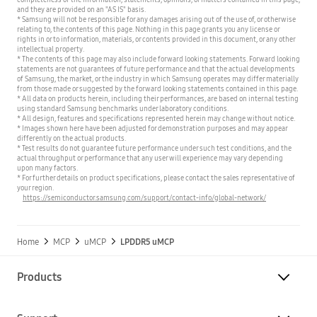
and they are provided on an "AS IS" basis.
* Samsung will not be responsible for any damages arising out of the use of, or otherwise
relating to, the contents of this page. Nothing in this page grants you any license or
rights in or to information, materials, or contents provided in this document, or any other
intellectual property.
* The contents of this page may also include forward looking statements. Forward looking
statements are not guarantees of future performance and that the actual developments
of Samsung, the market, or the industry in which Samsung operates may differ materially
from those made or suggested by the forward looking statements contained in this page.
* All data on products herein, including their performances, are based on internal testing
using standard Samsung benchmarks under laboratory conditions.
* All design, features and specifications represented herein may change without notice.
* Images shown here have been adjusted for demonstration purposes and may appear
differently on the actual products.
* Test results do not guarantee future performance under such test conditions, and the
actual throughput or performance that any user will experience may vary depending
upon many factors.
* For further details on product specifications, please contact the sales representative of
your region.
https://semiconductor.samsung.com/support/contact-info/global-network/
Home
MCP
uMCP
LPDDR5 uMCP
Products