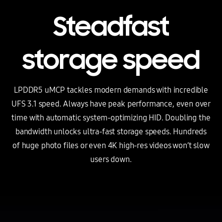
Steadfast
storage speed
LPDDR5 uMCP tackles modern demands with incredible
UFS 3.1 speed. Always have peak performance, even over
time with automatic
system-optimizing HID.
Doubling the
bandwidth unlocks ultra-fast storage speeds. Hundreds
of huge photo files or even 4K
high-res
videos won’t slow
users down.