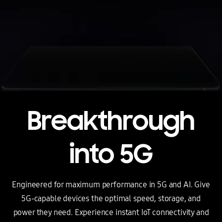
Breakthrough
into 5G
Engineered for maximum performance in 5G and AI. Give
5G-capable devices the optimal speed, storage, and
power they need.
Experience instant IoT connectivity and