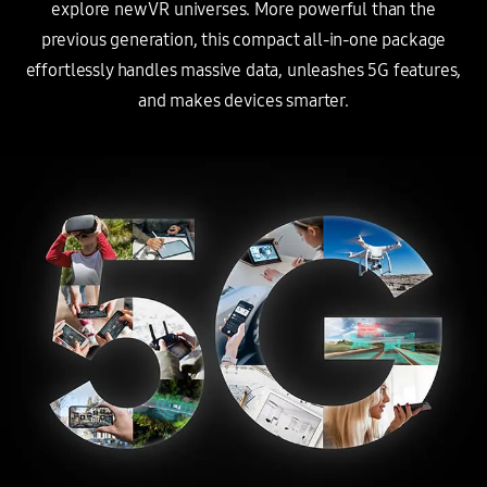
explore new VR universes. More powerful than the
previous generation,
this compact all-in-one package
effortlessly handles massive data, unleashes 5G features,
and makes devices smarter.