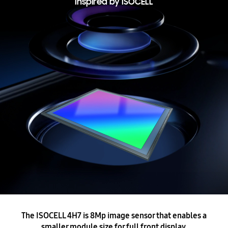
Inspired by ISOCELL
The ISOCELL 4H7 is 8Mp image sensor that enables a
smaller module size for full front display.