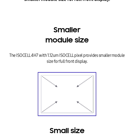
Smaller
module size
The ISOCELL 4H7 with 1.12um ISOCELL pixel provides smaller module
size for full front display.
Small size