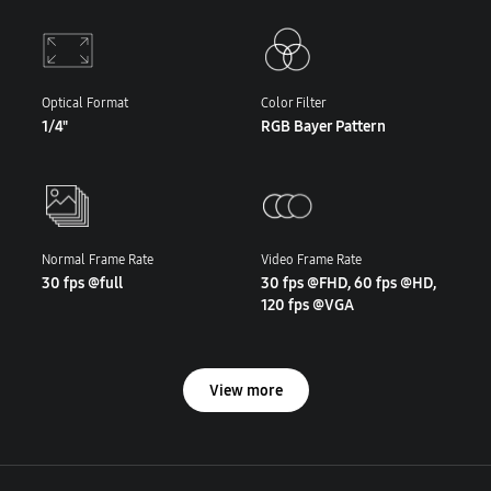
Optical Format
Color Filter
1/4"
RGB Bayer Pattern
Normal Frame Rate
Video Frame Rate
30 fps @full
30 fps @FHD, 60 fps @HD,
120 fps @VGA
View more