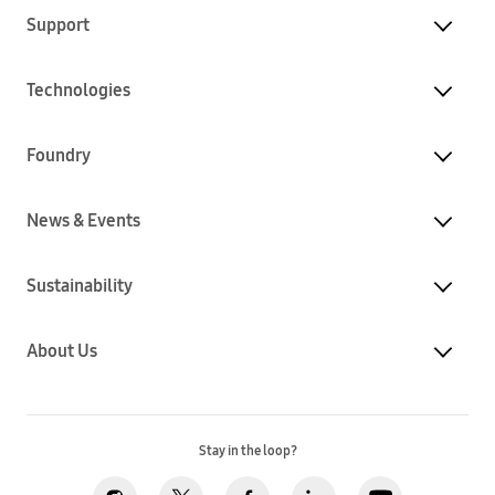
Support
Technologies
Foundry
News & Events
Sustainability
About Us
Stay in the loop?