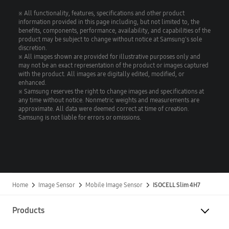
※ All functionality, features, specifications and other product
information provided in this page including, but not limited to, the
benefits, components, performance, availability, and capabilities of the
product may be subject to change without notice at Samsung's sole
discretion.
※ All images shown are provided for illustrative purposes only and
may not be an exact representation of the product or images captured
with the product. All images are digitally edited, modified, or
enhanced.
※ Samsung reserves the right to change images and specifications at
any time without notice. Nonmetric weights and measurements are
approximate. All data were deemed correct at time of creation.
Samsung is not liable for errors or omissions.
Home
Image Sensor
Mobile Image Sensor
ISOCELL Slim 4H7
Products