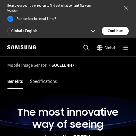
Select your country or region to find out what content fits your
location
Remember for next time?
Global / English
Continue
Global / English
Global
한국 / 한국어
Mobile Image Sensor
ISOCELL 4H7
Benefits
Specifications
The most innovative
way of seeing