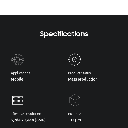
Specifications
Applications
Product Status
Mobile
Mass production
Effective Resolution
Pixel Size
3,264 x 2,448 (8MP)
1.12 μm