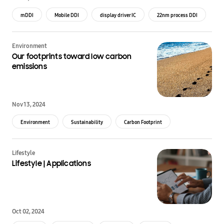
mDDI
Mobile DDI
display driver IC
22nm process DDI
Environment
Our footprints toward low carbon
emissions
Nov 13, 2024
Environment
Sustainability
Carbon Footprint
Green Technology
Lifestyle
Lifestyle | Applications
Oct 02, 2024