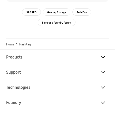
990 PRO
Gaming Storage
Tech Day
Samsung Foundry Forum
Home
Hashtag
Products
Support
Technologies
Foundry