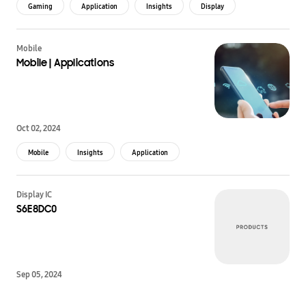
Gaming
Application
Insights
Display
Mobile
Mobile | Applications
Oct 02, 2024
Mobile
Insights
Application
Display IC
S6E8DC0
Sep 05, 2024