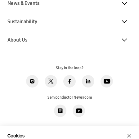
News & Events
Sustainability
About Us
Stay in the loop?
Semiconductor Newsroom
Privacy
Legal
Cookies
Accessibility
Imprint(EU)
Cookies
SSI Sales T&C(US)
Job Applicant Privacy Policy(US)
Sitemap