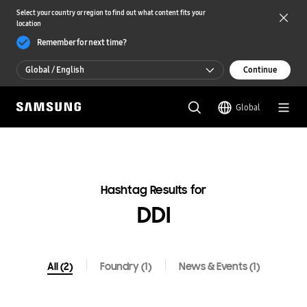
Select your country or region to find out what content fits your
location
Remember for next time?
Global / English
Continue
Global / English
Global
한국 / 한국어
Hashtag Results for
DDI
All (2)
Foundry (1)
News & Events (1)
All(2)