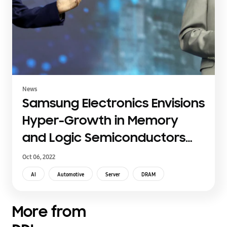
News
Samsung Electronics Envisions
Hyper-Growth in Memory
and Logic Semiconductors
through Intensified Industry
Oct 06, 2022
Collaborations at Samsung
AI
Automotive
Server
DRAM
Tech Day 2022
More from