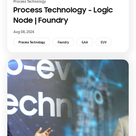
Process Technology
Process Technology - Logic
Node | Foundry
Aug 08, 2024
Process Technology
Foundry
GAA
EUV