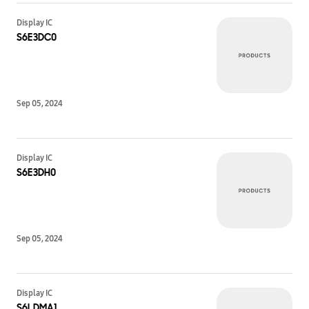
Display IC
S6E3DC0
Sep 05, 2024
Display IC
S6E3DH0
Sep 05, 2024
Display IC
S6LDMA1