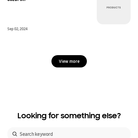
Sep 02, 2024
View more
Looking for something else?