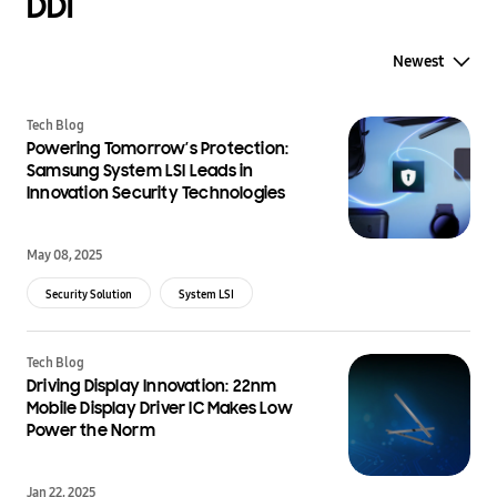
DDI
Newest
Tech Blog
Powering Tomorrow’s Protection:
Samsung System LSI Leads in
Innovation Security Technologies
May 08, 2025
Security Solution
System LSI
Tech Blog
Driving Display Innovation: 22nm
Mobile Display Driver IC Makes Low
Power the Norm
Jan 22, 2025