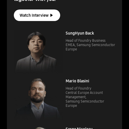
Watch Interview
SungHyun Back
Head of Foundry Business
EMEA,
Samsung Semiconductor
Europe
Mario Blasini
Head of Foundry
Central Europe Account
Management,
Samsung Semiconductor
Europe
Serge Nicoleau