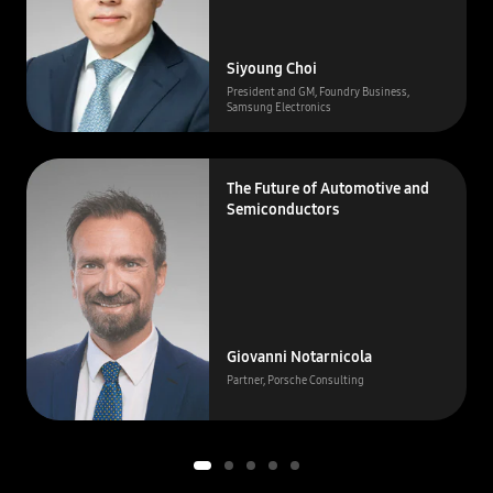
Siyoung Choi
President and GM, Foundry Business,
Samsung Electronics
The Future of Automotive and
Semiconductors
Giovanni Notarnicola
Partner, Porsche Consulting