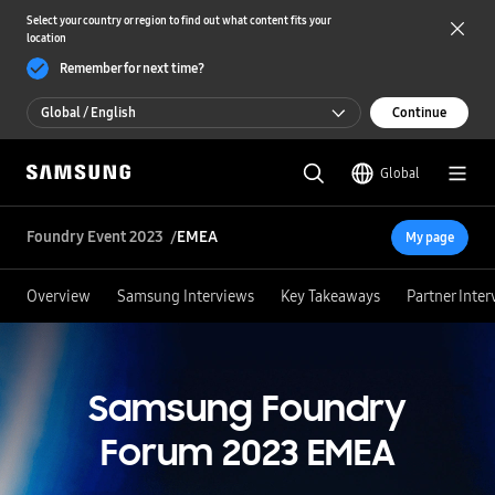
Select your country or region to find out what content fits your
location
Remember for next time?
Global / English
Continue
Global / English
Global
한국 / 한국어
Foundry Event 2023
EMEA
My page
Overview
Samsung Interviews
Key Takeaways
Partner Inte
Samsung Foundry
Forum 2023
EMEA