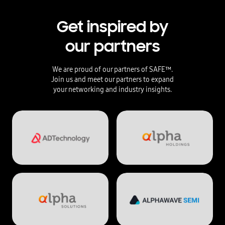
Get inspired by
our partners
We are proud of our partners of SAFE™.
Join us and meet our partners to expand
your networking and industry insights.