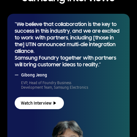
“We believe that collaboration is the key to
success in this industry, and we are excited
to work with partners, including [those in
the] UTIN announced multi-die integration
alliance.
Samsung Foundry together with partners
will bring customer ideas to reality.”
Gibong Jeong
EVP, Head of Foundry Business
Development Team, Samsung Electronics
Watch Interview