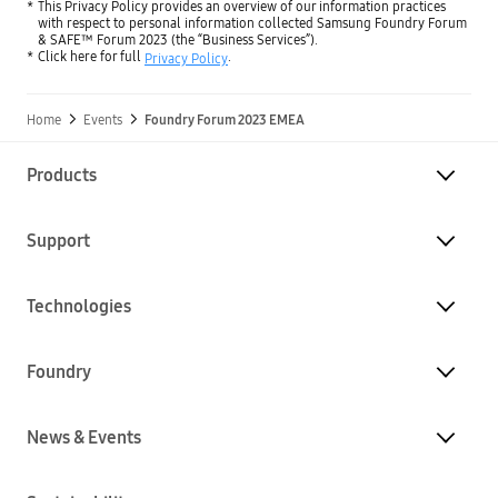
This Privacy Policy provides an overview of our information practices
with respect to personal information collected Samsung Foundry Forum
& SAFE™ Forum 2023 (the “Business Services”).
Click here for full
.
Privacy Policy
Home
Events
Foundry Forum 2023 EMEA
Products
Support
Technologies
Foundry
News & Events