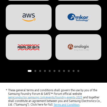
These general terms and conditions shall govern the use by you of the
Samsung Foundry Forum & SAFE™ Forum official website
semiconductor.samsung.com/events/foundry-events-2023
and together
shall constitute an agreement between you and Samsung Electronics Co.,
Ltd. (“Samsung”). Click here for full
.
Terms and Condition