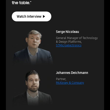
the table.”
Watch Interview
Serge Nicoleau
General Manager of Technology
& Design Platforms,
STMicroelectronics
Johannes Deichmann
Partner,
McKinsey & Company