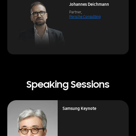
Johannes Deichmann
Partner,
Porsche Consulting
Speaking Sessions
Samsung Keynote