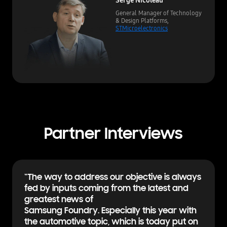
General Manager of Technology
& Design Platforms,
STMicroelectronics
Partner Interviews
“The way to address our objective is always
fed by inputs coming from the latest and
greatest news of
Samsung Foundry. Especially this year with
the automotive topic, which is today put on