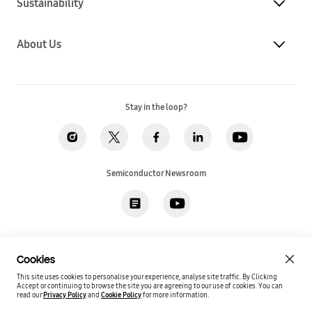
Sustainability
About Us
Stay in the loop?
Semiconductor Newsroom
Privacy
Legal
Cookies
Accessibility
Imprint(EU)
Cookies
SSI Sales T&C(US)
Job Applicant Privacy Policy(US)
Sitemap
This site uses cookies to personalise your experience, analyse site traffic. By Clicking
Accept or continuing to browse the site you are agreeing to our use of cookies.
You can
Global / English
read our
Privacy Policy
and
Cookie Policy
for more information.