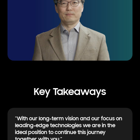
Key Takeaways
“With our long-term vision and our focus on
leading-edge technologies we are in the
ideal position to continue this
journey
together with you.”