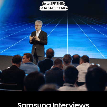
Go to SFF EMEA
Go to SAFE™ EMEA
Samsung Interviews