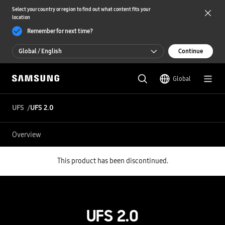
Select your country or region to find out what content fits your
location
Remember for next time?
Global / English
Continue
Global / English
Global
한국 / 한국어
UFS
UFS 2.0
Overview
This product has been discontinued.
UFS 2.0