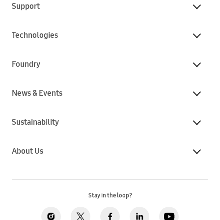
Support
Technologies
Foundry
News & Events
Sustainability
About Us
Stay in the loop?