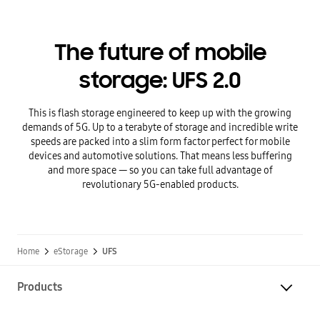
The future of mobile
storage: UFS 2.0
This is flash storage engineered to keep up with the growing
demands of 5G. Up to a terabyte of storage and incredible write
speeds are packed into a slim form factor perfect for mobile
devices and automotive solutions. That means less buffering
and more space — so you can take full advantage of
revolutionary 5G-enabled products.
Home
eStorage
UFS
Products