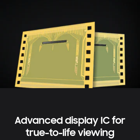
Advanced display IC for
true-to-life viewing