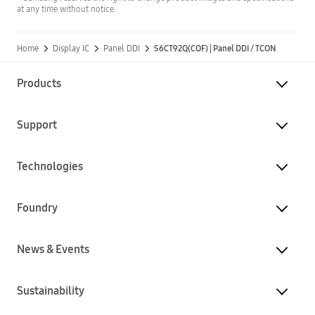
at any time without notice.
Home
Display IC
Panel DDI
S6CT92Q(COF) | Panel DDI / TCON
Products
Support
Technologies
Foundry
News & Events
Sustainability