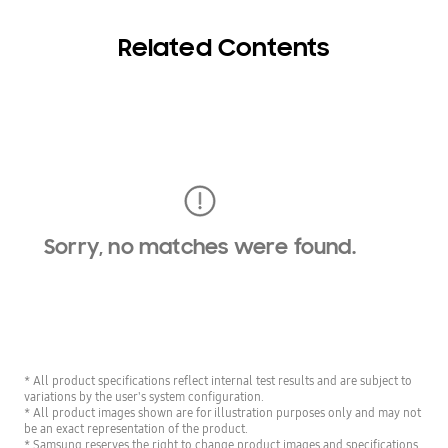
Related Contents
Sorry, no matches were found.
* All product specifications reflect internal test results and are subject to
variations by the user's system configuration.
* All product images shown are for illustration purposes only and may not
be an exact representation of the product.
* Samsung reserves the right to change product images and specifications