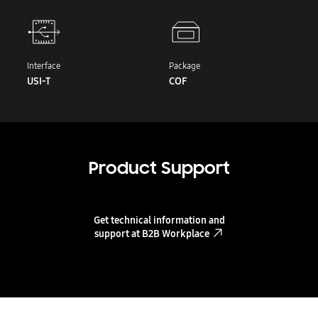
Interface
Package
USI-T
COF
Product Support
Get technical information and
support at B2B Workplace