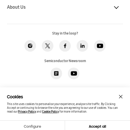
About Us
Stay in the loop?
Semiconductor Newsroom
Privacy
Legal
Cookies
Accessibility
Imprint(EU)
Cookies
SSI Sales T&C(US)
Job Applicant Privacy Policy(US)
Sitemap
This site uses cookies to personalise your experience, analyse site traffic. By Clicking
Accept or continuing to browse the site you are agreeing to our use of cookies.
You can
Global / English
read our
Privacy Policy
and
Cookie Policy
for more information.
Copyright©
2026
Samsung. All rights reserved.
Configure
Accept all