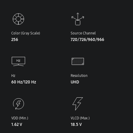
Color (Gray Scale)
Source Channel
256
720/726/960/966
Hz
Resolution
60 Hz/120 Hz
UHD
VDD (Min.)
VLCD (Max.)
1.62 V
18.5 V