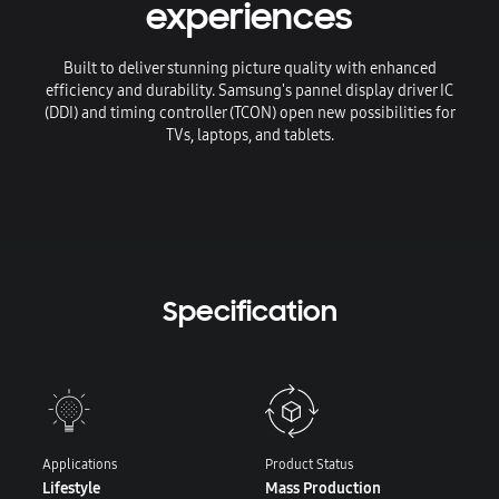
experiences
Built to deliver stunning picture quality with enhanced
efficiency and durability. Samsung's pannel display driver IC
(DDI) and timing controller (TCON) open new possibilities for
TVs, laptops, and tablets.
Specification
Applications
Product Status
Lifestyle
Mass Production