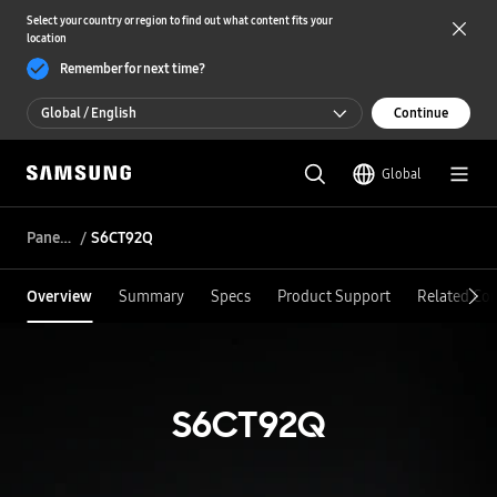
Select your country or region to find out what content fits your
location
Remember for next time?
Global / English
Continue
Global / English
Global
한국 / 한국어
Panel DDI
S6CT92Q
Overview
Summary
Specs
Product Support
Related Co
S6CT92Q