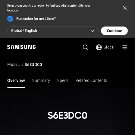
Select your country or region to find out what content fits your
location
Remember for next time?
Global / English
Continue
Global / English
Global
한국 / 한국어
Mobile DDI
S6E3DC0
Overview
Summary
Specs
Related Contents
S6E3DC0