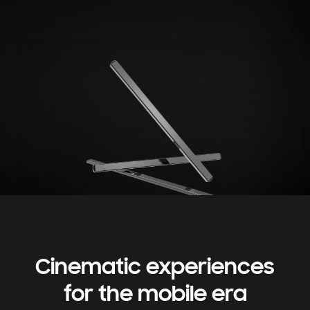
Cinematic experiences
for the mobile era