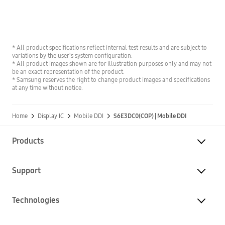
* All product specifications reflect internal test results and are subject to
variations by the user's system configuration.
* All product images shown are for illustration purposes only and may not
be an exact representation of the product.
* Samsung reserves the right to change product images and specifications
at any time without notice.
Home
Display IC
Mobile DDI
S6E3DC0(COP) | Mobile DDI
Products
Support
Technologies