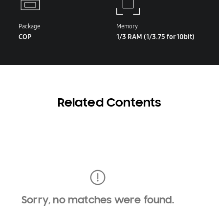
Package
Memory
COP
1/3 RAM (1/3.75 for 10bit)
Related Contents
Sorry, no matches were found.