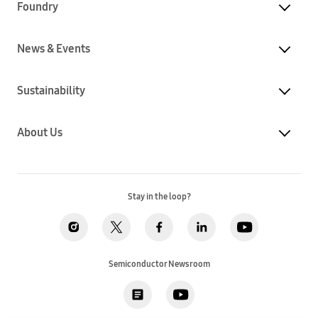
Foundry
News & Events
Sustainability
About Us
Stay in the loop?
Semiconductor Newsroom