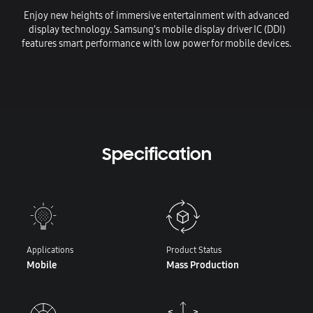
Enjoy new heights of immersive entertainment with advanced
display technology. Samsung’s mobile display driver IC (DDI)
features smart performance with low power for mobile devices.
Specification
Applications
Product Status
Mobile
Mass Production