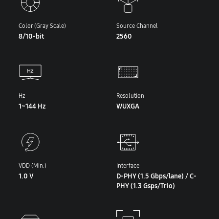
Color (Gray Scale)
Source Channel
8/10-bit
2560
Hz
Resolution
1~144 Hz
WUXGA
VDD (Min.)
Interface
1.0 V
D-PHY (1.5 Gbps/lane) / C-
PHY (1.3 Gsps/Trio)