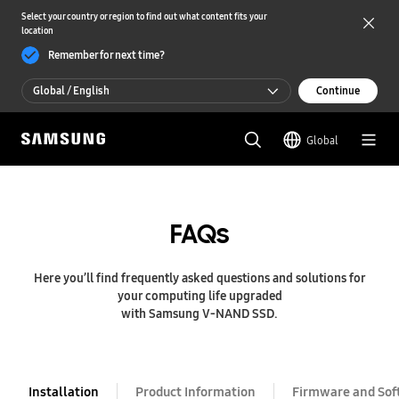
Select your country or region to find out what content fits your
location
Remember for next time?
Global / English
Continue
Global / English
Global
한국 / 한국어
FAQs
Here you’ll find frequently asked questions and solutions for
your computing life upgraded
with Samsung V-NAND SSD.
Installation
Product Information
Firmware and Sof