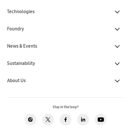
Technologies
Foundry
News & Events
Sustainability
About Us
Stay in the loop?