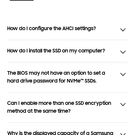
How do I configure the AHCI settings?
How do I install the SSD on my computer?
The BIOS may not have an option to set a
hard drive password for NVMe™ SSDs.
Can I enable more than one SSD encryption
method at the same time?
Why is the displayed capacity of a Samsung