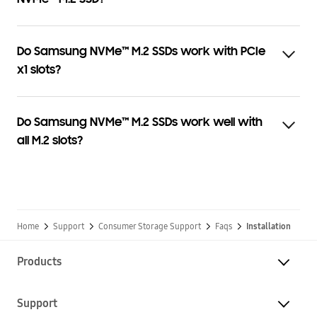
Do Samsung NVMe™ M.2 SSDs work with PCIe
x1 slots?
Do Samsung NVMe™ M.2 SSDs work well with
all M.2 slots?
Home
Support
Consumer Storage Support
Faqs
Installation
Products
Support