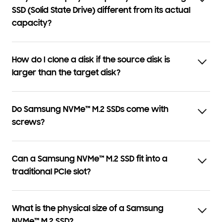
SSD (Solid State Drive) different from its actual
capacity?
How do I clone a disk if the source disk is
larger than the target disk?
Do Samsung NVMe™ M.2 SSDs come with
screws?
Can a Samsung NVMe™ M.2 SSD fit into a
traditional PCIe slot?
What is the physical size of a Samsung
NVMe™ M.2 SSD?