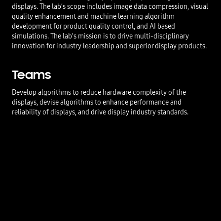
displays. The lab’s scope includes image data compression, visual
quality enhancement and machine learning algorithm
development for product quality control, and AI based
simulations. The lab’s mission is to drive multi-disciplinary
innovation for industry leadership and superior display products.
Teams
Develop algorithms to reduce hardware complexity of the
displays, devise algorithms to enhance performance and
reliability of displays, and drive display industry standards.