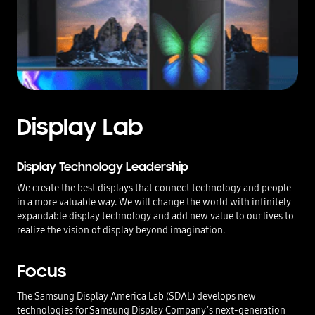
Display Lab
Display Technology Leadership
We create the best displays that connect technology and people
in a more valuable way. We will change the world with infinitely
expandable display technology and add new value to our lives to
realize the vision of display beyond imagination.
Focus
The Samsung Display America Lab (SDAL) develops new
technologies for Samsung Display Company’s next-generation