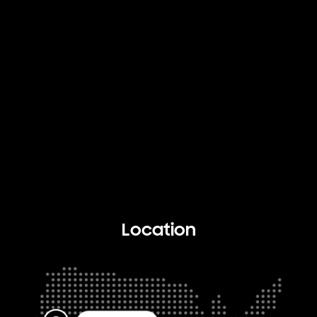
Location