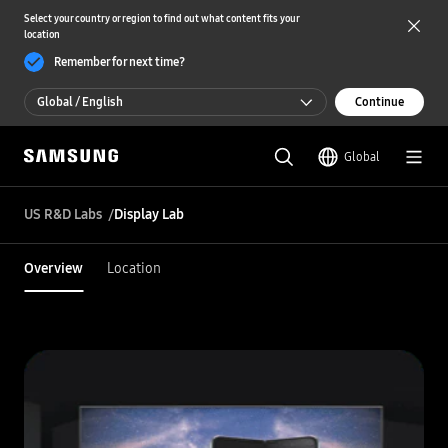
Select your country or region to find out what content fits your
location
Remember for next time?
Global / English
Continue
Global / English
Global
한국 / 한국어
US R&D Labs
Display Lab
Overview
Location