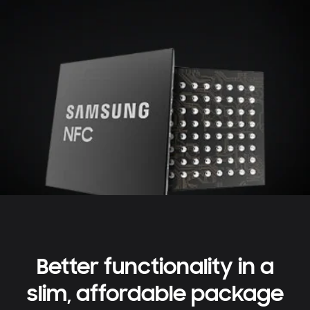
Better functionality in a
slim, affordable package