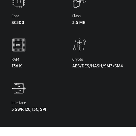
Core
Flash
SC300
3.5 MB
RAM
Crypto
136 K
AES/DES/HASH/SM3/SM4
Interface
3 SWP, I2C, I3C, SPI