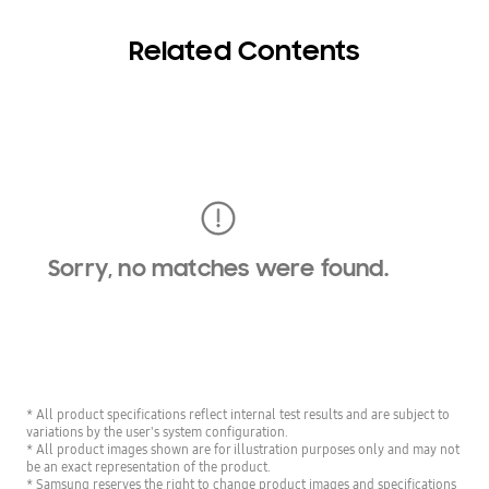
Related Contents
Sorry, no matches were found.
* All product specifications reflect internal test results and are subject to
variations by the user's system configuration.
* All product images shown are for illustration purposes only and may not
be an exact representation of the product.
* Samsung reserves the right to change product images and specifications