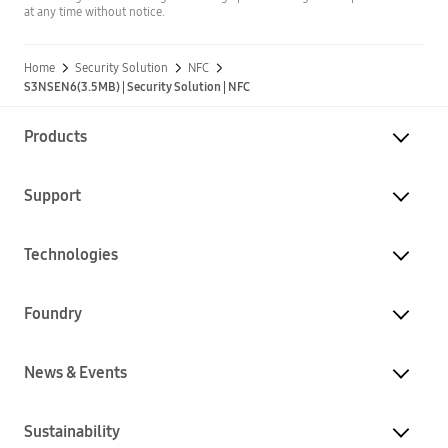
at any time without notice.
Home
Security Solution
NFC
S3NSEN6(3.5MB) | Security Solution | NFC
Products
Support
Technologies
Foundry
News & Events
Sustainability