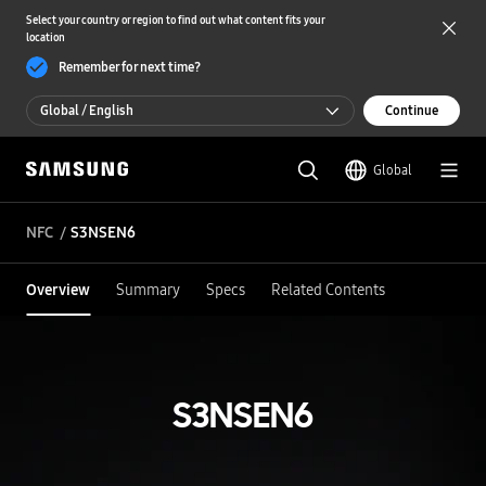
Select your country or region to find out what content fits your
location
Remember for next time?
Global / English
Continue
Global / English
Global
한국 / 한국어
NFC
S3NSEN6
Overview
Summary
Specs
Related Contents
S3NSEN6