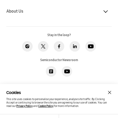
About Us
Stay in the loop?
Semiconductor Newsroom
Privacy
Legal
Cookies
Accessibility
Imprint(EU)
Cookies
SSI Sales T&C(US)
Job Applicant Privacy Policy(US)
Sitemap
This site uses cookies to personalise your experience, analyse site traffic. By Clicking
Accept or continuing to browse the site you are agreeing to our use of cookies.
You can
Global / English
read our
Privacy Policy
and
Cookie Policy
for more information.