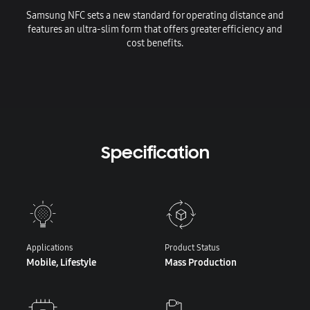
Samsung NFC sets a new standard for operating distance and
features an ultra-slim form that offers greater efficiency and
cost benefits.
Specification
Applications
Product Status
Mobile, Lifestyle
Mass Production