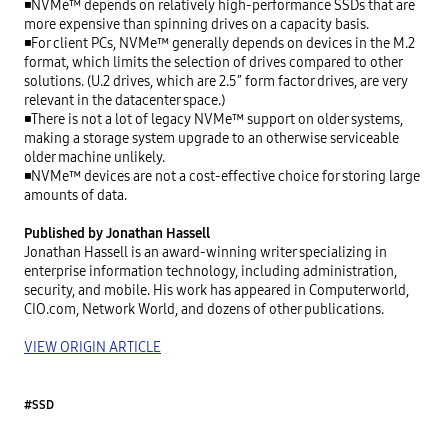
◾NVMe™ depends on relatively high-performance SSDs that are 
more expensive than spinning drives on a capacity basis.

◾For client PCs, NVMe™ generally depends on devices in the M.2 
format, which limits the selection of drives compared to other 
solutions. (U.2 drives, which are 2.5″ form factor drives, are very 
relevant in the datacenter space.)

◾There is not a lot of legacy NVMe™ support on older systems, 
making a storage system upgrade to an otherwise serviceable 
older machine unlikely.

◾NVMe™ devices are not a cost-effective choice for storing large 
amounts of data.

Published by Jonathan Hassell
Jonathan Hassell is an award-winning writer specializing in 
enterprise information technology, including administration, 
security, and mobile. His work has appeared in Computerworld, 
CIO.com, Network World, and dozens of other publications.

VIEW ORIGIN ARTICLE
#SSD