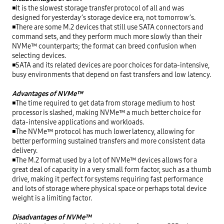
◾It is the slowest storage transfer protocol of all and was 
designed for yesterday’s storage device era, not tomorrow’s.

◾There are some M.2 devices that still use SATA connectors and 
command sets, and they perform much more slowly than their 
NVMe™ counterparts; the format can breed confusion when 
selecting devices.

◾SATA and its related devices are poor choices for data-intensive, 
busy environments that depend on fast transfers and low latency.

Advantages of NVMe™
◾The time required to get data from storage medium to host 
processor is slashed, making NVMe™ a much better choice for 
data-intensive applications and workloads.

◾The NVMe™ protocol has much lower latency, allowing for 
better performing sustained transfers and more consistent data 
delivery.

◾The M.2 format used by a lot of NVMe™ devices allows for a 
great deal of capacity in a very small form factor, such as a thumb 
drive, making it perfect for systems requiring fast performance 
and lots of storage where physical space or perhaps total device 
weight is a limiting factor.

Disadvantages of NVMe™