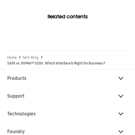
Related contents
Home
Tech Blog
SATA vs. NVMe™ SSDs: Which Interface Is Right for Business?
Products
Support
Technologies
Foundry