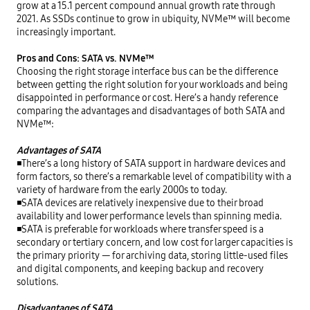
grow at a 15.1 percent compound annual growth rate through 
2021. As SSDs continue to grow in ubiquity, NVMe™ will become 
increasingly important.

Pros and Cons: SATA vs. NVMe™
Choosing the right storage interface bus can be the difference 
between getting the right solution for your workloads and being 
disappointed in performance or cost. Here’s a handy reference 
comparing the advantages and disadvantages of both SATA and 
NVMe™:

Advantages of SATA
◾There’s a long history of SATA support in hardware devices and 
form factors, so there’s a remarkable level of compatibility with a 
variety of hardware from the early 2000s to today.

◾SATA devices are relatively inexpensive due to their broad 
availability and lower performance levels than spinning media.

◾SATA is preferable for workloads where transfer speed is a 
secondary or tertiary concern, and low cost for larger capacities is 
the primary priority — for archiving data, storing little-used files 
and digital components, and keeping backup and recovery 
solutions.

Disadvantages of SATA