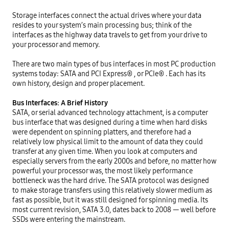
Storage interfaces connect the actual drives where your data 
resides to your system’s main processing bus; think of the 
interfaces as the highway data travels to get from your drive to 
your processor and memory.

There are two main types of bus interfaces in most PC production 
systems today: SATA and PCI Express® , or PCIe® . Each has its 
own history, design and proper placement.

Bus Interfaces: A Brief History
SATA, or serial advanced technology attachment, is a computer 
bus interface that was designed during a time when hard disks 
were dependent on spinning platters, and therefore had a 
relatively low physical limit to the amount of data they could 
transfer at any given time. When you look at computers and 
especially servers from the early 2000s and before, no matter how 
powerful your processor was, the most likely performance 
bottleneck was the hard drive. The SATA protocol was designed 
to make storage transfers using this relatively slower medium as 
fast as possible, but it was still designed for spinning media. Its 
most current revision, SATA 3.0, dates back to 2008 — well before 
SSDs were entering the mainstream.
