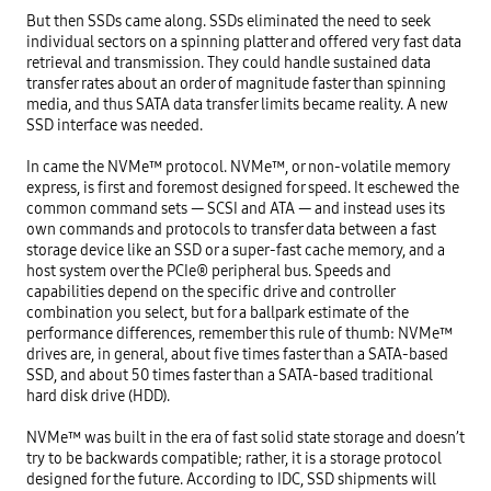
But then SSDs came along. SSDs eliminated the need to seek 
individual sectors on a spinning platter and offered very fast data 
retrieval and transmission. They could handle sustained data 
transfer rates about an order of magnitude faster than spinning 
media, and thus SATA data transfer limits became reality. A new 
SSD interface was needed.

In came the NVMe™ protocol. NVMe™, or non-volatile memory 
express, is first and foremost designed for speed. It eschewed the 
common command sets — SCSI and ATA — and instead uses its 
own commands and protocols to transfer data between a fast 
storage device like an SSD or a super-fast cache memory, and a 
host system over the PCIe® peripheral bus. Speeds and 
capabilities depend on the specific drive and controller 
combination you select, but for a ballpark estimate of the 
performance differences, remember this rule of thumb: NVMe™ 
drives are, in general, about five times faster than a SATA-based 
SSD, and about 50 times faster than a SATA-based traditional 
hard disk drive (HDD).

NVMe™ was built in the era of fast solid state storage and doesn’t 
try to be backwards compatible; rather, it is a storage protocol 
designed for the future. According to IDC, SSD shipments will 