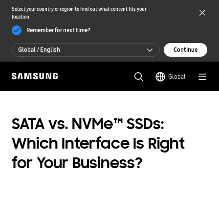
Select your country or region to find out what content fits your
location
Remember for next time?
Global / English
Continue
Global / English
Global
한국 / 한국어
SATA vs. NVMe™ SSDs:
Which Interface Is Right
for Your Business?