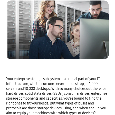
Your enterprise storage subsystem is a crucial part of your IT 
infrastructure, whether on one server and desktop, or 1,000 
servers and 10,000 desktops. With so many choices out there for 
hard drives, solid state drives (SSDs), consumer drives, enterprise 
storage components and capacities, you’re bound to find the 
right ones to fit your needs. But what types of buses and 
protocols are those storage devices using, and when should you 
aim to equip your machines with which types of devices?
