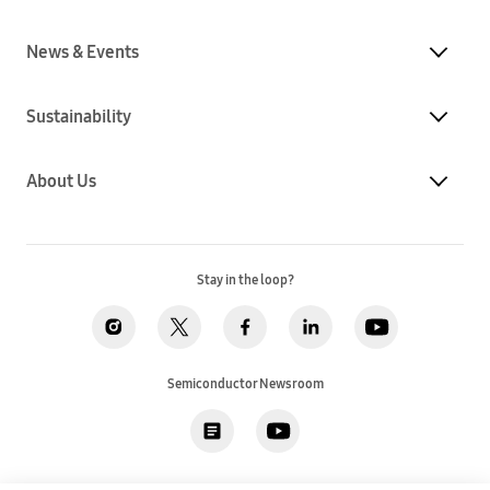
News & Events
Sustainability
About Us
Stay in the loop?
Semiconductor Newsroom