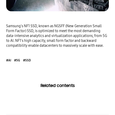
Samsung's NF1 SSD, known as NGSFF (New Generation Small 
Form Factor) SSD, is optimized to meet the most demanding 
data-intensive analytics and virtualization applications, from 5G 
to AI. NF1's high capacity, small form factor and backward 
compatibility enable datacenters to massively scale with ease.
#AI
#5G
#SSD
Related contents