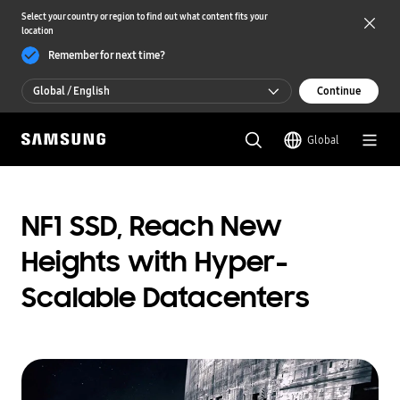
Select your country or region to find out what content fits your
location
Remember for next time?
Global / English
Continue
Global / English
Global
한국 / 한국어
NF1 SSD, Reach New
Heights with Hyper-
Scalable Datacenters