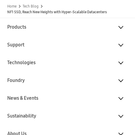
Home
Tech Blog
NF1 SSD, Reach New Heights with Hyper-Scalable Datacenters
Products
Support
Technologies
Foundry
News & Events
Sustainability
About Us