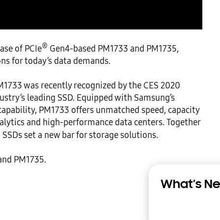
®
ase of PCIe
 Gen4-based PM1733 and PM1735, 
s for today’s data demands.

1733 was recently recognized by the CES 2020 
ustry’s leading SSD. Equipped with Samsung’s 
pability, PM1733 offers unmatched speed, capacity 
analytics and high-performance data centers. Together 
SSDs set a new bar for storage solutions.

and PM1735.

What’s Ne