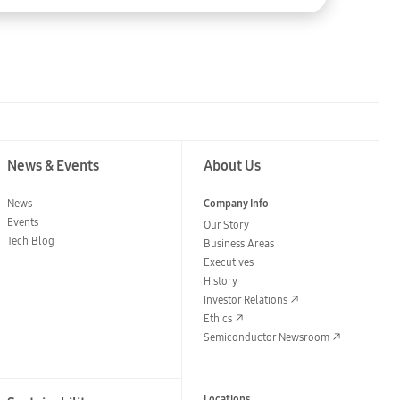
News & Events
About Us
News
Company Info
Events
Our Story
Tech Blog
Business Areas
Executives
History
Investor Relations
Ethics
Semiconductor Newsroom
Locations