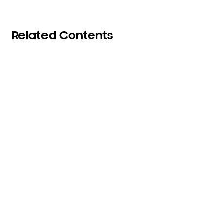
Related Contents