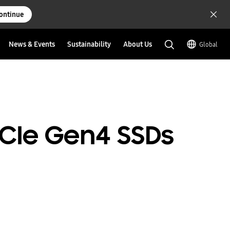
ontinue
News & Events
Sustainability
About Us
Global
 PCIe Gen4 SSDs