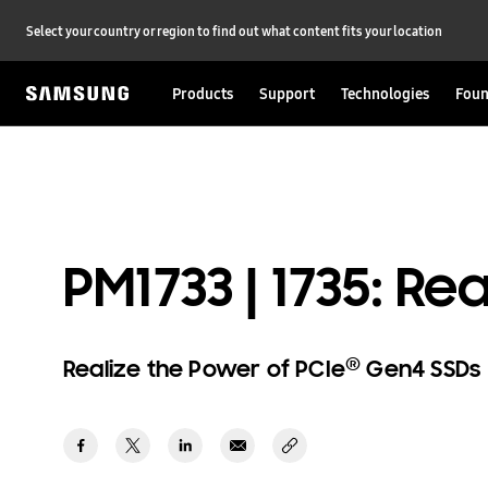
Select your country or region to find out what content fits your location
Products
Support
Technologies
Foun
PM1733 | 1735: R
®
Realize the Power of PCIe
Gen4 SSDs