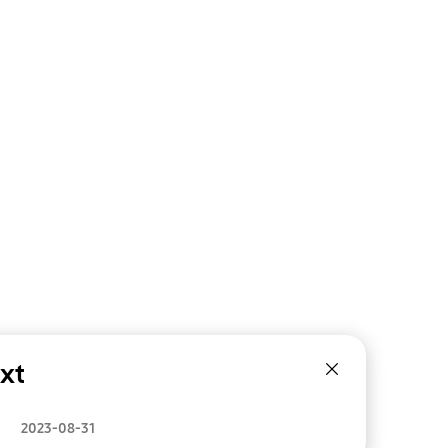
xt
2023-08-31