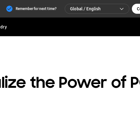
Global / English
C
Remember for next time?
Global / English
dry
한국 / 한국어
ealize the Power of