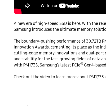
A new era of high-speed SSD is here. With the rele
Samsung introduces the ultimate memory solution
The boundary-pushing performance of 30.72TB PM
Innovation Awards, cementing its place as the ind
cutting-edge memory innovations and dual-port ca
and stability for the fast-growing fields of data 
®
with PM1735, Samsung’s latest PCIe
 Gen4-based 
Check out the video to learn more about PM1733 