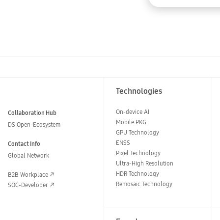
Technologies
On-device AI
Collaboration Hub
Mobile PKG
DS Open-Ecosystem
GPU Technology
ENSS
Contact Info
Pixel Technology
Global Network
Ultra-High Resolution
HDR Technology
B2B Workplace
Remosaic Technology
SOC-Developer