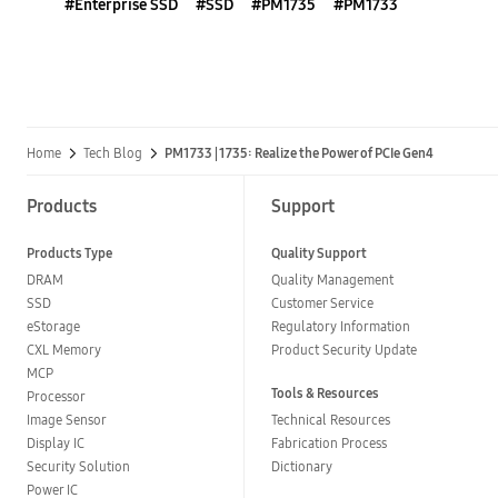
#Enterprise SSD
#SSD
#PM1735
#PM1733
Home
Tech Blog
PM1733 | 1735: Realize the Power of PCIe Gen4
Products
Support
Products Type
Quality Support
DRAM
Quality Management
SSD
Customer Service
eStorage
Regulatory Information
CXL Memory
Product Security Update
MCP
Tools & Resources
Processor
Image Sensor
Technical Resources
Display IC
Fabrication Process
Security Solution
Dictionary
Power IC