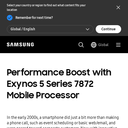
Select your country or region to find out what content fits your
location
Remember for next time?
Global / English
Continue
Global / English
Global
한국 / 한국어
Performance Boost with
Exynos 5 Series 7872
Mobile Processor
In the early 2000s, a smartphone did just a bit more than making 
a phone call, such as event scheduling or basic web/email, and 