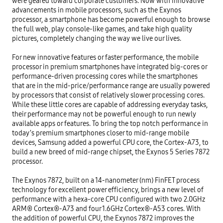
were geared toward corporate customers. Now with innovative 
advancements in mobile processors, such as the Exynos 
processor, a smartphone has become powerful enough to browse 
the full web, play console-like games, and take high quality 
pictures, completely changing the way we live our lives.

For new innovative features or faster performance, the mobile 
processor in premium smartphones have integrated big-cores or 
performance-driven processing cores while the smartphones 
that are in the mid-price/performance range are usually powered 
by processors that consist of relatively slower processing cores. 
While these little cores are capable of addressing everyday tasks, 
their performance may not be powerful enough to run newly 
available apps or features. To bring the top notch performance in 
today’s premium smartphones closer to mid-range mobile 
devices, Samsung added a powerful CPU core, the Cortex-A73, to 
build a new breed of mid-range chipset, the Exynos 5 Series 7872 
processor.

The Exynos 7872, built on a 14-nanometer (nm) FinFET process 
technology for excellent power efficiency, brings a new level of 
performance with a hexa-core CPU configured with two 2.0GHz 
ARM® Cortex®-A73 and four 1.6GHz Cortex®-A53 cores. With 
the addition of powerful CPU, the Exynos 7872 improves the 