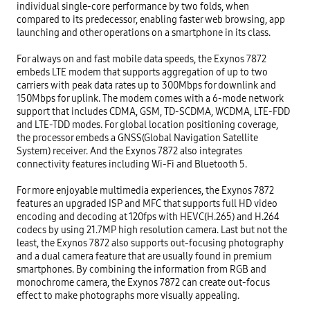
individual single-core performance by two folds, when 
compared to its predecessor, enabling faster web browsing, app 
launching and other operations on a smartphone in its class.

For always on and fast mobile data speeds, the Exynos 7872 
embeds LTE modem that supports aggregation of up to two 
carriers with peak data rates up to 300Mbps for downlink and 
150Mbps for uplink. The modem comes with a 6-mode network 
support that includes CDMA, GSM, TD-SCDMA, WCDMA, LTE-FDD 
and LTE-TDD modes. For global location positioning coverage, 
the processor embeds a GNSS(Global Navigation Satellite 
System) receiver. And the Exynos 7872 also integrates 
connectivity features including Wi-Fi and Bluetooth 5.

For more enjoyable multimedia experiences, the Exynos 7872 
features an upgraded ISP and MFC that supports full HD video 
encoding and decoding at 120fps with HEVC(H.265) and H.264 
codecs by using 21.7MP high resolution camera. Last but not the 
least, the Exynos 7872 also supports out-focusing photography 
and a dual camera feature that are usually found in premium 
smartphones. By combining the information from RGB and 
monochrome camera, the Exynos 7872 can create out-focus 
effect to make photographs more visually appealing.
