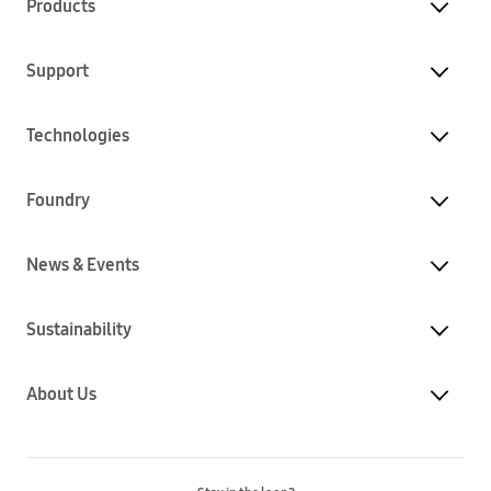
Products
Support
Technologies
Foundry
News & Events
Sustainability
About Us