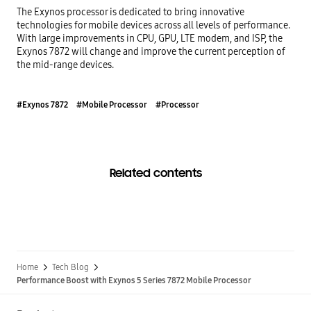
The Exynos processor is dedicated to bring innovative 
technologies for mobile devices across all levels of performance. 
With large improvements in CPU, GPU, LTE modem, and ISP, the 
Exynos 7872 will change and improve the current perception of 
the mid-range devices.
#Exynos 7872
#Mobile Processor
#Processor
Related contents
Home
Tech Blog
Performance Boost with Exynos 5 Series 7872 Mobile Processor