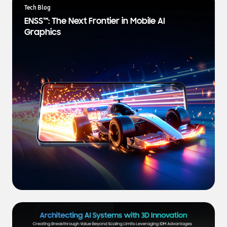
a
Tech Blog
t
ENSS™: The Next Frontier in Mobile AI
e
Graphics
s
t
N
e
w
s