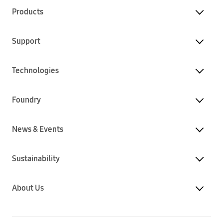
Products
Support
Technologies
Foundry
News & Events
Sustainability
About Us