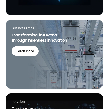
Business Areas
Transforming the world
through relentless innovation
Learn more
Locations
Creating value