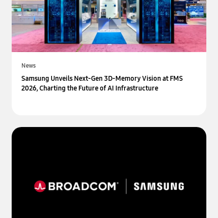
News
Samsung Unveils Next-Gen 3D-Memory Vision at FMS
2026, Charting the Future of AI Infrastructure