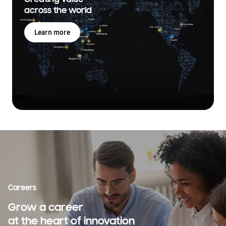
across the world
Learn more
Careers
Grow a career
at the heart of innovation