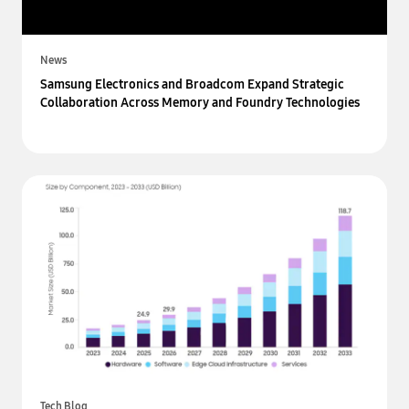
News
Samsung Electronics and Broadcom Expand Strategic
Collaboration Across Memory and Foundry Technologies
Tech Blog