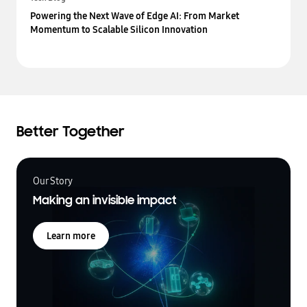
Powering the Next Wave of Edge AI: From Market
Momentum to Scalable Silicon Innovation
Better Together
Our Story
Making an invisible impact
Learn more