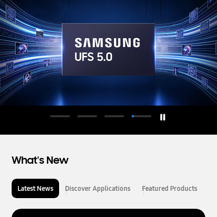
d
u
c
t
o
r
What's New
Latest News
Discover Applications
Featured Products
L