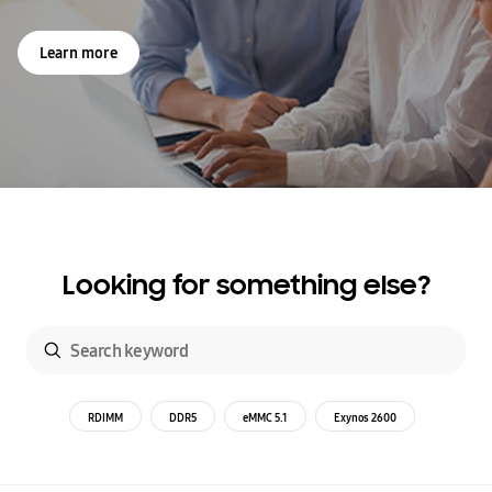
Learn more
Looking for something else?
RDIMM
DDR5
eMMC 5.1
Exynos 2600