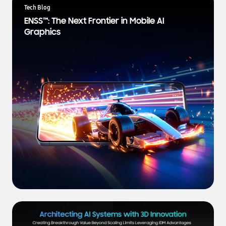
a
Tech Blog
t
ENSS™: The Next Frontier in Mobile AI
e
Graphics
s
t
N
e
w
s