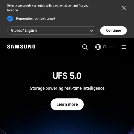
Select your country or region to find out what content fits your
location
Remember for next time?
Global / English
Continue
Global / English
Global
한국 / 한국어
S
a
m
UFS 5.0
UFS 5.0
s
u
n
Storage powering real-time intelligence
Storage powering real-time intelligence
g
S
e
Learn more
Learn more
m
i
c
o
n