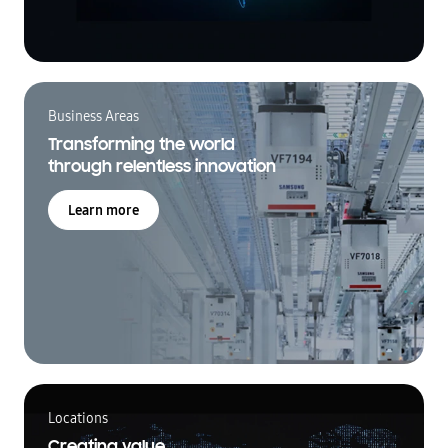
Business Areas
Transforming the world
through relentless innovation
Learn more
Locations
Creating value