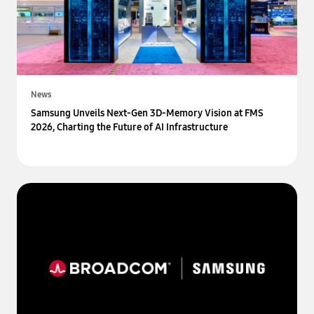
News
Samsung Unveils Next-Gen 3D-Memory Vision at FMS
2026, Charting the Future of AI Infrastructure