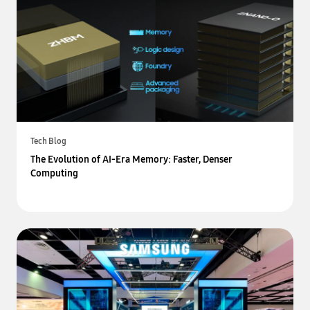
Tech Blog
The Evolution of AI-Era Memory: Faster, Denser
Computing