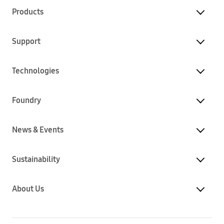
Products
Support
Technologies
Foundry
News & Events
Sustainability
About Us